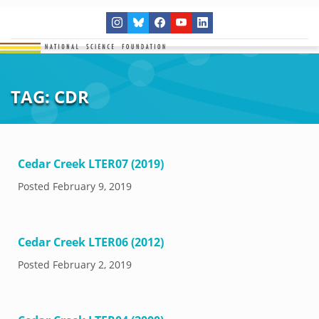
TAG:
CDR
Cedar Creek LTER07 (2019)
Posted
February 9, 2019
Cedar Creek LTER06 (2012)
Posted
February 2, 2019