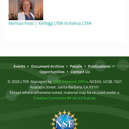
Melissa Frost | Kellogg LTER to Konza LTER
Events
•
Document Archive
•
People
•
Publications
•
Opportunities
•
Contact Us
© 2026 LTER. Managed by
LTER Network Office
, NCEAS, UCSB, 1021
Anacapa Street, Santa Barbara, CA 93101
Except where otherwise noted, material may be re-used under a
Creative Commons BY-SA 4.0 license
.