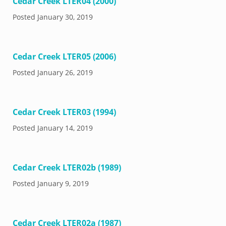
Cedar Creek LTER04 (2000)
Posted
January 30, 2019
Cedar Creek LTER05 (2006)
Posted
January 26, 2019
Cedar Creek LTER03 (1994)
Posted
January 14, 2019
Cedar Creek LTER02b (1989)
Posted
January 9, 2019
Cedar Creek LTER02a (1987)