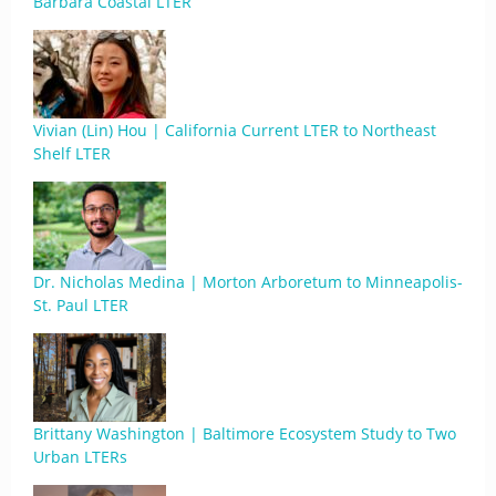
Barbara Coastal LTER
Vivian (Lin) Hou | California Current LTER to Northeast
Shelf LTER
Dr. Nicholas Medina | Morton Arboretum to Minneapolis-
St. Paul LTER
Brittany Washington | Baltimore Ecosystem Study to Two
Urban LTERs