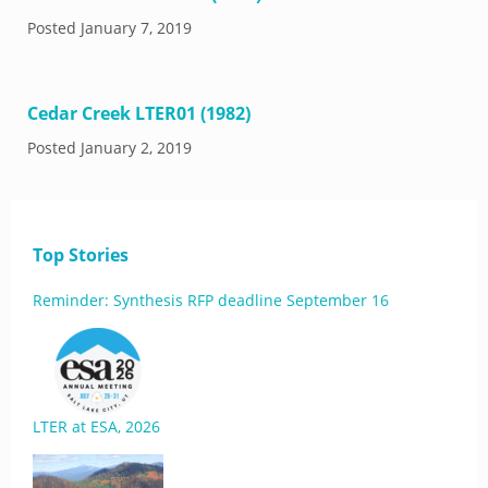
Posted
January 7, 2019
Cedar Creek LTER01 (1982)
Posted
January 2, 2019
Top Stories
Reminder: Synthesis RFP deadline September 16
LTER at ESA, 2026