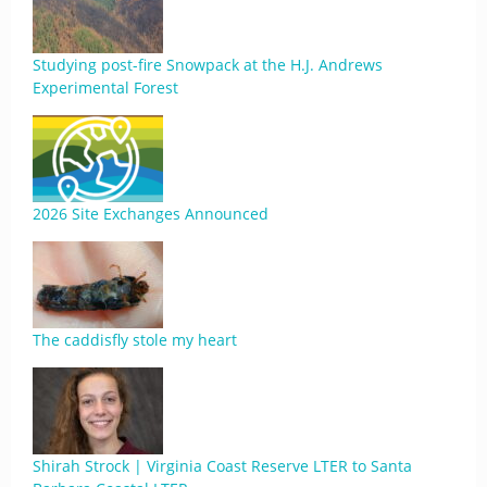
Studying post-fire Snowpack at the H.J. Andrews
Experimental Forest
2026 Site Exchanges Announced
The caddisfly stole my heart
Shirah Strock | Virginia Coast Reserve LTER to Santa