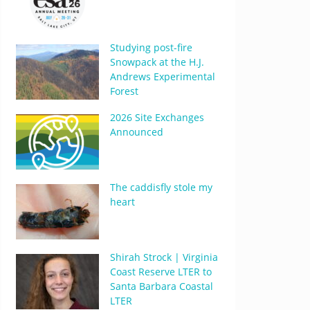
Studying post-fire
Snowpack at the H.J.
Andrews Experimental
Forest
2026 Site Exchanges
Announced
The caddisfly stole my
heart
Shirah Strock | Virginia
Coast Reserve LTER to
Santa Barbara Coastal
LTER