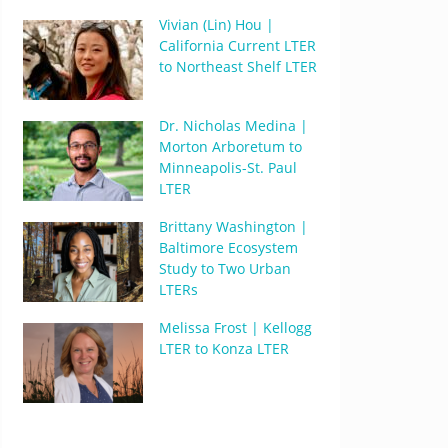
Vivian (Lin) Hou |
California Current LTER
to Northeast Shelf LTER
Dr. Nicholas Medina |
Morton Arboretum to
Minneapolis-St. Paul
LTER
Brittany Washington |
Baltimore Ecosystem
Study to Two Urban
LTERs
Melissa Frost | Kellogg
LTER to Konza LTER