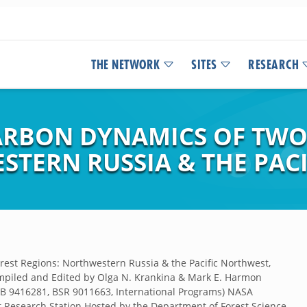
THE NETWORK
SITES
RESEARCH
RBON DYNAMICS OF TWO 
STERN RUSSIA & THE PAC
est Regions: Northwestern Russia & the Pacific Northwest,
mpiled and Edited by Olga N. Krankina & Mark E. Harmon
EB 9416281, BSR 9011663, International Programs) NASA
t Research Station Hosted by the Department of Forest Science