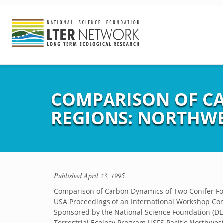
COMPARISON OF CA
REGIONS: NORTHWE
Published
April 23, 1995
Comparison of Carbon Dynamics of Two Conifer For
USA Proceedings of an International Workshop Co
Sponsored by the National Science Foundation (D
Terrestrial Ecology Program USFS Pacific Northwes