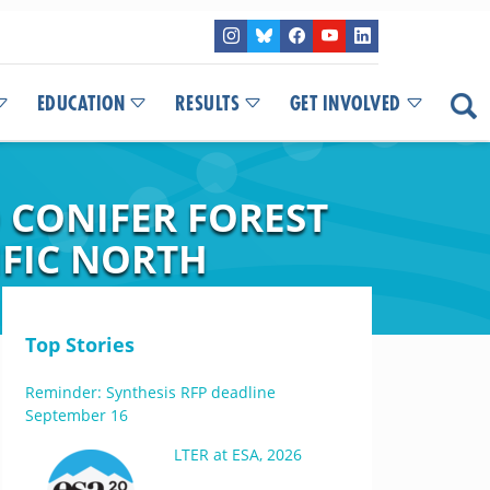
EDUCATION
RESULTS
GET INVOLVED
CONIFER FOREST
IFIC NORTH
Top Stories
Reminder: Synthesis RFP deadline
September 16
LTER at ESA, 2026