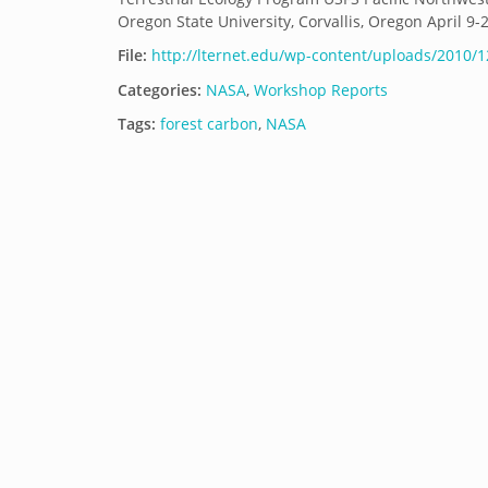
Oregon State University, Corvallis, Oregon April 9-
File:
http://lternet.edu/wp-content/uploads/2010/1
Categories:
NASA
,
Workshop Reports
Tags:
forest carbon
,
NASA