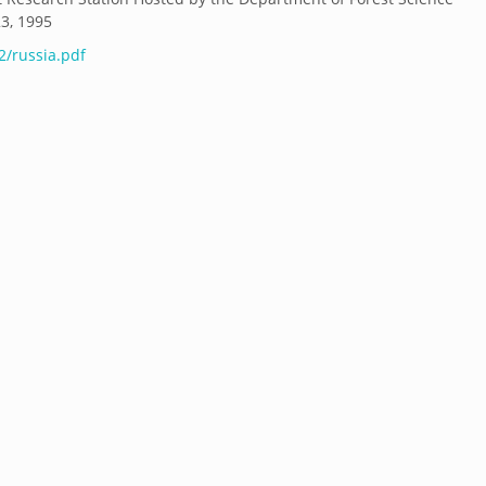
23, 1995
2/russia.pdf