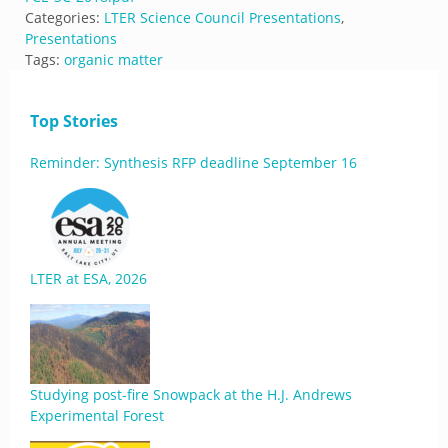
Categories:
LTER Science Council Presentations
,
Presentations
Tags:
organic matter
Top Stories
Reminder: Synthesis RFP deadline September 16
LTER at ESA, 2026
Studying post-fire Snowpack at the H.J. Andrews
Experimental Forest