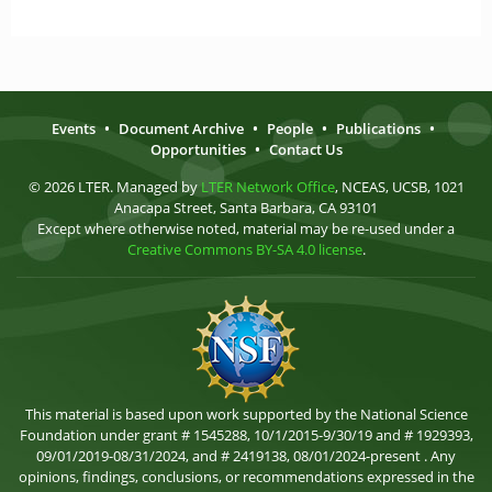
Events
•
Document Archive
•
People
•
Publications
•
Opportunities
•
Contact Us
© 2026 LTER. Managed by
LTER Network Office
, NCEAS, UCSB, 1021
Anacapa Street, Santa Barbara, CA 93101
Except where otherwise noted, material may be re-used under a
Creative Commons BY-SA 4.0 license
.
This material is based upon work supported by the National Science
Foundation under grant # 1545288, 10/1/2015-9/30/19 and # 1929393,
09/01/2019-08/31/2024, and # 2419138, 08/01/2024-present . Any
opinions, findings, conclusions, or recommendations expressed in the