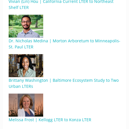
Vivian (Lin) Hou | California Current LTER to Northeast
Shelf LTER
Dr. Nicholas Medina | Morton Arboretum to Minneapolis-
St. Paul LTER
Brittany Washington | Baltimore Ecosystem Study to Two
Urban LTERs
Melissa Frost | Kellogg LTER to Konza LTER