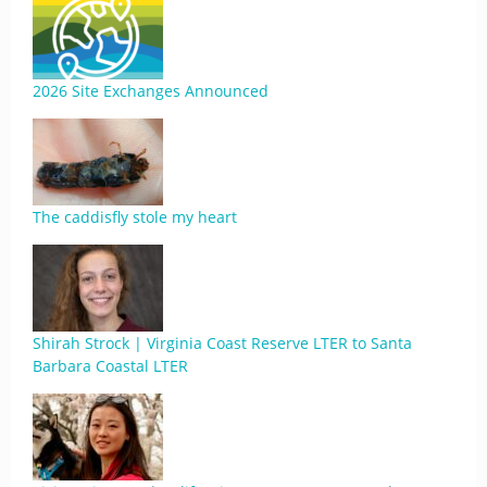
2026 Site Exchanges Announced
The caddisfly stole my heart
Shirah Strock | Virginia Coast Reserve LTER to Santa
Barbara Coastal LTER