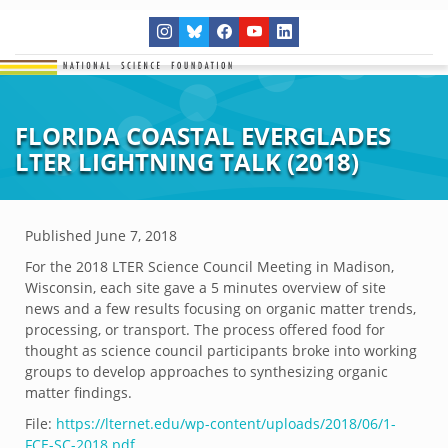
FLORIDA COASTAL EVERGLADES
LTER LIGHTNING TALK (2018)
Published
June 7, 2018
For the 2018 LTER Science Council Meeting in Madison,
Wisconsin, each site gave a 5 minutes overview of site
news and a few results focusing on organic matter trends,
processing, or transport. The process offered food for
thought as science council participants broke into working
groups to develop approaches to synthesizing organic
matter findings.
File:
https://lternet.edu/wp-content/uploads/2018/06/1-
FCE-SC-2018.pdf