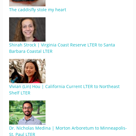
The caddisfly stole my heart
Shirah Strock | Virginia Coast Reserve LTER to Santa
Barbara Coastal LTER
Vivian (Lin) Hou | California Current LTER to Northeast
Shelf LTER
Dr. Nicholas Medina | Morton Arboretum to Minneapolis-
St. Paul LTER