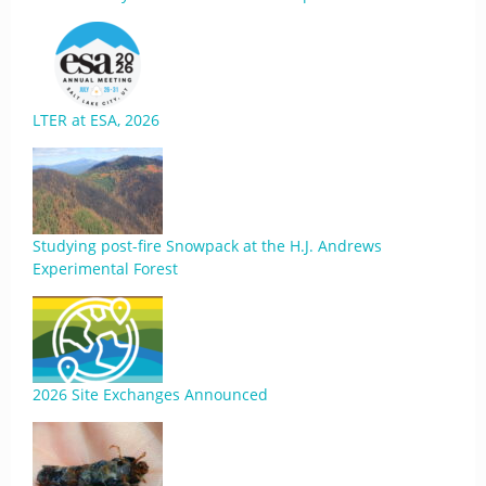
LTER at ESA, 2026
Studying post-fire Snowpack at the H.J. Andrews
Experimental Forest
2026 Site Exchanges Announced