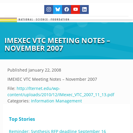
IMEXEC VTC MEETING NOTES –
NOVEMBER 2007
Published
January 22, 2008
IMEXEC VTC Meeting Notes – November 2007
File:
http://lternet.edu/wp-
content/uploads/2010/12/IMexec_VTC_2007_11_13.pdf
Categories:
Information Management
Top Stories
Reminder: Synthesis RFP deadline September 16