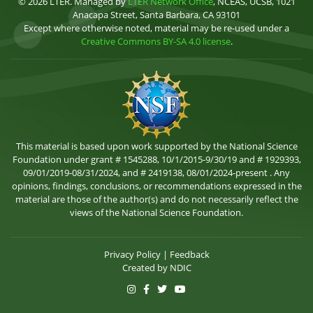
© 2026 LTER. Managed by
LTER Network Office
, NCEAS, UCSB, 1021
Anacapa Street, Santa Barbara, CA 93101
Except where otherwise noted, material may be re-used under a
Creative Commons BY-SA 4.0 license
.
This material is based upon work supported by the National Science
Foundation under grant # 1545288, 10/1/2015-9/30/19 and # 1929393,
09/01/2019-08/31/2024, and # 2419138, 08/01/2024-present . Any
opinions, findings, conclusions, or recommendations expressed in the
material are those of the author(s) and do not necessarily reflect the
views of the National Science Foundation.
Privacy Policy
|
Feedback
Created by
NDIC