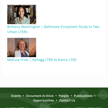
Brittany Washington | Baltimore Ecosystem Study to Two
Urban LTERs
Melissa Frost | Kellogg LTER to Konza LTER
Events
•
Document Archive
•
People
•
Publications
•
Opportunities
•
Contact Us