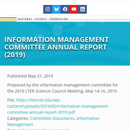
INFORMATION MANAGEMENT
COMMITTEE ANNUAL REPORT
(2019)
Published
May 21, 2019
Prepared by the information management committee for
the 2019 LTER Science Council Meeting, May 14-16, 2019.
File:
https://lternet.edu/wp-
content/uploads/2019/05/information-management-
committee-annual-report-2019.pdf
Categories:
Committee Documents
,
Information
Management