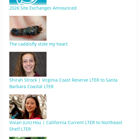
2026 Site Exchanges Announced
The caddisfly stole my heart
Shirah Strock | Virginia Coast Reserve LTER to Santa
Barbara Coastal LTER
Vivian (Lin) Hou | California Current LTER to Northeast
Shelf LTER