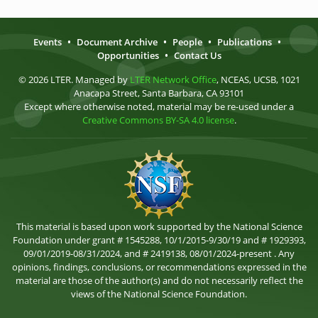
Events
•
Document Archive
•
People
•
Publications
•
Opportunities
•
Contact Us
© 2026 LTER. Managed by
LTER Network Office
, NCEAS, UCSB, 1021
Anacapa Street, Santa Barbara, CA 93101
Except where otherwise noted, material may be re-used under a
Creative Commons BY-SA 4.0 license
.
This material is based upon work supported by the National Science
Foundation under grant # 1545288, 10/1/2015-9/30/19 and # 1929393,
09/01/2019-08/31/2024, and # 2419138, 08/01/2024-present . Any
opinions, findings, conclusions, or recommendations expressed in the
material are those of the author(s) and do not necessarily reflect the
views of the National Science Foundation.