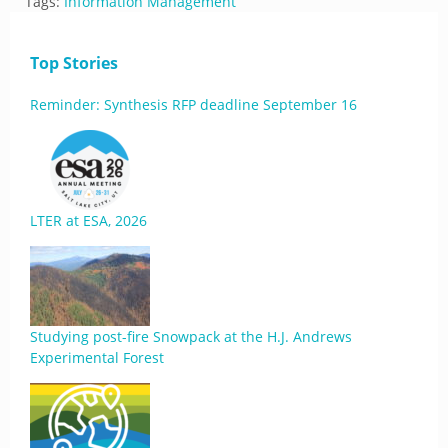
Tags:
Information Management
Top Stories
Reminder: Synthesis RFP deadline September 16
LTER at ESA, 2026
Studying post-fire Snowpack at the H.J. Andrews
Experimental Forest