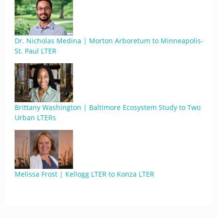
Dr. Nicholas Medina | Morton Arboretum to Minneapolis-
St. Paul LTER
Brittany Washington | Baltimore Ecosystem Study to Two
Urban LTERs
Melissa Frost | Kellogg LTER to Konza LTER