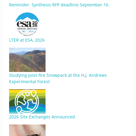
Reminder: Synthesis RFP deadline September 16
LTER at ESA, 2026
Studying post-fire Snowpack at the H.J. Andrews
Experimental Forest
2026 Site Exchanges Announced