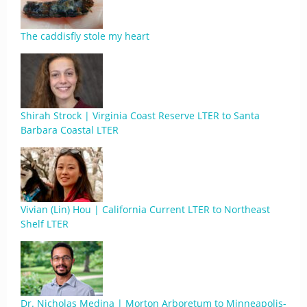
The caddisfly stole my heart
Shirah Strock | Virginia Coast Reserve LTER to Santa
Barbara Coastal LTER
Vivian (Lin) Hou | California Current LTER to Northeast
Shelf LTER
Dr. Nicholas Medina | Morton Arboretum to Minneapolis-