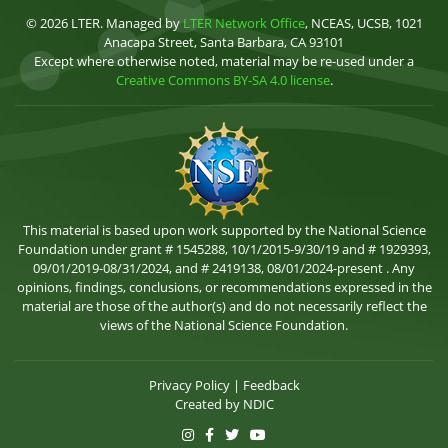
© 2026 LTER. Managed by
LTER Network Office
, NCEAS, UCSB, 1021
Anacapa Street, Santa Barbara, CA 93101
Except where otherwise noted, material may be re-used under a
Creative Commons BY-SA 4.0 license
.
This material is based upon work supported by the National Science
Foundation under grant # 1545288, 10/1/2015-9/30/19 and # 1929393,
09/01/2019-08/31/2024, and # 2419138, 08/01/2024-present . Any
opinions, findings, conclusions, or recommendations expressed in the
material are those of the author(s) and do not necessarily reflect the
views of the National Science Foundation.
Privacy Policy
|
Feedback
Created by
NDIC