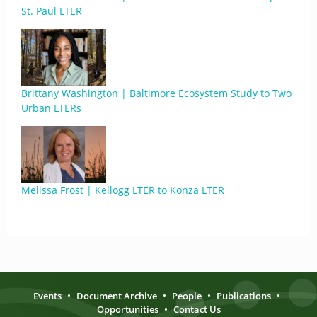
St. Paul LTER
Brittany Washington | Baltimore Ecosystem Study to Two
Urban LTERs
Melissa Frost | Kellogg LTER to Konza LTER
Events
•
Document Archive
•
People
•
Publications
•
Opportunities
•
Contact Us