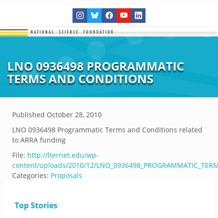
LNO 0936498 PROGRAMMATIC
TERMS AND CONDITIONS
Published
October 28, 2010
LNO 0936498 Programmatic Terms and Conditions related
to ARRA funding
File:
http://lternet.edu/wp-
content/uploads/2010/12/LNO_0936498_PROGRAMMATIC_TER
Categories:
Proposals
Top Stories