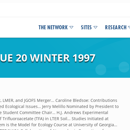
THE NETWORK
SITES
RESEARCH
UE 20 WINTER 1997
, LMER, and JGOFS Merger… Caroline Bledsoe: Contributions
d Ecological Issues… Jerry Melillo Nominated by President to
te Student Committee Chair… H.J. Andrews Experimental
Trifluoroacetate (TFA) in LTER Soil… Studies Initiated at
m is the Model for Ecology Course at University of Georgia…