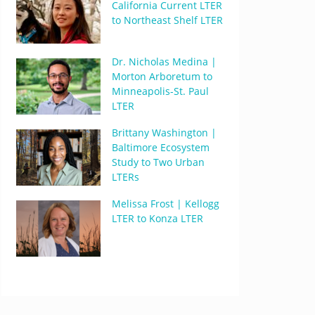
California Current LTER
to Northeast Shelf LTER
Dr. Nicholas Medina |
Morton Arboretum to
Minneapolis-St. Paul
LTER
Brittany Washington |
Baltimore Ecosystem
Study to Two Urban
LTERs
Melissa Frost | Kellogg
LTER to Konza LTER