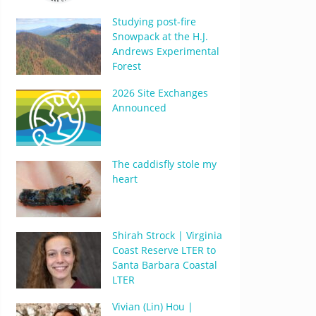
Studying post-fire
Snowpack at the H.J.
Andrews Experimental
Forest
2026 Site Exchanges
Announced
The caddisfly stole my
heart
Shirah Strock | Virginia
Coast Reserve LTER to
Santa Barbara Coastal
LTER
Vivian (Lin) Hou |