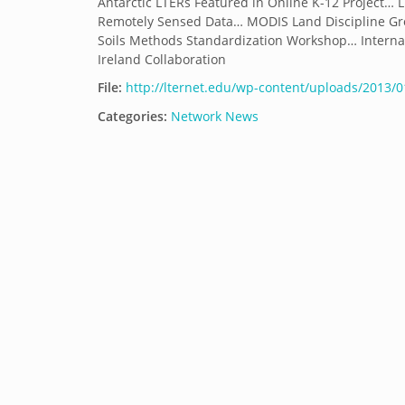
Antarctic LTERs Featured in Online K-12 Project… 
Remotely Sensed Data… MODIS Land Discipline Gr
Soils Methods Standardization Workshop… Interna
Ireland Collaboration
File:
http://lternet.edu/wp-content/uploads/2013/
Categories:
Network News