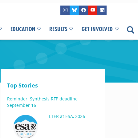
EDUCATION
RESULTS
GET INVOLVED
Top Stories
Reminder: Synthesis RFP deadline
September 16
LTER at ESA, 2026