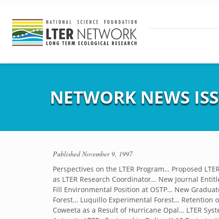
NETWORK NEWS ISS
Published
November 9, 1997
Perspectives on the LTER Program… Proposed LTER
as LTER Research Coordinator… New Journal Entitle
Fill Environmental Position at OSTP… New Gradua
Forest… Luquillo Experimental Forest… Retention of 
Coweeta as a Result of Hurricane Opal… LTER Syste