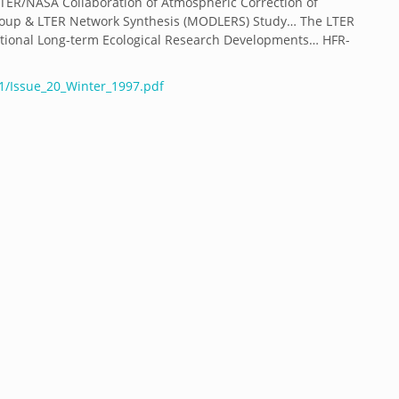
LTER/NASA Collaboration of Atmospheric Correction of
oup & LTER Network Synthesis (MODLERS) Study… The LTER
tional Long-term Ecological Research Developments… HFR-
01/Issue_20_Winter_1997.pdf