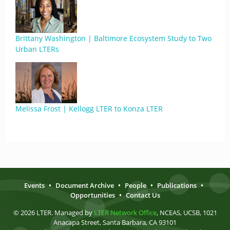
Brittany Washington | Baltimore Ecosystem Study to Two
Urban LTERs
Melissa Frost | Kellogg LTER to Konza LTER
Events
•
Document Archive
•
People
•
Publications
•
Opportunities
•
Contact Us
© 2026 LTER. Managed by
LTER Network Office
, NCEAS, UCSB, 1021
Anacapa Street, Santa Barbara, CA 93101