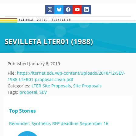
SEVILLETA LTER01 (1988)
Published
January 8, 2019
File:
https://lternet.edu/wp-content/uploads/2018/12/SEV-
1988-LTER01-proposal-clean.pdf
Categories:
LTER Site Proposals
,
Site Proposals
Tags:
proposal
,
SEV
Top Stories
Reminder: Synthesis RFP deadline September 16