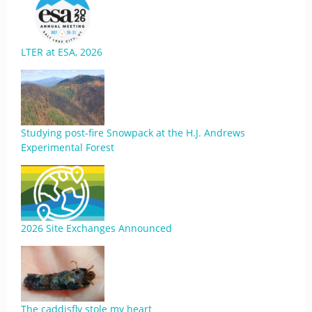
LTER at ESA, 2026
Studying post-fire Snowpack at the H.J. Andrews
Experimental Forest
2026 Site Exchanges Announced
The caddisfly stole my heart