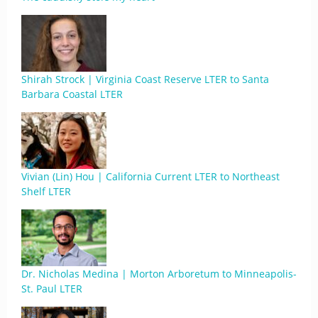
Shirah Strock | Virginia Coast Reserve LTER to Santa
Barbara Coastal LTER
Vivian (Lin) Hou | California Current LTER to Northeast
Shelf LTER
Dr. Nicholas Medina | Morton Arboretum to Minneapolis-
St. Paul LTER