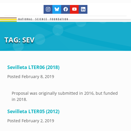
TAG:
SEV
Sevilleta LTER06 (2018)
Posted
February 8, 2019
Proposal was originally submitted in 2016, but funded
in 2018.
Sevilleta LTER05 (2012)
Posted
February 2, 2019