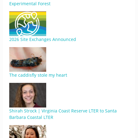
Experimental Forest
2026 Site Exchanges Announced
The caddisfly stole my heart
Shirah Strock | Virginia Coast Reserve LTER to Santa
Barbara Coastal LTER