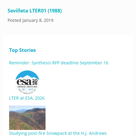
Sevilleta LTER01 (1988)
Posted
January 8, 2019
Top Stories
Reminder: Synthesis RFP deadline September 16
LTER at ESA, 2026
Studying post-fire Snowpack at the H.J. Andrews