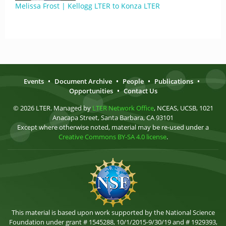
Melissa Frost | Kellogg LTER to Konza LTER
Events
•
Document Archive
•
People
•
Publications
•
Opportunities
•
Contact Us
© 2026 LTER. Managed by
LTER Network Office
, NCEAS, UCSB, 1021
Anacapa Street, Santa Barbara, CA 93101
Except where otherwise noted, material may be re-used under a
Creative Commons BY-SA 4.0 license
.
This material is based upon work supported by the National Science
Foundation under grant # 1545288, 10/1/2015-9/30/19 and # 1929393,