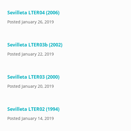
Sevilleta LTER04 (2006)
Posted
January 26, 2019
Sevilleta LTER03b (2002)
Posted
January 22, 2019
Sevilleta LTER03 (2000)
Posted
January 20, 2019
Sevilleta LTER02 (1994)
Posted
January 14, 2019