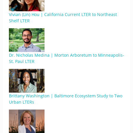
Vivian (Lin) Hou | California Current LTER to Northeast
Shelf LTER
Dr. Nicholas Medina | Morton Arboretum to Minneapolis-
St. Paul LTER
Brittany Washington | Baltimore Ecosystem Study to Two
Urban LTERs