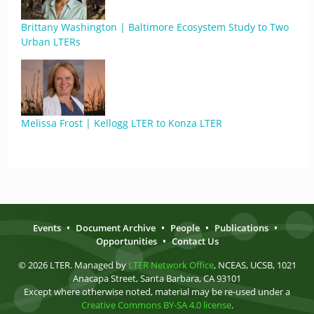
Brittany Washington | Baltimore Ecosystem Study to Two
Urban LTERs
Melissa Frost | Kellogg LTER to Konza LTER
Events
•
Document Archive
•
People
•
Publications
•
Opportunities
•
Contact Us
© 2026 LTER. Managed by
LTER Network Office
, NCEAS, UCSB, 1021
Anacapa Street, Santa Barbara, CA 93101
Except where otherwise noted, material may be re-used under a
Creative Commons BY-SA 4.0 license
.