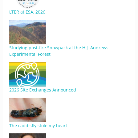
LTER at ESA, 2026
Studying post-fire Snowpack at the H.J. Andrews
Experimental Forest
2026 Site Exchanges Announced
The caddisfly stole my heart