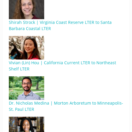
Shirah Strock | Virginia Coast Reserve LTER to Santa
Barbara Coastal LTER
Vivian (Lin) Hou | California Current LTER to Northeast
Shelf LTER
Dr. Nicholas Medina | Morton Arboretum to Minneapolis-
St. Paul LTER