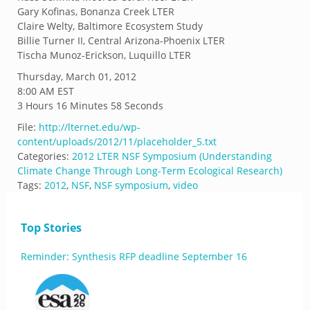
Gary Kofinas, Bonanza Creek LTER
Claire Welty, Baltimore Ecosystem Study
Billie Turner II, Central Arizona-Phoenix LTER
Tischa Munoz-Erickson, Luquillo LTER
Thursday, March 01, 2012
8:00 AM EST
3 Hours 16 Minutes 58 Seconds
File:
http://lternet.edu/wp-
content/uploads/2012/11/placeholder_5.txt
Categories:
2012 LTER NSF Symposium (Understanding
Climate Change Through Long-Term Ecological Research)
Tags:
2012
,
NSF
,
NSF symposium
,
video
Top Stories
Reminder: Synthesis RFP deadline September 16