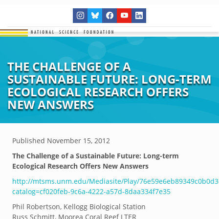
THE CHALLENGE OF A
SUSTAINABLE FUTURE: LONG-TERM
ECOLOGICAL RESEARCH OFFERS
NEW ANSWERS
Published
November 15, 2012
The Challenge of a Sustainable Future: Long-term
Ecological Research Offers New Answers
http://mtsms.unm.edu/Mediasite/Play/76e59e6eb89349c0b0d
catalog=cf020feb-9c6a-4222-a57d-8daa334f7e35
Phil Robertson, Kellogg Biological Station
Russ Schmitt, Moorea Coral Reef LTER