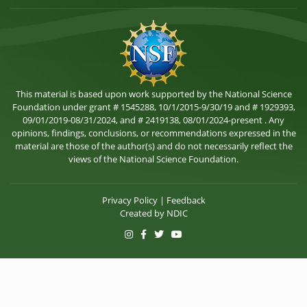
This material is based upon work supported by the National Science
Foundation under grant # 1545288, 10/1/2015-9/30/19 and # 1929393,
09/01/2019-08/31/2024, and # 2419138, 08/01/2024-present . Any
opinions, findings, conclusions, or recommendations expressed in the
material are those of the author(s) and do not necessarily reflect the
views of the National Science Foundation.
Privacy Policy
|
Feedback
Created by
NDIC