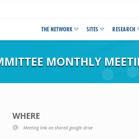
THE NETWORK
SITES
RESEARCH
OMMITTEE MONTHLY MEET
WHERE
Meeting link on shared google drive