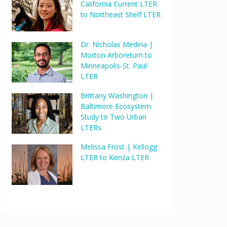
California Current LTER
to Northeast Shelf LTER
Dr. Nicholas Medina |
Morton Arboretum to
Minneapolis-St. Paul
LTER
Brittany Washington |
Baltimore Ecosystem
Study to Two Urban
LTERs
Melissa Frost | Kellogg
LTER to Konza LTER