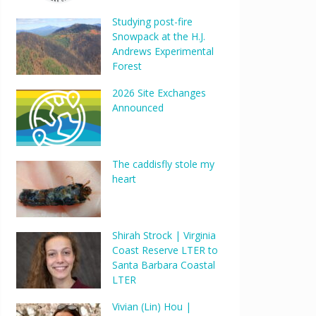
Studying post-fire
Snowpack at the H.J.
Andrews Experimental
Forest
2026 Site Exchanges
Announced
Outlook Live
The caddisfly stole my
heart
Shirah Strock | Virginia
Coast Reserve LTER to
Santa Barbara Coastal
LTER
Vivian (Lin) Hou |