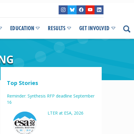
EDUCATION
RESULTS
GET INVOLVED
ING
Top Stories
Reminder: Synthesis RFP deadline September
16
LTER at ESA, 2026