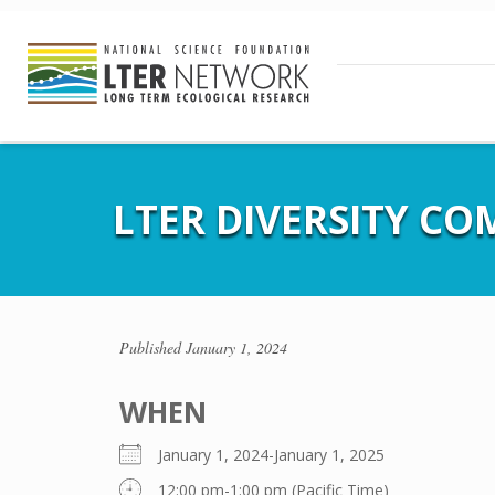
LTER DIVERSITY C
Published
January 1, 2024
WHEN
January 1, 2024-January 1, 2025
12:00 pm-1:00 pm (Pacific Time)