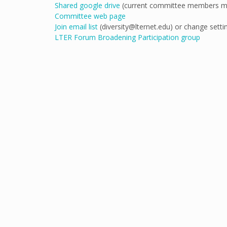
Shared google drive
(current committee members ma
Committee web page
Join email list
(diversity@lternet.edu) or change setti
LTER Forum Broadening Participation group