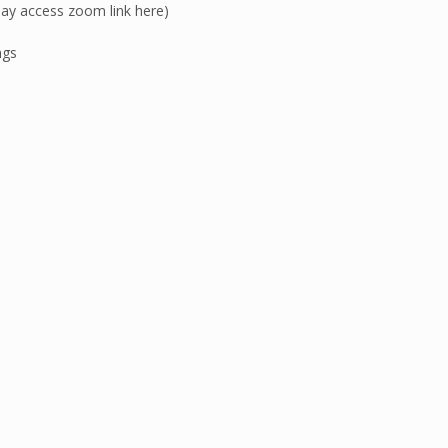
y access zoom link here)
ngs