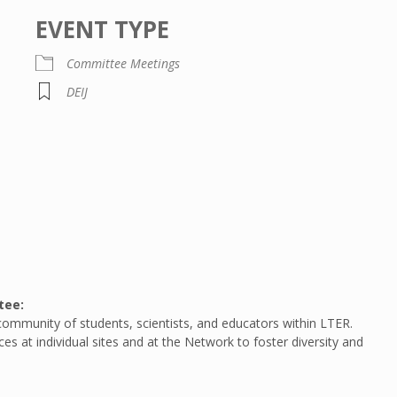
EVENT TYPE
Committee Meetings
DEIJ
ar
iCalendar
Office 365
tee:
community of students, scientists, and educators within LTER.
s at individual sites and at the Network to foster diversity and