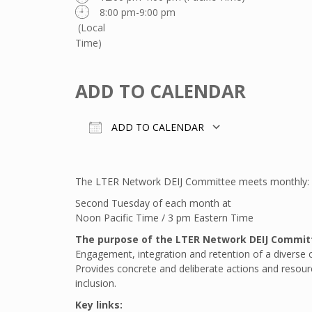
8:00 pm-9:00 pm
(Local
Time)
ADD TO CALENDAR
ADD TO CALENDAR
Download ICS
Google Calend
The LTER Network DEIJ Committee meets monthly:
Second Tuesday of each month at
Noon Pacific Time / 3 pm Eastern Time
The purpose of the LTER Network DEIJ Commit
Engagement, integration and retention of a diverse 
Provides concrete and deliberate actions and resource
inclusion.
Key links: