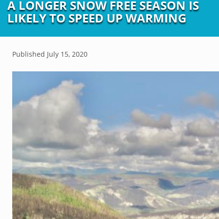
A LONGER SNOW FREE SEASON IS
LIKELY TO SPEED UP WARMING
Published
July 15, 2020