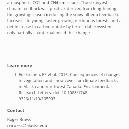
atmospheric CO2 and CH4 emissions. The strongest
climate feedback was positive, derived from lengthening
the growing season (reducing the snow-albedo feedback).
Increases in young, faster-growing deciduous forests and a
net increase in carbon uptake by terrestrial ecosystems
only partially counterbalanced this change.
Learn more
Euskirchen, ES et al. 2016. Consequences of changes
in vegetation and snow cover for climate feedbacks
in Alaska and northwest Canada. Environmental
Research Letters. doi: 10.1088/1748-
9326/11/10/105003
Contact
Roger Ruess
rwruess@alaska.edu