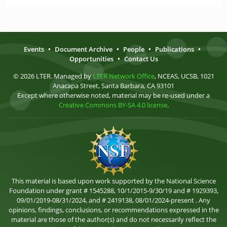
Events
•
Document Archive
•
People
•
Publications
•
Opportunities
•
Contact Us
© 2026 LTER. Managed by
LTER Network Office
, NCEAS, UCSB, 1021
Anacapa Street, Santa Barbara, CA 93101
Except where otherwise noted, material may be re-used under a
Creative Commons BY-SA 4.0 license
.
This material is based upon work supported by the National Science
Foundation under grant # 1545288, 10/1/2015-9/30/19 and # 1929393,
09/01/2019-08/31/2024, and # 2419138, 08/01/2024-present . Any
opinions, findings, conclusions, or recommendations expressed in the
material are those of the author(s) and do not necessarily reflect the