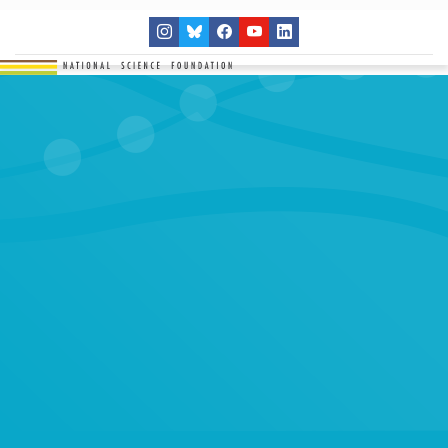
THE NETWORK
SITES
RESEARCH
EDUCATION
RESULTS
GET INVOLVED
Search
SEARCH
for: