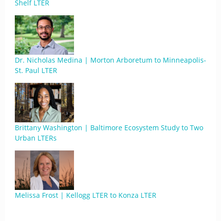
Shelf LTER
Dr. Nicholas Medina | Morton Arboretum to Minneapolis-
St. Paul LTER
Brittany Washington | Baltimore Ecosystem Study to Two
Urban LTERs
Melissa Frost | Kellogg LTER to Konza LTER