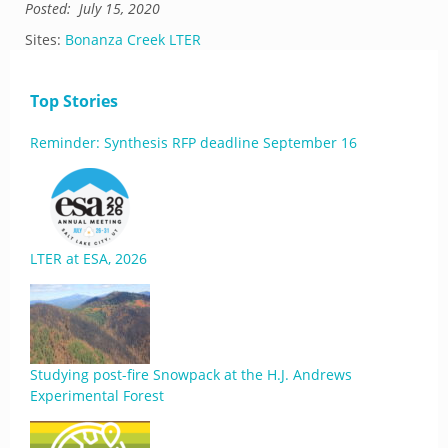
Posted:
July 15, 2020
Sites:
Bonanza Creek LTER
Top Stories
Reminder: Synthesis RFP deadline September 16
LTER at ESA, 2026
Studying post-fire Snowpack at the H.J. Andrews
Experimental Forest