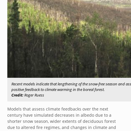
Recent models indicate that lengthening of the snow-free season and asso
positive feedback to climate warming in the boreal forest.
Credit:
Roger Ruess
Models that assess climate feedbacks over the next
century have simulated decreases in albedo due to a
shorter snow season, wider extents of deciduous forest
due to altered fire regimes, and changes in climate and