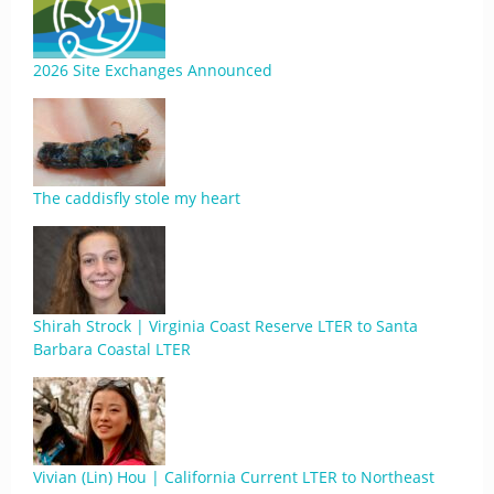
2026 Site Exchanges Announced
The caddisfly stole my heart
Shirah Strock | Virginia Coast Reserve LTER to Santa
Barbara Coastal LTER
Vivian (Lin) Hou | California Current LTER to Northeast