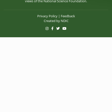
views of the National Science Foundation.
Privacy Policy
|
Feedback
Created by
NDIC