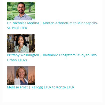
Dr. Nicholas Medina | Morton Arboretum to Minneapolis-
St. Paul LTER
Brittany Washington | Baltimore Ecosystem Study to Two
Urban LTERs
Melissa Frost | Kellogg LTER to Konza LTER