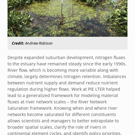
Credit:
Andrew Robison
Despite expanded suburban development, nitrogen fluxes
to the estuary have remained steady since the early 1990s.
River flow, which is becoming more variable along with
climate, largely determines nitrogen retention. Imbalances
between nutrient supply and demand reduce nutrient
regulation during higher flows. Work at PIE LTER helped
lead to a generalized framework for modeling material
fluxes at river network scales – the River Network
Saturation framework. Knowing when and where river
networks become saturated for different constituents
allows scientists and managers to better extrapolate to
broader spatial scales, clarify the role of rivers in
continental element cycles, and identify policy priorities.