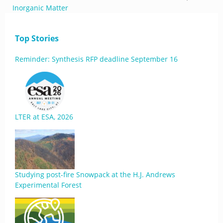
Inorganic Matter
Top Stories
Reminder: Synthesis RFP deadline September 16
LTER at ESA, 2026
Studying post-fire Snowpack at the H.J. Andrews
Experimental Forest