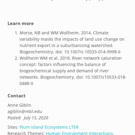
Learn more
Morse, NB and WM Wollheim. 2014. Climate
variability masks the impacts of land use change on
nutrient export in a suburbanizing watershed.
Biogeochemistry. doi: 10.1007/s 10533-014-9998-6
Wollheim WM et al. 2018. River network saturation
concept: factors influencing the balance of
biogeochemical supply and demand of river
networks. Biogeochemistry. doi: 10.1007/s10533-018-
0488-0
Contact
Anne Giblin
agiblin@mbl.edu
Posted:
July 15, 2020
Sites:
Plum Island Ecosystems LTER
Research Themes:
Human Environment Interactions
,