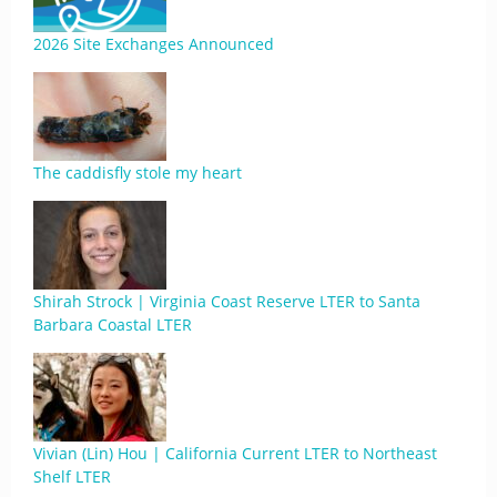
2026 Site Exchanges Announced
The caddisfly stole my heart
Shirah Strock | Virginia Coast Reserve LTER to Santa
Barbara Coastal LTER
Vivian (Lin) Hou | California Current LTER to Northeast
Shelf LTER