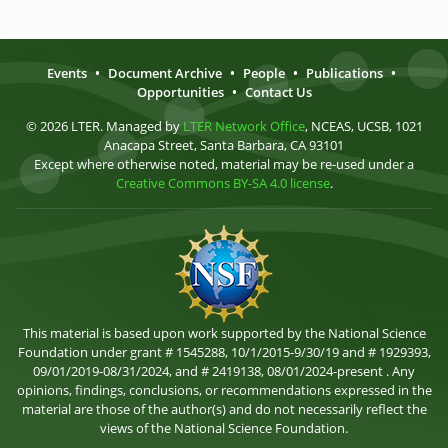
Events
•
Document Archive
•
People
•
Publications
•
Opportunities
•
Contact Us
© 2026 LTER. Managed by
LTER Network Office
, NCEAS, UCSB, 1021
Anacapa Street, Santa Barbara, CA 93101
Except where otherwise noted, material may be re-used under a
Creative Commons BY-SA 4.0 license
.
This material is based upon work supported by the National Science
Foundation under grant # 1545288, 10/1/2015-9/30/19 and # 1929393,
09/01/2019-08/31/2024, and # 2419138, 08/01/2024-present . Any
opinions, findings, conclusions, or recommendations expressed in the
material are those of the author(s) and do not necessarily reflect the
views of the National Science Foundation.