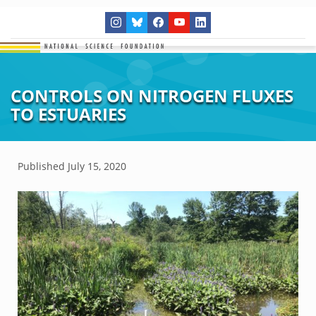
CONTROLS ON NITROGEN FLUXES
TO ESTUARIES
Published
July 15, 2020