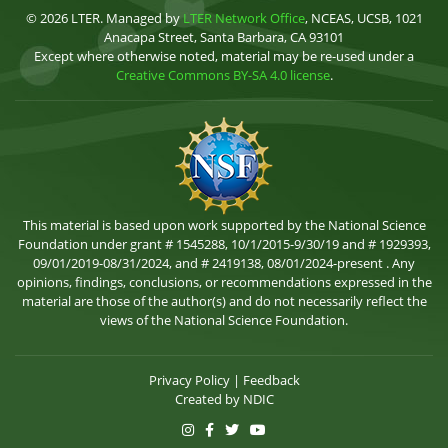
© 2026 LTER. Managed by
LTER Network Office
, NCEAS, UCSB, 1021
Anacapa Street, Santa Barbara, CA 93101
Except where otherwise noted, material may be re-used under a
Creative Commons BY-SA 4.0 license
.
This material is based upon work supported by the National Science
Foundation under grant # 1545288, 10/1/2015-9/30/19 and # 1929393,
09/01/2019-08/31/2024, and # 2419138, 08/01/2024-present . Any
opinions, findings, conclusions, or recommendations expressed in the
material are those of the author(s) and do not necessarily reflect the
views of the National Science Foundation.
Privacy Policy
|
Feedback
Created by
NDIC