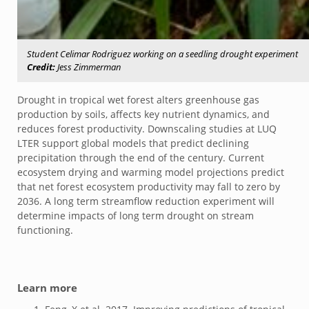
Student Celimar Rodriguez working on a seedling drought experiment
Credit:
Jess Zimmerman
Drought in tropical wet forest alters greenhouse gas
production by soils, affects key nutrient dynamics, and
reduces forest productivity. Downscaling studies at LUQ
LTER support global models that predict declining
precipitation through the end of the century. Current
ecosystem drying and warming model projections predict
that net forest ecosystem productivity may fall to zero by
2036. A long term streamflow reduction experiment will
determine impacts of long term drought on stream
functioning.
Learn more