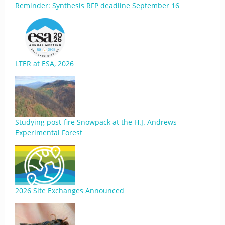
Reminder: Synthesis RFP deadline September 16
LTER at ESA, 2026
Studying post-fire Snowpack at the H.J. Andrews
Experimental Forest
2026 Site Exchanges Announced