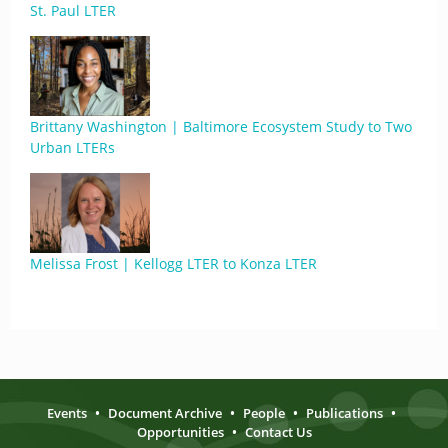
St. Paul LTER
Brittany Washington | Baltimore Ecosystem Study to Two
Urban LTERs
Melissa Frost | Kellogg LTER to Konza LTER
Events
•
Document Archive
•
People
•
Publications
•
Opportunities
•
Contact Us