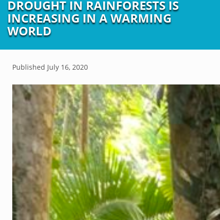
DROUGHT IN RAINFORESTS IS
INCREASING IN A WARMING
WORLD
Published
July 16, 2020