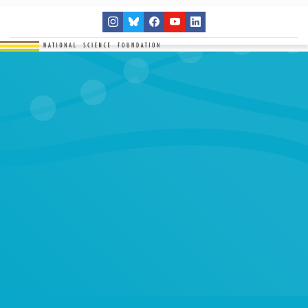
THE NETWORK
SITES
RESEARCH
EDUCATION
RESULTS
GET INVOLVED
Search
SEARCH
for: