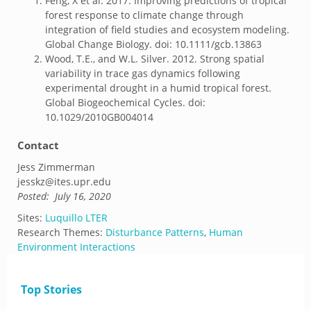
Feng, X et al. 2017. Improving predictions of tropical
forest response to climate change through
integration of field studies and ecosystem modeling.
Global Change Biology. doi: 10.1111/gcb.13863
Wood, T.E., and W.L. Silver. 2012. Strong spatial
variability in trace gas dynamics following
experimental drought in a humid tropical forest.
Global Biogeochemical Cycles. doi:
10.1029/2010GB004014
Contact
Jess Zimmerman
jesskz@ites.upr.edu
Posted:
July 16, 2020
Sites:
Luquillo LTER
Research Themes:
Disturbance Patterns
,
Human
Environment Interactions
Top Stories