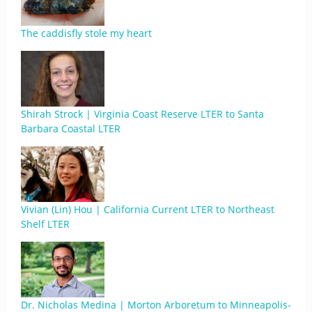
The caddisfly stole my heart
Shirah Strock | Virginia Coast Reserve LTER to Santa
Barbara Coastal LTER
Vivian (Lin) Hou | California Current LTER to Northeast
Shelf LTER
Dr. Nicholas Medina | Morton Arboretum to Minneapolis-