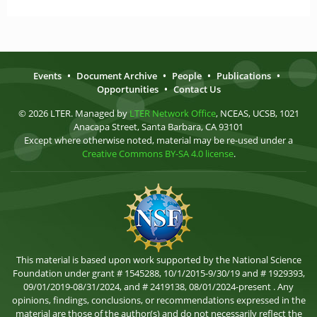
Events
•
Document Archive
•
People
•
Publications
•
Opportunities
•
Contact Us
© 2026 LTER. Managed by
LTER Network Office
, NCEAS, UCSB, 1021
Anacapa Street, Santa Barbara, CA 93101
Except where otherwise noted, material may be re-used under a
Creative Commons BY-SA 4.0 license
.
This material is based upon work supported by the National Science
Foundation under grant # 1545288, 10/1/2015-9/30/19 and # 1929393,
09/01/2019-08/31/2024, and # 2419138, 08/01/2024-present . Any
opinions, findings, conclusions, or recommendations expressed in the
material are those of the author(s) and do not necessarily reflect the