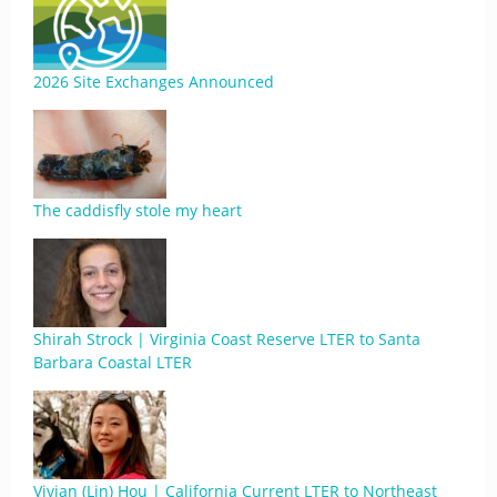
2026 Site Exchanges Announced
The caddisfly stole my heart
Shirah Strock | Virginia Coast Reserve LTER to Santa
Barbara Coastal LTER
Vivian (Lin) Hou | California Current LTER to Northeast