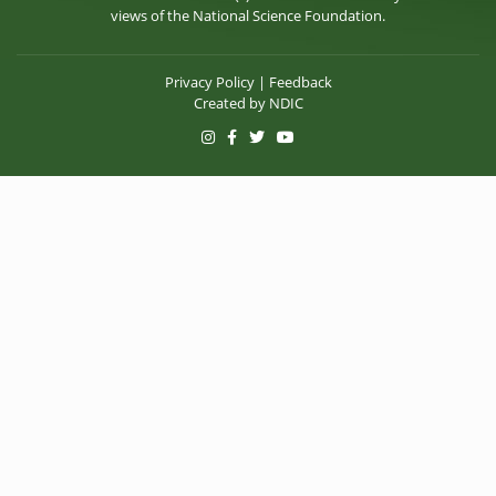
views of the National Science Foundation.
Privacy Policy
|
Feedback
Created by
NDIC