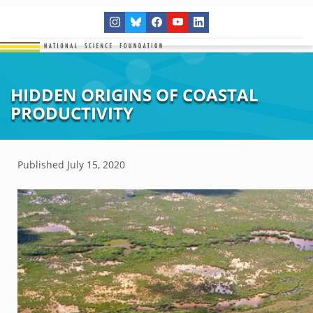
HIDDEN ORIGINS OF COASTAL
PRODUCTIVITY
Published
July 15, 2020