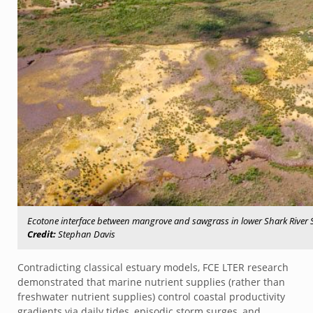
Ecotone interface between mangrove and sawgrass in lower Shark River
Credit:
Stephan Davis
Contradicting classical estuary models, FCE LTER research
demonstrated that marine nutrient supplies (rather than
freshwater nutrient supplies) control coastal productivity
gradients via daily tides, episodic storm surges, and