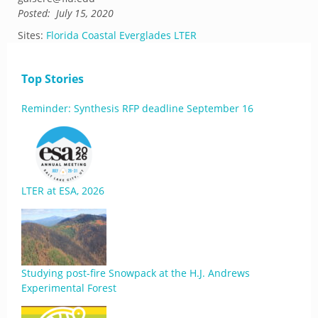
Posted:
July 15, 2020
Sites:
Florida Coastal Everglades LTER
Top Stories
Reminder: Synthesis RFP deadline September 16
LTER at ESA, 2026
Studying post-fire Snowpack at the H.J. Andrews
Experimental Forest