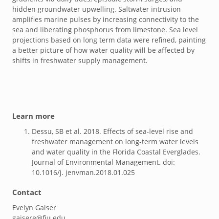
hidden groundwater upwelling. Saltwater intrusion
amplifies marine pulses by increasing connectivity to the
sea and liberating phosphorus from limestone. Sea level
projections based on long term data were refined, painting
a better picture of how water quality will be affected by
shifts in freshwater supply management.
Learn more
Dessu, SB et al. 2018. Effects of sea-level rise and
freshwater management on long-term water levels
and water quality in the Florida Coastal Everglades.
Journal of Environmental Management. doi:
10.1016/j. jenvman.2018.01.025
Contact
Evelyn Gaiser
gaisere@fiu.edu