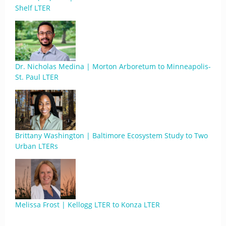
Shelf LTER
Dr. Nicholas Medina | Morton Arboretum to Minneapolis-
St. Paul LTER
Brittany Washington | Baltimore Ecosystem Study to Two
Urban LTERs
Melissa Frost | Kellogg LTER to Konza LTER