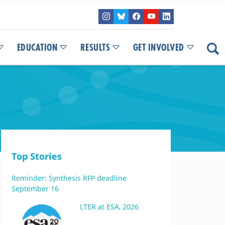
EDUCATION
RESULTS
GET INVOLVED
Top Stories
Reminder: Synthesis RFP deadline
September 16
LTER at ESA, 2026