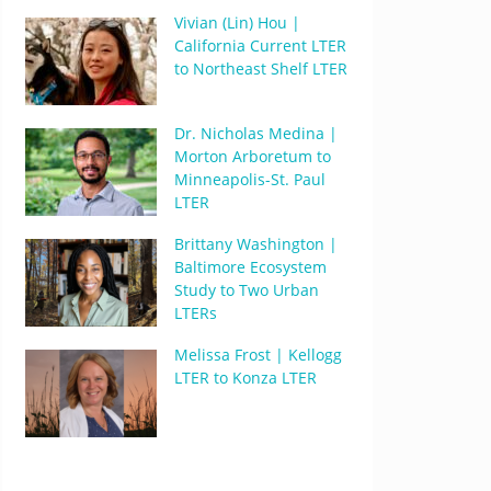
Vivian (Lin) Hou |
California Current LTER
to Northeast Shelf LTER
Dr. Nicholas Medina |
Morton Arboretum to
Minneapolis-St. Paul
LTER
Brittany Washington |
Baltimore Ecosystem
Study to Two Urban
LTERs
Melissa Frost | Kellogg
LTER to Konza LTER