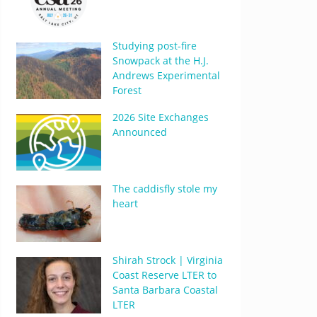
Studying post-fire
Snowpack at the H.J.
Andrews Experimental
Forest
2026 Site Exchanges
Announced
The caddisfly stole my
heart
Shirah Strock | Virginia
Coast Reserve LTER to
Santa Barbara Coastal
LTER