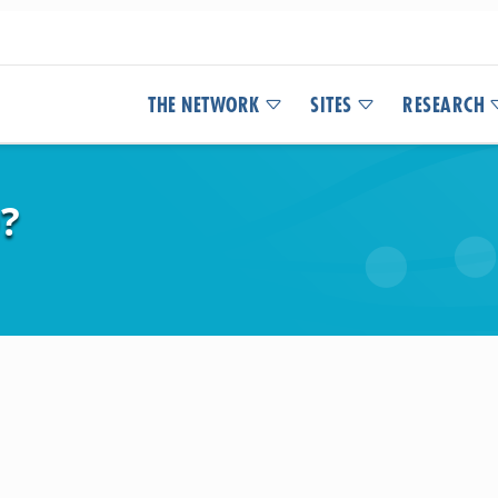
THE NETWORK
SITES
RESEARCH
?