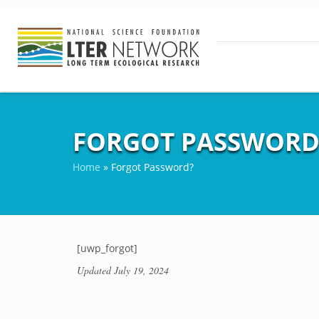
FORGOT PASSWORD
Home
»
Forgot Password?
[uwp_forgot]
Updated
July 19, 2024