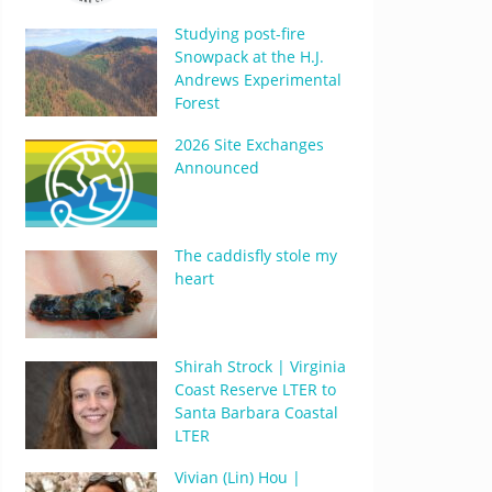
Studying post-fire
Snowpack at the H.J.
Andrews Experimental
Forest
2026 Site Exchanges
Announced
The caddisfly stole my
heart
Shirah Strock | Virginia
Coast Reserve LTER to
Santa Barbara Coastal
LTER
Vivian (Lin) Hou |