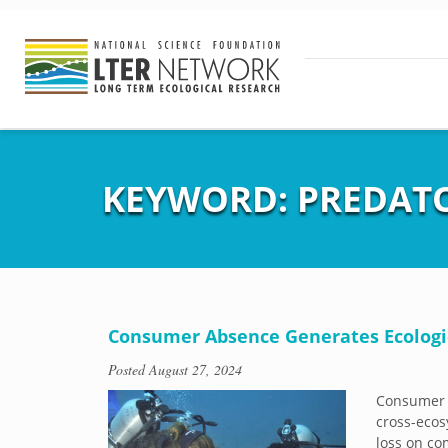
KEYWORD:
PREDAT
Consumer Absence Generates Ecologic
Posted
August 27, 2024
Consumer A
cross-ecos
loss on co