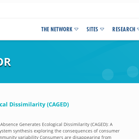
THE NETWORK
SITES
RESEARCH
OR
al Dissimilarity (CAGED)
bsence Generates Ecological Dissimilarity (CAGED): A
ystem synthesis exploring the consequences of consumer
mmunity variability Consumers are disappearing from