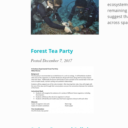
ecosystems
remaining 
suggest th
across spa
Forest Tea Party
Posted
December 7, 2017