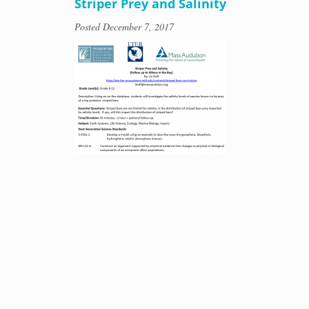
Striper Prey and Salinity
Posted
December 7, 2017