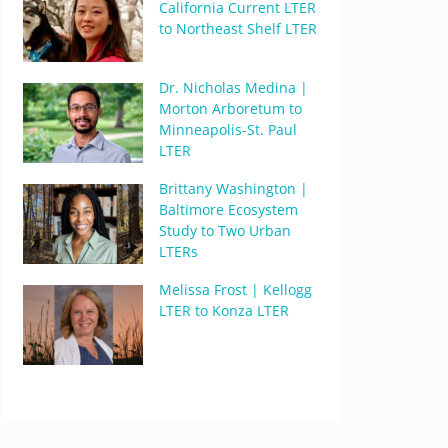
California Current LTER
to Northeast Shelf LTER
Dr. Nicholas Medina |
Morton Arboretum to
Minneapolis-St. Paul
LTER
Brittany Washington |
Baltimore Ecosystem
Study to Two Urban
LTERs
Melissa Frost | Kellogg
LTER to Konza LTER