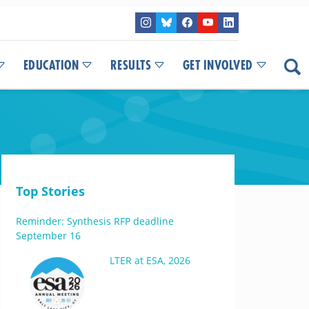
EDUCATION
RESULTS
GET INVOLVED
Top Stories
Reminder: Synthesis RFP deadline
September 16
LTER at ESA, 2026