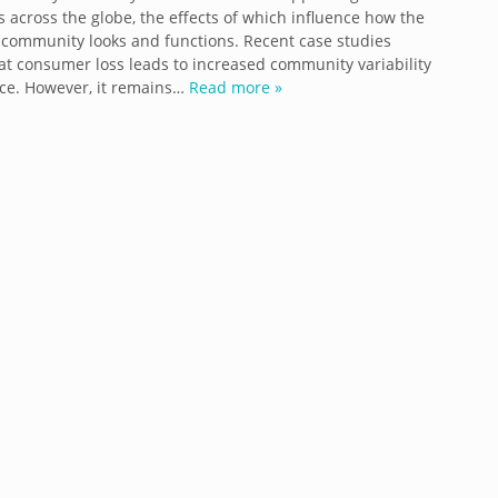
 across the globe, the effects of which influence how the
community looks and functions. Recent case studies
at consumer loss leads to increased community variability
ce. However, it remains…
Read more »