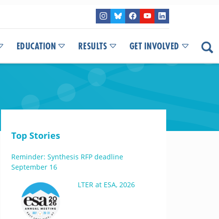
EDUCATION
RESULTS
GET INVOLVED
Top Stories
Reminder: Synthesis RFP deadline
September 16
LTER at ESA, 2026