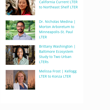
California Current LTER
to Northeast Shelf LTER
Dr. Nicholas Medina |
Morton Arboretum to
Minneapolis-St. Paul
LTER
Brittany Washington |
Baltimore Ecosystem
Study to Two Urban
LTERs
Melissa Frost | Kellogg
LTER to Konza LTER