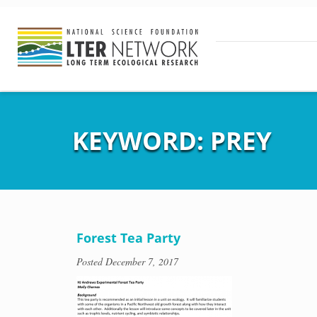
KEYWORD:
PREY
Forest Tea Party
Posted
December 7, 2017