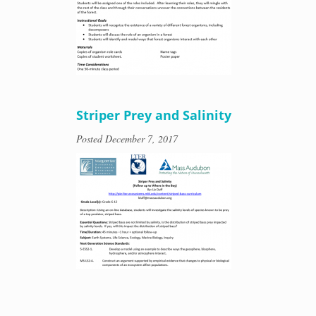
Striper Prey and Salinity
Posted
December 7, 2017