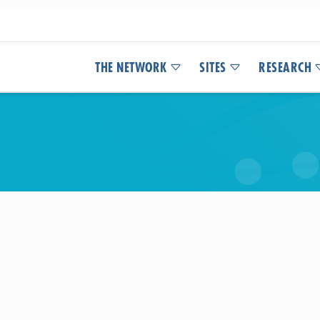
THE NETWORK
SITES
RESEARCH