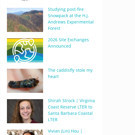
Studying post-fire
Snowpack at the H.J.
Andrews Experimental
Forest
2026 Site Exchanges
Announced
The caddisfly stole my
heart
Shirah Strock | Virginia
Coast Reserve LTER to
Santa Barbara Coastal
LTER
Vivian (Lin) Hou |