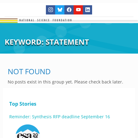
KEYWORD:
STATEMENT
NOT FOUND
No posts exist in this group yet. Please check back later.
Top Stories
Reminder: Synthesis RFP deadline September 16