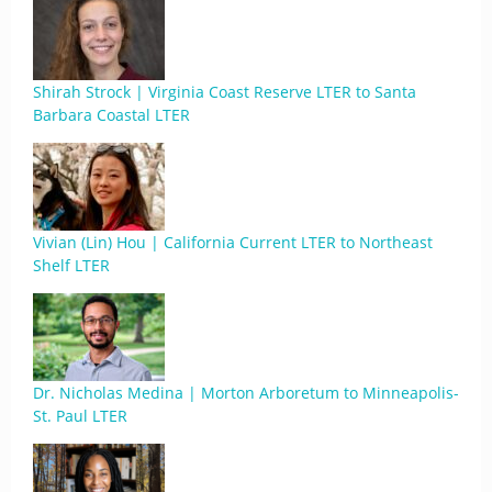
Shirah Strock | Virginia Coast Reserve LTER to Santa
Barbara Coastal LTER
Vivian (Lin) Hou | California Current LTER to Northeast
Shelf LTER
Dr. Nicholas Medina | Morton Arboretum to Minneapolis-
St. Paul LTER