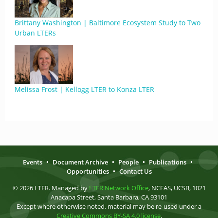
Brittany Washington | Baltimore Ecosystem Study to Two
Urban LTERs
Melissa Frost | Kellogg LTER to Konza LTER
Events
•
Document Archive
•
People
•
Publications
•
Opportunities
•
Contact Us
© 2026 LTER. Managed by
LTER Network Office
, NCEAS, UCSB, 1021
Anacapa Street, Santa Barbara, CA 93101
Except where otherwise noted, material may be re-used under a
Creative Commons BY-SA 4.0 license
.