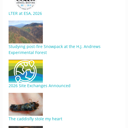
LTER at ESA, 2026
Studying post-fire Snowpack at the H.J. Andrews
Experimental Forest
2026 Site Exchanges Announced
The caddisfly stole my heart