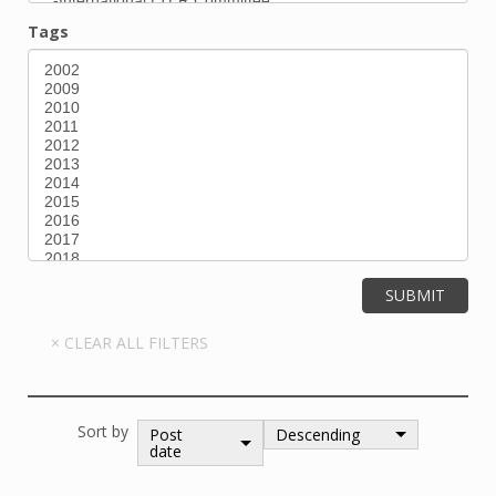
Tags
Sort by
Post
Descending
date