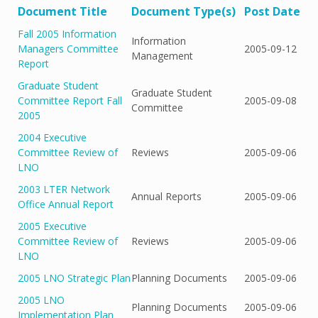
Document Title
Document Type(s)
Post Date
Fall 2005 Information
Information
Managers Committee
2005-09-12
Management
Report
Graduate Student
Graduate Student
Committee Report Fall
2005-09-08
Committee
2005
2004 Executive
Committee Review of
Reviews
2005-09-06
LNO
2003 LTER Network
Annual Reports
2005-09-06
Office Annual Report
2005 Executive
Committee Review of
Reviews
2005-09-06
LNO
2005 LNO Strategic Plan
Planning Documents
2005-09-06
2005 LNO
Planning Documents
2005-09-06
Implementation Plan