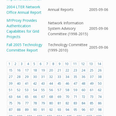
2004 LTER Network
Annual Reports
2005-09-06
Office Annual Report
MYProxy Provides
Network Information
Authentication
System Advisory
2005-09-06
Capabilities for Grid
Committee (1998-2015)
Projects
Fall 2005 Technology
Technology Committee
2005-09-06
Committee Report
(1999-2010)
1
2
3
4
5
6
7
8
9
10
11
12
13
14
15
16
17
18
19
20
21
22
23
24
25
26
27
28
29
30
31
32
33
34
35
36
37
38
39
40
41
42
43
44
45
46
47
48
49
50
51
52
53
54
55
56
57
58
59
60
61
62
63
64
65
66
67
68
69
70
71
72
73
74
75
76
77
78
79
80
81
82
83
84
85
86
87
88
89
90
91
92
93
94
95
96
97
98