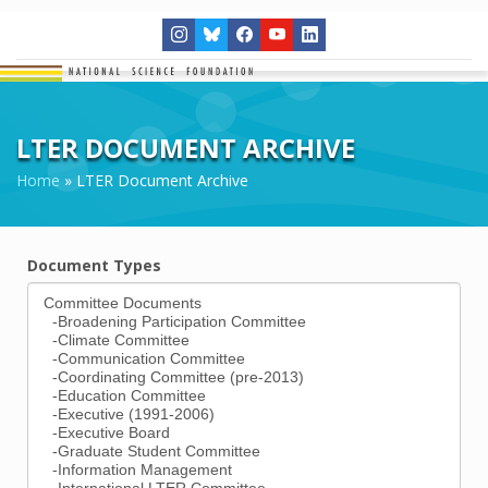
LTER DOCUMENT ARCHIVE
Home
»
LTER Document Archive
Document Types