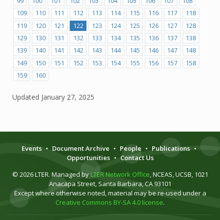
99
100
101
102
103
104
105
106
107
108
109
110
111
112
113
114
115
116
117
118
119
120
121
122
123
124
125
126
127
128
129
130
131
132
133
134
135
136
137
138
139
140
141
142
143
144
145
146
147
148
149
150
151
152
153
154
155
156
157
158
159
160
Updated
January 27, 2025
Events
•
Document Archive
•
People
•
Publications
•
Opportunities
•
Contact Us
© 2026 LTER. Managed by
LTER Network Office
, NCEAS, UCSB, 1021
Anacapa Street, Santa Barbara, CA 93101
Except where otherwise noted, material may be re-used under a
Creative Commons BY-SA 4.0 license
.