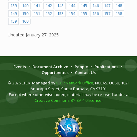
139
140
141
142
143
144
145
146
147
148
149
150
151
152
153
154
155
156
157
158
159
160
Updated
January 27, 2025
Events
•
Document Archive
•
People
•
Publications
•
Opportunities
•
Contact Us
© 2026 LTER. Managed by
LTER Network Office
, NCEAS, UCSB, 1021
Anacapa Street, Santa Barbara, CA 93101
Except where otherwise noted, material may be re-used under a
Creative Commons BY-SA 4.0 license
.