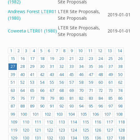
(1982)
Site Proposals
Andrews Forest LTER01
LTER Site Proposals,
2019-01-01
(1980)
Site Proposals
LTER Site Proposals,
Coweeta LTER01 (1980)
2019-01-01
Site Proposals
1
2
3
4
5
6
7
8
9
10
11
12
13
14
15
16
17
18
19
20
21
22
23
24
25
26
27
28
29
30
31
32
33
34
35
36
37
38
39
40
41
42
43
44
45
46
47
48
49
50
51
52
53
54
55
56
57
58
59
60
61
62
63
64
65
66
67
68
69
70
71
72
73
74
75
76
77
78
79
80
81
82
83
84
85
86
87
88
89
90
91
92
93
94
95
96
97
98
99
100
101
102
103
104
105
106
107
108
109
110
111
112
113
114
115
116
117
118
119
120
121
122
123
124
125
126
127
128
129
130
131
132
133
134
135
136
137
138