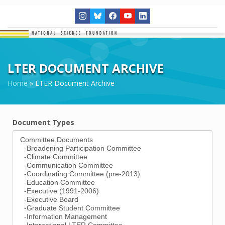
LTER DOCUMENT ARCHIVE
Home
»
LTER Document Archive
Document Types