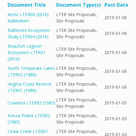
Document Title
Document Type(s)
Post Date
Arctic LTER06 (2016)
LTER Site Proposals,
2019-01-06
Addendum
Site Proposals
Baltimore Ecosystem
LTER Site Proposals,
2019-01-06
Study LTER04 (2016)
Site Proposals
Beaufort Lagoon
LTER Site Proposals,
Ecosystem LTER01
2019-01-06
Site Proposals
(2016)
North Temperate Lakes
LTER Site Proposals,
2019-01-06
LTER02 (1986)
Site Proposals
Virginia Coast Reserve
LTER Site Proposals,
2019-01-06
LTER01 (1986)
Site Proposals
LTER Site Proposals,
Coweeta LTER02 (1985)
2019-01-05
Site Proposals
Konza Prairie LTER02
LTER Site Proposals,
2019-01-05
(1985)
Site Proposals
Cedar Creek LTER01
LTER Site Proposals,
2019-01-02