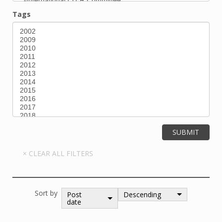
Tags
Sort by
Post
Descending
date