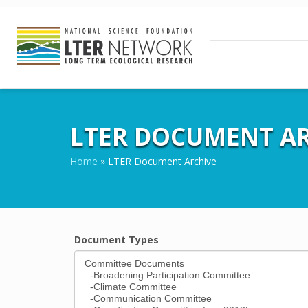
LTER DOCUMENT AR
Home
»
LTER Document Archive
Document Types