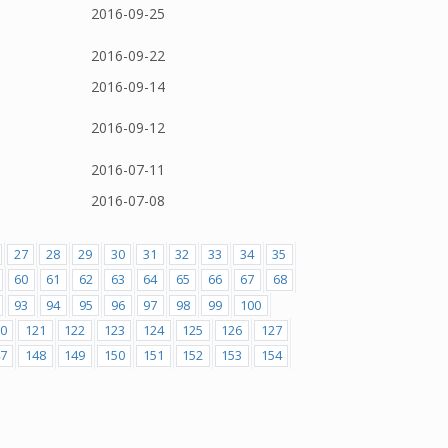
2016-09-25
2016-09-22
2016-09-14
2016-09-12
2016-07-11
2016-07-08
27
28
29
30
31
32
33
34
35
60
61
62
63
64
65
66
67
68
93
94
95
96
97
98
99
100
0
121
122
123
124
125
126
127
7
148
149
150
151
152
153
154