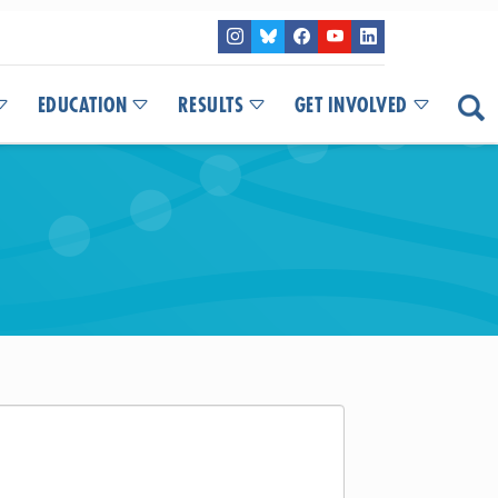
EDUCATION
RESULTS
GET INVOLVED