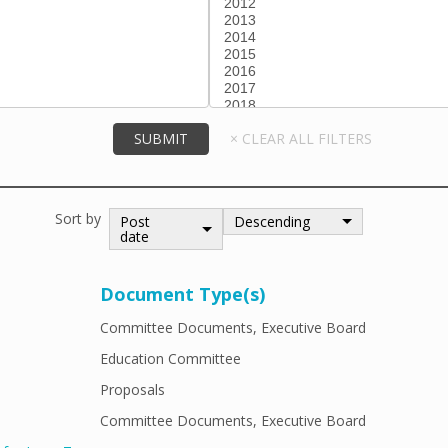
Sort by
Post
Descending
date
Document Type(s)
Committee Documents, Executive Board
Education Committee
Proposals
Committee Documents, Executive Board