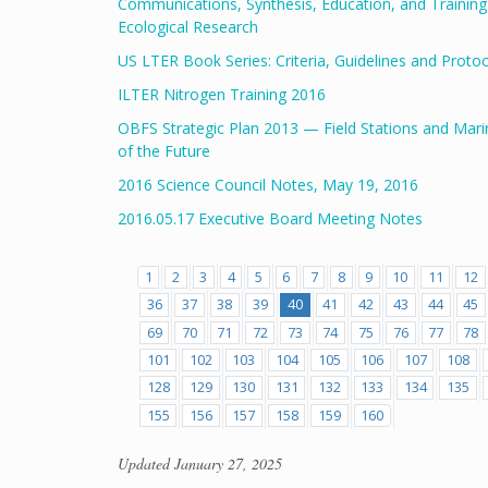
Communications, Synthesis, Education, and Trainin
Ecological Research
US LTER Book Series: Criteria, Guidelines and Proto
ILTER Nitrogen Training 2016
OBFS Strategic Plan 2013 — Field Stations and Mari
of the Future
2016 Science Council Notes, May 19, 2016
2016.05.17 Executive Board Meeting Notes
1
2
3
4
5
6
7
8
9
10
11
12
36
37
38
39
40
41
42
43
44
45
69
70
71
72
73
74
75
76
77
78
101
102
103
104
105
106
107
108
128
129
130
131
132
133
134
135
155
156
157
158
159
160
Updated
January 27, 2025