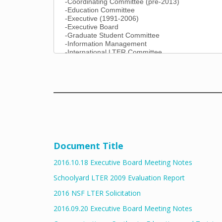
Document Title
2016.10.18 Executive Board Meeting Notes
Schoolyard LTER 2009 Evaluation Report
2016 NSF LTER Solicitation
2016.09.20 Executive Board Meeting Notes