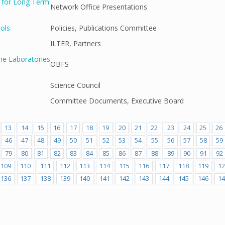
g for Long Term
Network Office Presentations
cols
Policies, Publications Committee
ILTER, Partners
ne Laboratories
OBFS
Science Council
Committee Documents, Executive Board
13
14
15
16
17
18
19
20
21
22
23
24
25
26
46
47
48
49
50
51
52
53
54
55
56
57
58
59
79
80
81
82
83
84
85
86
87
88
89
90
91
92
109
110
111
112
113
114
115
116
117
118
119
12
136
137
138
139
140
141
142
143
144
145
146
14