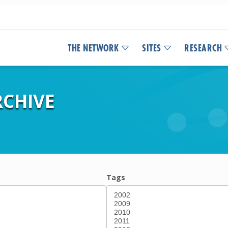
THE NETWORK
SITES
RESEARCH
CHIVE
Tags