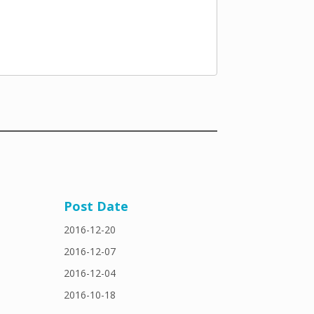
Post Date
2016-12-20
2016-12-07
2016-12-04
2016-10-18