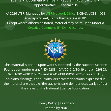
Events
•
Document Archive
•
People
•
Publications
•
Opportunities
•
Contact Us
© 2026 LTER. Managed by
LTER Network Office
, NCEAS, UCSB, 1021
Anacapa Street, Santa Barbara, CA 93101
Except where otherwise noted, material may be re-used under a
Creative Commons BY-SA 4.0 license
.
This material is based upon work supported by the National Science
Foundation under grant # 1545288, 10/1/2015-9/30/19 and # 1929393,
09/01/2019-08/31/2024, and # 2419138, 08/01/2024-present . Any
opinions, findings, conclusions, or recommendations expressed in
the material are those of the author(s) and do not necessarily reflect
the views of the National Science Foundation.
Privacy Policy
|
Feedback
Created by
NDIC