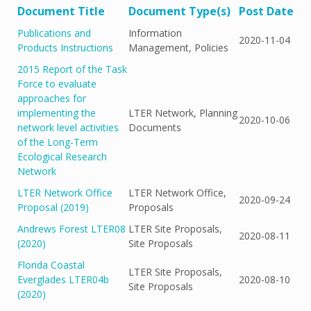
Document Title
Document Type(s)
Post Date
Publications and
Information
2020-11-04
Products Instructions
Management, Policies
2015 Report of the Task
Force to evaluate
approaches for
implementing the
LTER Network, Planning
2020-10-06
network level activities
Documents
of the Long-Term
Ecological Research
Network
LTER Network Office
LTER Network Office,
2020-09-24
Proposal (2019)
Proposals
Andrews Forest LTER08
LTER Site Proposals,
2020-08-11
(2020)
Site Proposals
Florida Coastal
LTER Site Proposals,
Everglades LTER04b
2020-08-10
Site Proposals
(2020)