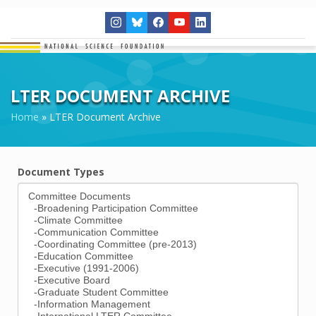
LTER DOCUMENT ARCHIVE
Home
»
LTER Document Archive
Document Types