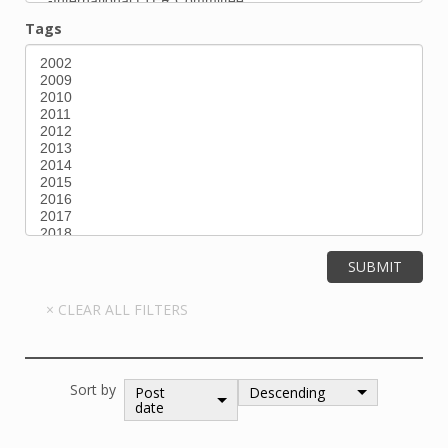
Tags
Sort by
Post
Descending
date