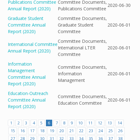
Publications Committee
Committee Documents,
2020-06-30
Annual Report (2020)
Publications Committee
Graduate Student
Committee Documents,
Committee Annual
Graduate Student
2020-06-01
Report (2020)
Committee
Committee Documents,
International Committee
International LTER
2020-06-01
Annual Report (2020)
Committee
Information
Committee Documents,
Management
Information
2020-06-01
Committee Annual
Management
Report (2020)
Education-Outreach
Committee Documents,
Committee Annual
2020-06-01
Education Committee
Report (2020)
1
2
3
4
5
6
7
8
9
10
11
12
13
14
15
16
17
18
19
20
21
22
23
24
25
26
27
28
29
30
31
32
33
34
35
36
37
38