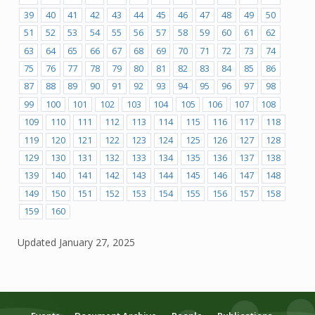
39
40
41
42
43
44
45
46
47
48
49
50
51
52
53
54
55
56
57
58
59
60
61
62
63
64
65
66
67
68
69
70
71
72
73
74
75
76
77
78
79
80
81
82
83
84
85
86
87
88
89
90
91
92
93
94
95
96
97
98
99
100
101
102
103
104
105
106
107
108
109
110
111
112
113
114
115
116
117
118
119
120
121
122
123
124
125
126
127
128
129
130
131
132
133
134
135
136
137
138
139
140
141
142
143
144
145
146
147
148
149
150
151
152
153
154
155
156
157
158
159
160
Updated
January 27, 2025