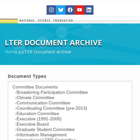
LTER DOCUMENT ARCHIVE
Home
»
LTER Document Archive
Document Types