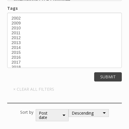
Tags
Sort by
Post
Descending
date