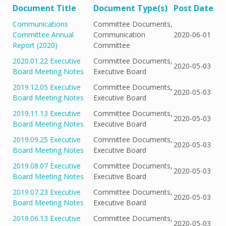
Document Title
Document Type(s)
Post Date
Communications
Committee Documents,
Committee Annual
Communication
2020-06-01
Report (2020)
Committee
2020.01.22 Executive
Committee Documents,
2020-05-03
Board Meeting Notes
Executive Board
2019.12.05 Executive
Committee Documents,
2020-05-03
Board Meeting Notes
Executive Board
2019.11.13 Executive
Committee Documents,
2020-05-03
Board Meeting Notes
Executive Board
2019.09.25 Executive
Committee Documents,
2020-05-03
Board Meeting Notes
Executive Board
2019.08.07 Executive
Committee Documents,
2020-05-03
Board Meeting Notes
Executive Board
2019.07.23 Executive
Committee Documents,
2020-05-03
Board Meeting Notes
Executive Board
2019.06.13 Executive
Committee Documents,
2020-05-03