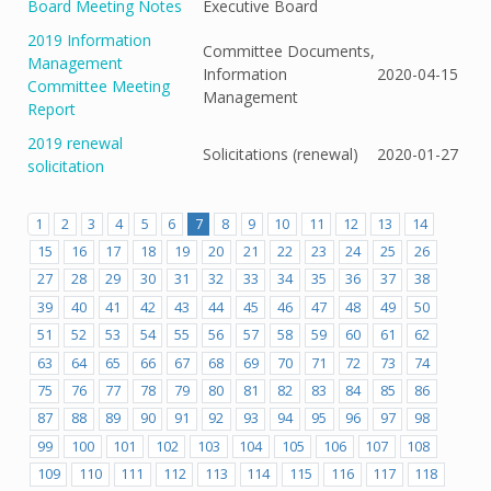
Board Meeting Notes
Executive Board
2019 Information
Committee Documents,
Management
Information
2020-04-15
Committee Meeting
Management
Report
2019 renewal
Solicitations (renewal)
2020-01-27
solicitation
1
2
3
4
5
6
7
8
9
10
11
12
13
14
15
16
17
18
19
20
21
22
23
24
25
26
27
28
29
30
31
32
33
34
35
36
37
38
39
40
41
42
43
44
45
46
47
48
49
50
51
52
53
54
55
56
57
58
59
60
61
62
63
64
65
66
67
68
69
70
71
72
73
74
75
76
77
78
79
80
81
82
83
84
85
86
87
88
89
90
91
92
93
94
95
96
97
98
99
100
101
102
103
104
105
106
107
108
109
110
111
112
113
114
115
116
117
118