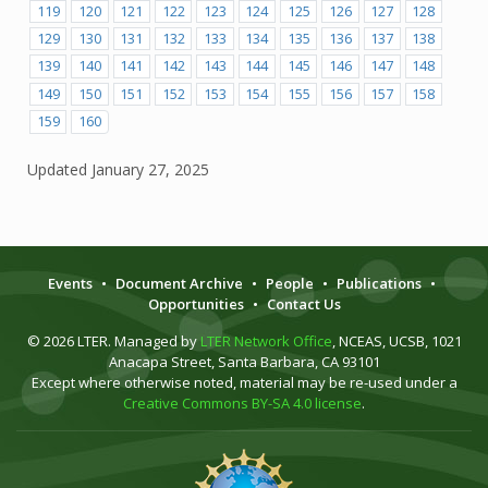
119
120
121
122
123
124
125
126
127
128
129
130
131
132
133
134
135
136
137
138
139
140
141
142
143
144
145
146
147
148
149
150
151
152
153
154
155
156
157
158
159
160
Updated
January 27, 2025
Events
•
Document Archive
•
People
•
Publications
•
Opportunities
•
Contact Us
© 2026 LTER. Managed by
LTER Network Office
, NCEAS, UCSB, 1021
Anacapa Street, Santa Barbara, CA 93101
Except where otherwise noted, material may be re-used under a
Creative Commons BY-SA 4.0 license
.