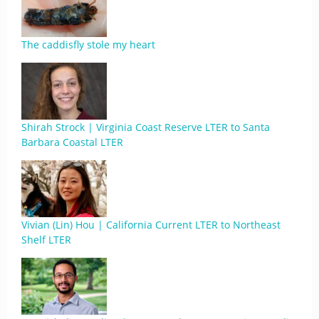
The caddisfly stole my heart
Shirah Strock | Virginia Coast Reserve LTER to Santa
Barbara Coastal LTER
Vivian (Lin) Hou | California Current LTER to Northeast
Shelf LTER