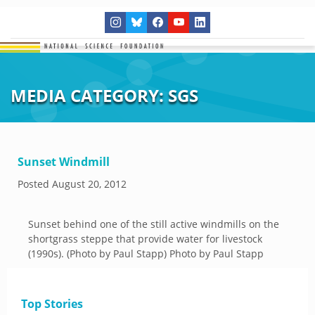
MEDIA CATEGORY:
SGS
Sunset Windmill
Posted
August 20, 2012
Sunset behind one of the still active windmills on the
shortgrass steppe that provide water for livestock
(1990s). (Photo by Paul Stapp) Photo by Paul Stapp
Top Stories