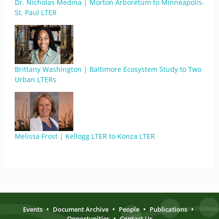
Dr. Nicholas Medina | Morton Arboretum to Minneapolis-
St. Paul LTER
Brittany Washington | Baltimore Ecosystem Study to Two
Urban LTERs
Melissa Frost | Kellogg LTER to Konza LTER
Events
•
Document Archive
•
People
•
Publications
•
Opportunities
•
Contact Us