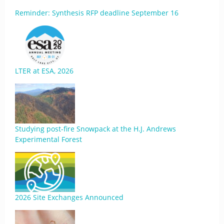
Reminder: Synthesis RFP deadline September 16
LTER at ESA, 2026
Studying post-fire Snowpack at the H.J. Andrews
Experimental Forest
2026 Site Exchanges Announced