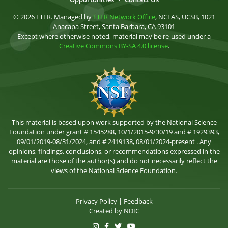
© 2026 LTER. Managed by
LTER Network Office
, NCEAS, UCSB, 1021
Anacapa Street, Santa Barbara, CA 93101
Except where otherwise noted, material may be re-used under a
Creative Commons BY-SA 4.0 license
.
This material is based upon work supported by the National Science
Foundation under grant # 1545288, 10/1/2015-9/30/19 and # 1929393,
09/01/2019-08/31/2024, and # 2419138, 08/01/2024-present . Any
opinions, findings, conclusions, or recommendations expressed in the
material are those of the author(s) and do not necessarily reflect the
views of the National Science Foundation.
Privacy Policy
|
Feedback
Created by
NDIC