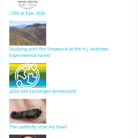
LTER at ESA, 2026
Studying post-fire Snowpack at the H.J. Andrews
Experimental Forest
2026 Site Exchanges Announced
The caddisfly stole my heart