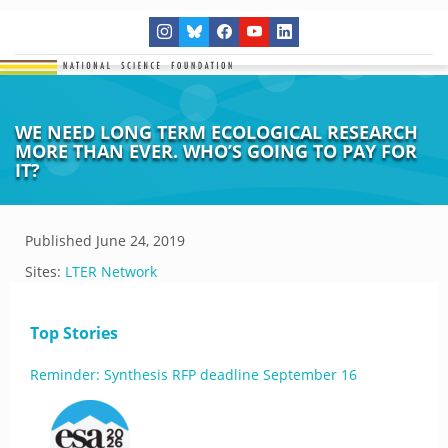
WE NEED LONG TERM ECOLOGICAL RESEARCH
MORE THAN EVER. WHO’S GOING TO PAY FOR
IT?
Published
June 24, 2019
Sites:
LTER Network
Top Stories
Reminder: Synthesis RFP deadline September 16