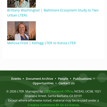
Brittany Washington | Baltimore Ecosystem Study to Two
Urban LTERs
Melissa Frost | Kellogg LTER to Konza LTER
Events
•
Document Archive
•
People
•
Publications
•
Opportunities
•
Contact Us
© 2026 LTER. Managed by
LTER Network Office
, NCEAS, UCSB, 1021
Anacapa Street, Santa Barbara, CA 93101
Except where otherwise noted, material may be re-used under a
Creative Commons BY-SA 4.0 license
.