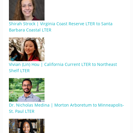
Shirah Strock | Virginia Coast Reserve LTER to Santa
Barbara Coastal LTER
Vivian (Lin) Hou | California Current LTER to Northeast
Shelf LTER
Dr. Nicholas Medina | Morton Arboretum to Minneapolis-
St. Paul LTER