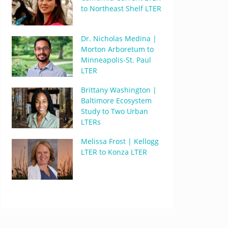
to Northeast Shelf LTER
Dr. Nicholas Medina |
Morton Arboretum to
Minneapolis-St. Paul
LTER
Brittany Washington |
Baltimore Ecosystem
Study to Two Urban
LTERs
Melissa Frost | Kellogg
LTER to Konza LTER