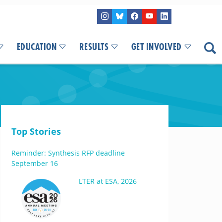
EDUCATION
RESULTS
GET INVOLVED
Top Stories
Reminder: Synthesis RFP deadline
September 16
LTER at ESA, 2026