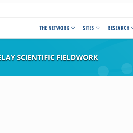
THE NETWORK
SITES
RESEARCH
LAY SCIENTIFIC FIELDWORK