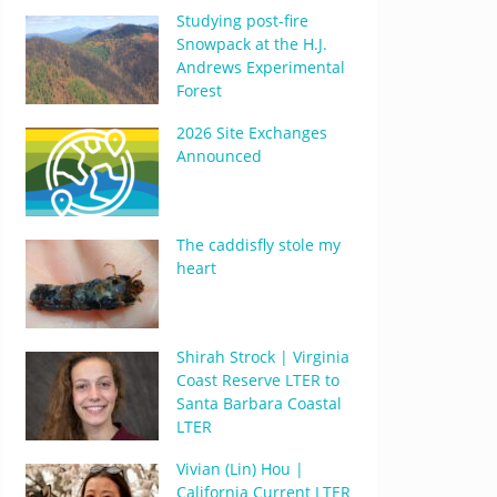
Studying post-fire
Snowpack at the H.J.
Andrews Experimental
Forest
2026 Site Exchanges
Announced
The caddisfly stole my
heart
Shirah Strock | Virginia
Coast Reserve LTER to
Santa Barbara Coastal
LTER
Vivian (Lin) Hou |
California Current LTER