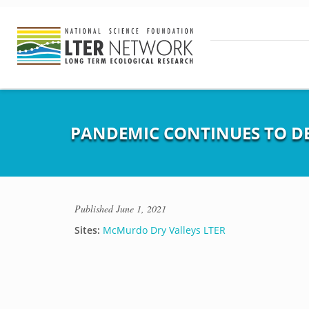
PANDEMIC CONTINUES TO DE
Published
June 1, 2021
Sites:
McMurdo Dry Valleys LTER