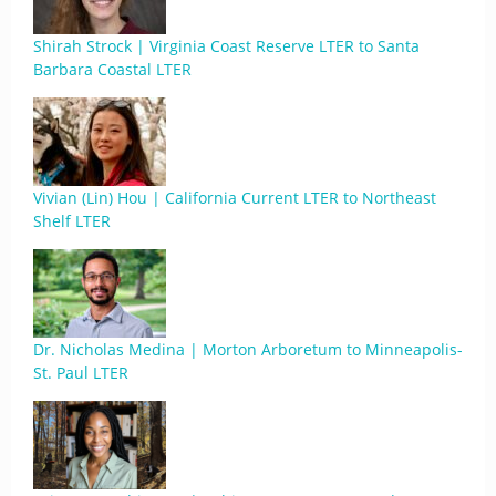
Shirah Strock | Virginia Coast Reserve LTER to Santa
Barbara Coastal LTER
Vivian (Lin) Hou | California Current LTER to Northeast
Shelf LTER
Dr. Nicholas Medina | Morton Arboretum to Minneapolis-
St. Paul LTER