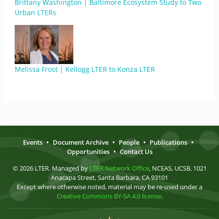
Brittany Washington | Baltimore Ecosystem Study to Two
Urban LTERs
Melissa Frost | Kellogg LTER to Konza LTER
Events
•
Document Archive
•
People
•
Publications
•
Opportunities
•
Contact Us
© 2026 LTER. Managed by
LTER Network Office
, NCEAS, UCSB, 1021
Anacapa Street, Santa Barbara, CA 93101
Except where otherwise noted, material may be re-used under a
Creative Commons BY-SA 4.0 license
.