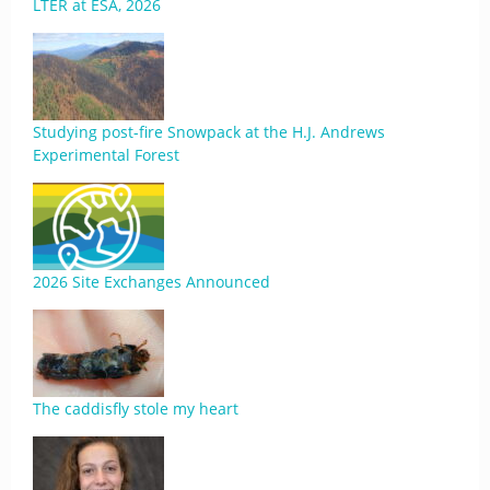
LTER at ESA, 2026
Studying post-fire Snowpack at the H.J. Andrews
Experimental Forest
2026 Site Exchanges Announced
The caddisfly stole my heart