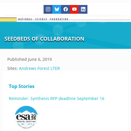
SEEDBEDS OF COLLABORATION
Published
June 6, 2019
Sites:
Andrews Forest LTER
Top Stories
Reminder: Synthesis RFP deadline September 16