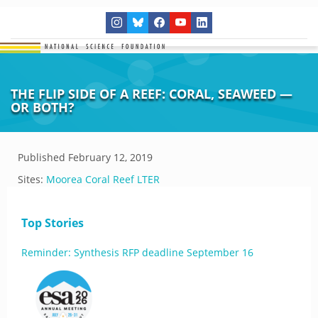
THE FLIP SIDE OF A REEF: CORAL, SEAWEED —
OR BOTH?
Published
February 12, 2019
Sites:
Moorea Coral Reef LTER
Top Stories
Reminder: Synthesis RFP deadline September 16