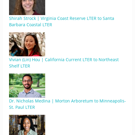
Shirah Strock | Virginia Coast Reserve LTER to Santa
Barbara Coastal LTER
Vivian (Lin) Hou | California Current LTER to Northeast
Shelf LTER
Dr. Nicholas Medina | Morton Arboretum to Minneapolis-
St. Paul LTER