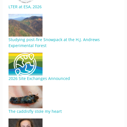
LTER at ESA, 2026
Studying post-fire Snowpack at the H.J. Andrews
Experimental Forest
2026 Site Exchanges Announced
The caddisfly stole my heart