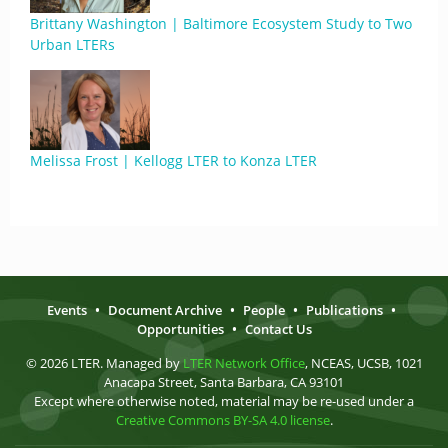
Brittany Washington | Baltimore Ecosystem Study to Two
Urban LTERs
Melissa Frost | Kellogg LTER to Konza LTER
Events
•
Document Archive
•
People
•
Publications
•
Opportunities
•
Contact Us
© 2026 LTER. Managed by
LTER Network Office
, NCEAS, UCSB, 1021
Anacapa Street, Santa Barbara, CA 93101
Except where otherwise noted, material may be re-used under a
Creative Commons BY-SA 4.0 license
.