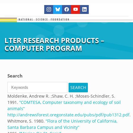
LTER RESEARCH PRODUCTS –
COMPUTER PROGRAM
Search
Moldenke, Andrew R. ;Shaw, C. H. ;Moses-Schindler, S.
1991.
“
COMTESA, Computer taxonomy and ecology of soil
animals
”
http://andrewsforest.oregonstate.edu/pubs/pdf/pub1312.pdf
.
Whitmore, S.
1980.
“
Flora of the University of California,
Santa Barbara Campus and Vicinity
”