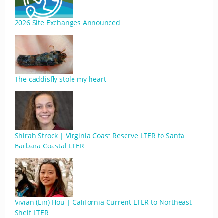
2026 Site Exchanges Announced
The caddisfly stole my heart
Shirah Strock | Virginia Coast Reserve LTER to Santa
Barbara Coastal LTER
Vivian (Lin) Hou | California Current LTER to Northeast
Shelf LTER