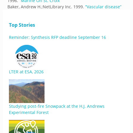
1996.
“
Marine On St. Croix
”
Baker, Andrew H.;NetLibrary Inc.
1999.
“
Vascular disease
”
Top Stories
Reminder: Synthesis RFP deadline September 16
LTER at ESA, 2026
Studying post-fire Snowpack at the H.J. Andrews
Experimental Forest