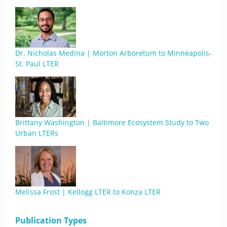
Dr. Nicholas Medina | Morton Arboretum to Minneapolis-
St. Paul LTER
Brittany Washington | Baltimore Ecosystem Study to Two
Urban LTERs
Melissa Frost | Kellogg LTER to Konza LTER
Publication Types