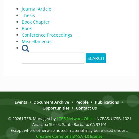
Journal Article
Thesis
Book Chapter
Book
Conference Proceedings
Miscellaneous
Search
SEARCH
for:
Events
•
Document Archive
•
People
•
Publications
•
Opportunities
•
Contact Us
© 2026 LTER. Managed by
LTER Network Office
, NCEAS, UCSB, 1021
Anacapa Street, Santa Barbara, CA 93101
Except where otherwise noted, material may be re-used under a
Creative Commons BY-SA 4.0 license
.