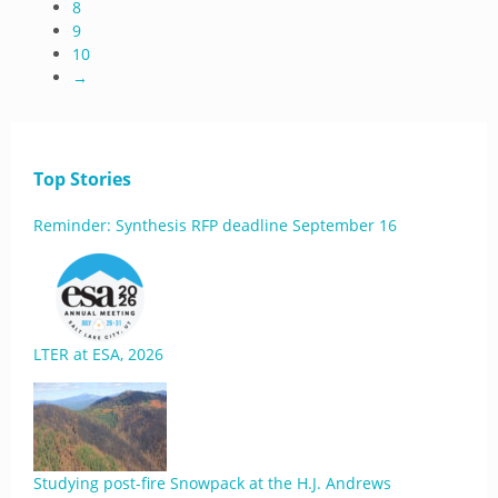
8
9
10
→
Top Stories
Reminder: Synthesis RFP deadline September 16
LTER at ESA, 2026
Studying post-fire Snowpack at the H.J. Andrews