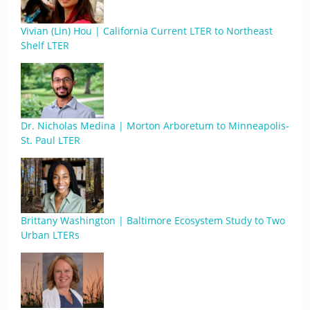
Vivian (Lin) Hou | California Current LTER to Northeast
Shelf LTER
Dr. Nicholas Medina | Morton Arboretum to Minneapolis-
St. Paul LTER
Brittany Washington | Baltimore Ecosystem Study to Two
Urban LTERs