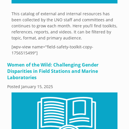
This catalog of external and internal resources has
been collected by the LNO staff and committees and
continues to grow each month. Here you’ll find toolkits,
references, reports, and videos. It can be filtered by
topic, format, and primary audience.
[wpv-view name="field-safety-toolkit-copy-
1756515499"]
Women of the Wild: Challenging Gender
Disparities in Field Stations and Marine
Laboratories
Posted
January 15, 2025