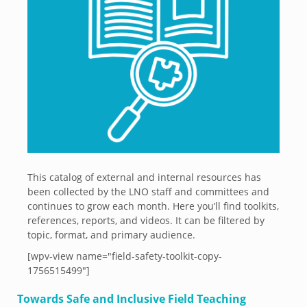
This catalog of external and internal resources has
been collected by the LNO staff and committees and
continues to grow each month. Here you’ll find toolkits,
references, reports, and videos. It can be filtered by
topic, format, and primary audience.
[wpv-view name="field-safety-toolkit-copy-
1756515499"]
Towards Safe and Inclusive Field Teaching