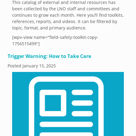
This catalog of external and internal resources has
been collected by the LNO staff and committees and
continues to grow each month. Here you’ll find toolkits,
references, reports, and videos. It can be filtered by
topic, format, and primary audience.
[wpv-view name="field-safety-toolkit-copy-
1756515499"]
Trigger Warning: How to Take Care
Posted
January 15, 2025