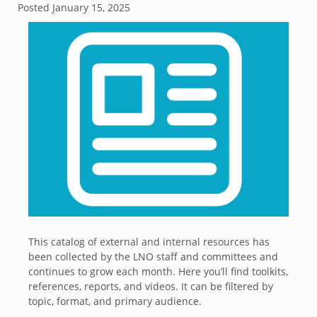
Posted
January 15, 2025
This catalog of external and internal resources has
been collected by the LNO staff and committees and
continues to grow each month. Here you’ll find toolkits,
references, reports, and videos. It can be filtered by
topic, format, and primary audience.