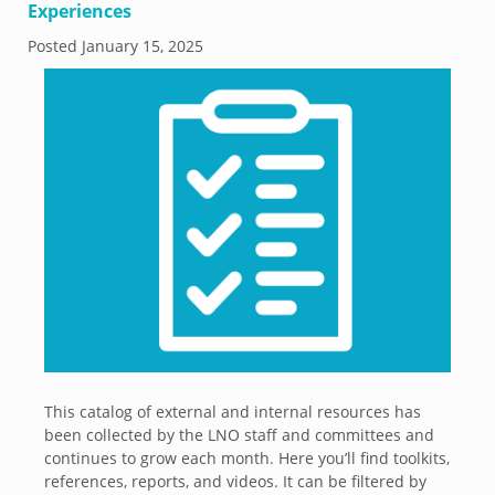
Experiences
Posted
January 15, 2025
This catalog of external and internal resources has
been collected by the LNO staff and committees and
continues to grow each month. Here you’ll find toolkits,
references, reports, and videos. It can be filtered by