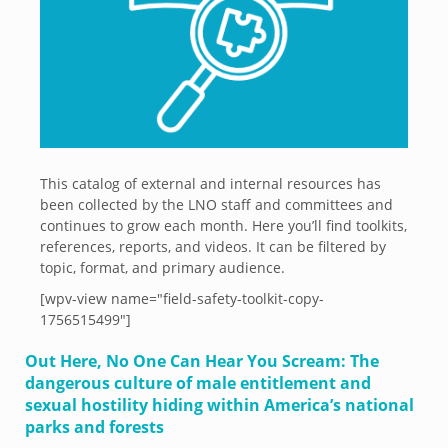
This catalog of external and internal resources has
been collected by the LNO staff and committees and
continues to grow each month. Here you’ll find toolkits,
references, reports, and videos. It can be filtered by
topic, format, and primary audience.
[wpv-view name="field-safety-toolkit-copy-
1756515499"]
Out Here, No One Can Hear You Scream: The
dangerous culture of male entitlement and
sexual hostility hiding within America’s national
parks and forests