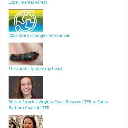
Experimental Forest
2026 Site Exchanges Announced
The caddisfly stole my heart
Shirah Strock | Virginia Coast Reserve LTER to Santa
Barbara Coastal LTER