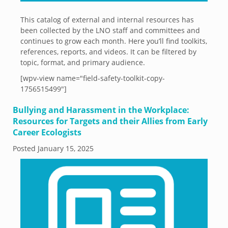
This catalog of external and internal resources has
been collected by the LNO staff and committees and
continues to grow each month. Here you’ll find toolkits,
references, reports, and videos. It can be filtered by
topic, format, and primary audience.
[wpv-view name="field-safety-toolkit-copy-
1756515499"]
Bullying and Harassment in the Workplace:
Resources for Targets and their Allies from Early
Career Ecologists
Posted
January 15, 2025