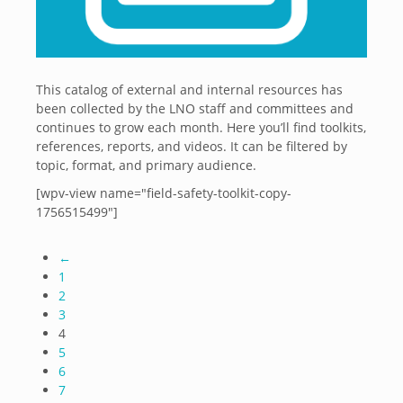
This catalog of external and internal resources has
been collected by the LNO staff and committees and
continues to grow each month. Here you’ll find toolkits,
references, reports, and videos. It can be filtered by
topic, format, and primary audience.
[wpv-view name="field-safety-toolkit-copy-
1756515499"]
←
1
2
3
4
5
6
7