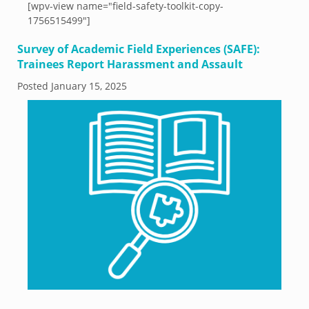
[wpv-view name="field-safety-toolkit-copy-
1756515499"]
Survey of Academic Field Experiences (SAFE):
Trainees Report Harassment and Assault
Posted
January 15, 2025