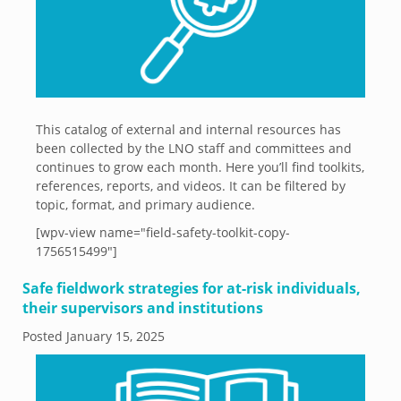
This catalog of external and internal resources has
been collected by the LNO staff and committees and
continues to grow each month. Here you’ll find toolkits,
references, reports, and videos. It can be filtered by
topic, format, and primary audience.
[wpv-view name="field-safety-toolkit-copy-
1756515499"]
Safe fieldwork strategies for at-risk individuals,
their supervisors and institutions
Posted
January 15, 2025