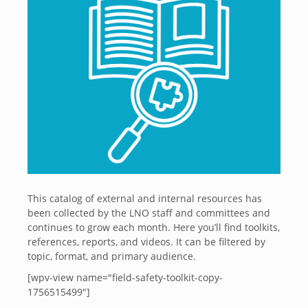
This catalog of external and internal resources has
been collected by the LNO staff and committees and
continues to grow each month. Here you’ll find toolkits,
references, reports, and videos. It can be filtered by
topic, format, and primary audience.
[wpv-view name="field-safety-toolkit-copy-
1756515499"]