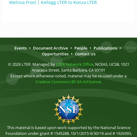
Melissa Frost | Kellogg LTER to Konza LTER
Events
•
Document Archive
•
People
•
Publications
•
Opportunities
•
Contact Us
© 2026 LTER. Managed by
LTER Network Office
, NCEAS, UCSB, 1021
Anacapa Street, Santa Barbara, CA 93101
Except where otherwise noted, material may be re-used under a
Creative Commons BY-SA 4.0 license
.
This material is based upon work supported by the National Science
Foundation under grant # 1545288, 10/1/2015-9/30/19 and # 1929393,