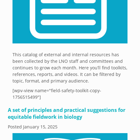
This catalog of external and internal resources has
been collected by the LNO staff and committees and
continues to grow each month. Here you’ll find toolkits,
references, reports, and videos. It can be filtered by
topic, format, and primary audience.
[wpv-view name="field-safety-toolkit-copy-
1756515499"]
A set of principles and practical suggestions for
equitable fieldwork in biology
Posted
January 15, 2025