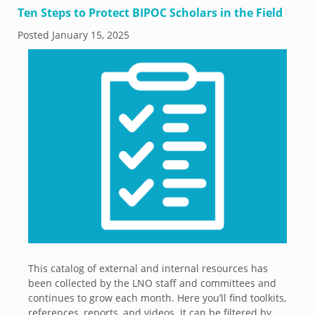
Ten Steps to Protect BIPOC Scholars in the Field
Posted
January 15, 2025
This catalog of external and internal resources has
been collected by the LNO staff and committees and
continues to grow each month. Here you’ll find toolkits,
references, reports, and videos. It can be filtered by