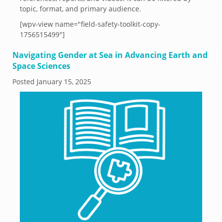
topic, format, and primary audience.
[wpv-view name="field-safety-toolkit-copy-
1756515499"]
Navigating Gender at Sea in Advancing Earth and
Space Sciences
Posted
January 15, 2025