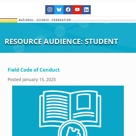
RESOURCE AUDIENCE:
STUDENT
Field Code of Conduct
Posted
January 15, 2025