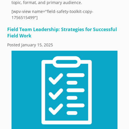
topic, format, and primary audience.
[wpv-view name="field-safety-toolkit-copy-
1756515499"]
Field Team Leadership: Strategies for Successful
Field Work
Posted
January 15, 2025