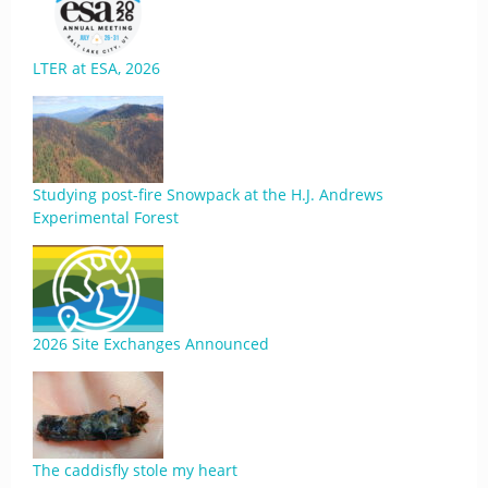
LTER at ESA, 2026
Studying post-fire Snowpack at the H.J. Andrews
Experimental Forest
2026 Site Exchanges Announced
The caddisfly stole my heart