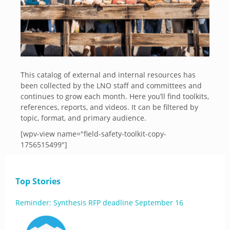
This catalog of external and internal resources has
been collected by the LNO staff and committees and
continues to grow each month. Here you’ll find toolkits,
references, reports, and videos. It can be filtered by
topic, format, and primary audience.
[wpv-view name="field-safety-toolkit-copy-
1756515499"]
Top Stories
Reminder: Synthesis RFP deadline September 16