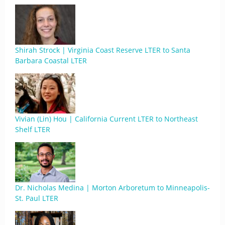
Shirah Strock | Virginia Coast Reserve LTER to Santa
Barbara Coastal LTER
Vivian (Lin) Hou | California Current LTER to Northeast
Shelf LTER
Dr. Nicholas Medina | Morton Arboretum to Minneapolis-
St. Paul LTER