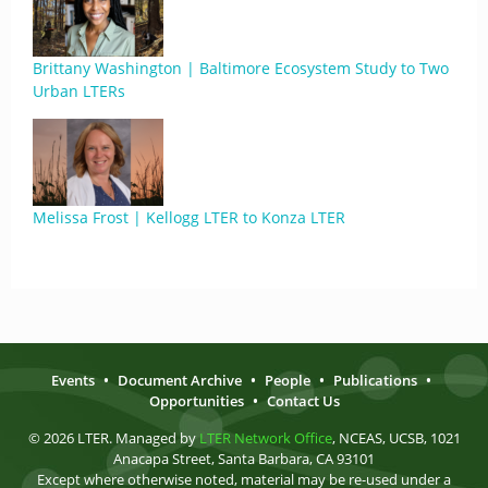
Brittany Washington | Baltimore Ecosystem Study to Two
Urban LTERs
Melissa Frost | Kellogg LTER to Konza LTER
Events
•
Document Archive
•
People
•
Publications
•
Opportunities
•
Contact Us
© 2026 LTER. Managed by
LTER Network Office
, NCEAS, UCSB, 1021
Anacapa Street, Santa Barbara, CA 93101
Except where otherwise noted, material may be re-used under a