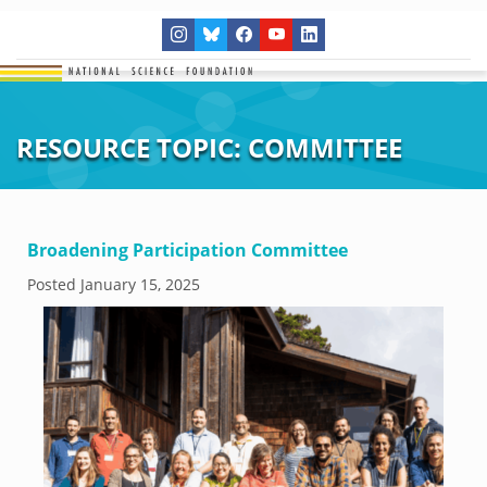
RESOURCE TOPIC:
COMMITTEE
Broadening Participation Committee
Posted
January 15, 2025