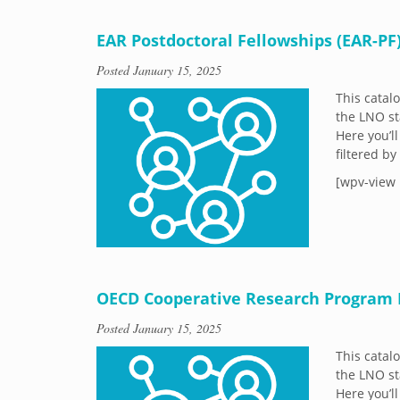
EAR Postdoctoral Fellowships (EAR-PF
Posted
January 15, 2025
This catal
the LNO st
Here you’ll
filtered b
[wpv-view 
OECD Cooperative Research Program 
Posted
January 15, 2025
This catal
the LNO st
Here you’ll