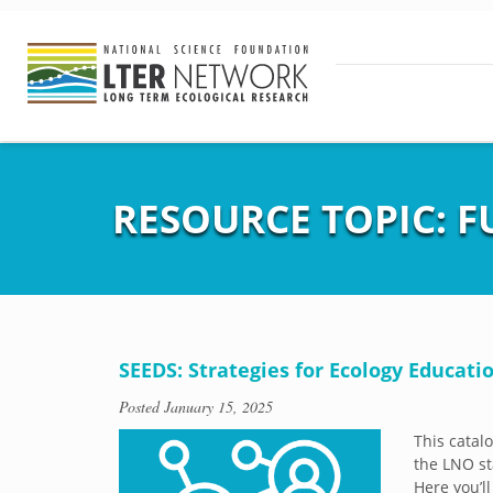
RESOURCE TOPIC:
F
SEEDS: Strategies for Ecology Educatio
Posted
January 15, 2025
This catal
the LNO st
Here you’ll