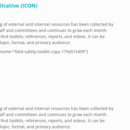
tiative (ICON)
og of external and internal resources has been collected by
aff and committees and continues to grow each month.
 find toolkits, references, reports, and videos. It can be
y topic, format, and primary audience.
name="field-safety-toolkit-copy-1756515499"]
og of external and internal resources has been collected by
aff and committees and continues to grow each month.
 find toolkits, references, reports, and videos. It can be
y topic, format, and primary audience.