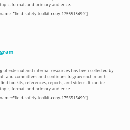
y topic, format, and primary audience.
name="field-safety-toolkit-copy-1756515499"]
ogram
og of external and internal resources has been collected by
aff and committees and continues to grow each month.
 find toolkits, references, reports, and videos. It can be
y topic, format, and primary audience.
name="field-safety-toolkit-copy-1756515499"]