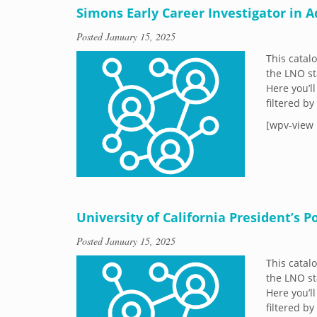
Simons Early Career Investigator in 
Posted
January 15, 2025
This catal
the LNO st
Here you’ll
filtered b
[wpv-view 
University of California President’s 
Posted
January 15, 2025
This catal
the LNO st
Here you’ll
filtered b