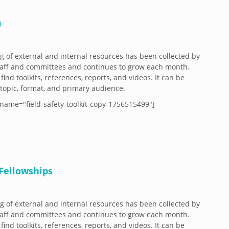
)
og of external and internal resources has been collected by
aff and committees and continues to grow each month.
 find toolkits, references, reports, and videos. It can be
y topic, format, and primary audience.
name="field-safety-toolkit-copy-1756515499"]
Fellowships
og of external and internal resources has been collected by
aff and committees and continues to grow each month.
 find toolkits, references, reports, and videos. It can be