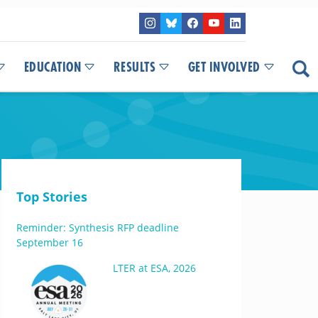
EDUCATION
RESULTS
GET INVOLVED
Top Stories
Reminder: Synthesis RFP deadline
September 16
LTER at ESA, 2026