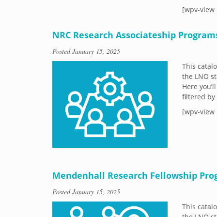
[wpv-view 
NRC Research Associateship Program
Posted
January 15, 2025
This catal
the LNO st
Here you’ll
filtered b
[wpv-view 
Mendenhall Research Fellowship Pr
Posted
January 15, 2025
This catal
the LNO st