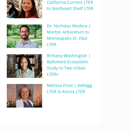
California Current LTER
to Northeast Shelf LTER
Dr. Nicholas Medina |
Morton Arboretum to
Minneapolis-St. Paul
LTER
Brittany Washington |
Baltimore Ecosystem
Study to Two Urban
LTERs
Melissa Frost | Kellogg
LTER to Konza LTER