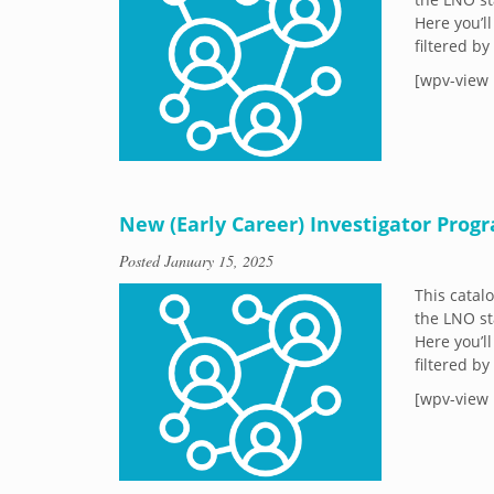
Here you’ll
filtered b
[wpv-view 
New (Early Career) Investigator Prog
Posted
January 15, 2025
This catal
the LNO st
Here you’ll
filtered b
[wpv-view 