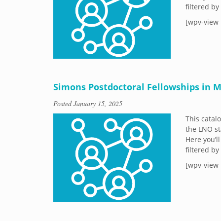
filtered b
[wpv-view 
Simons Postdoctoral Fellowships in M
Posted
January 15, 2025
This catal
the LNO st
Here you’ll
filtered b
[wpv-view 