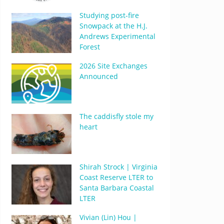
Studying post-fire
Snowpack at the H.J.
Andrews Experimental
Forest
2026 Site Exchanges
Announced
The caddisfly stole my
heart
Shirah Strock | Virginia
Coast Reserve LTER to
Santa Barbara Coastal
LTER
Vivian (Lin) Hou |