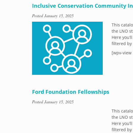
Inclusive Conservation Community Ini
Posted
January 15, 2025
This catal
the LNO st
Here you’ll
filtered b
[wpv-view 
Ford Foundation Fellowships
Posted
January 15, 2025
This catal
the LNO st
Here you’ll
filtered b