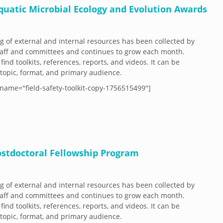
Aquatic Microbial Ecology and Evolution Awards
og of external and internal resources has been collected by
aff and committees and continues to grow each month.
 find toolkits, references, reports, and videos. It can be
y topic, format, and primary audience.
name="field-safety-toolkit-copy-1756515499"]
Postdoctoral Fellowship Program
og of external and internal resources has been collected by
aff and committees and continues to grow each month.
 find toolkits, references, reports, and videos. It can be
y topic, format, and primary audience.