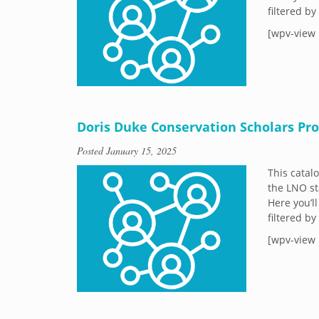
filtered b
[wpv-view 
Doris Duke Conservation Scholars Pr
Posted
January 15, 2025
This catal
the LNO st
Here you’ll
filtered b
[wpv-view 