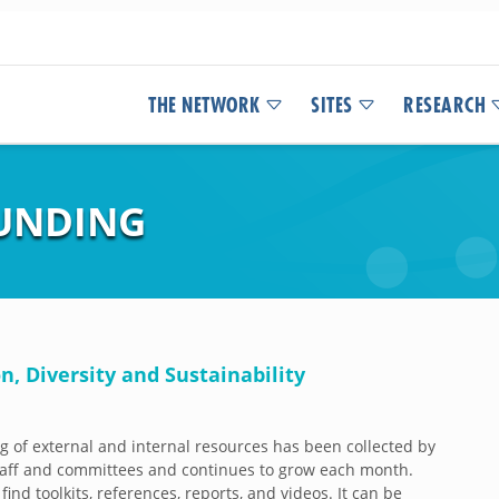
THE NETWORK
SITES
RESEARCH
UNDING
n, Diversity and Sustainability
og of external and internal resources has been collected by
aff and committees and continues to grow each month.
 find toolkits, references, reports, and videos. It can be