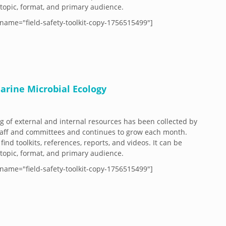
y topic, format, and primary audience.
name="field-safety-toolkit-copy-1756515499"]
arine Microbial Ecology
og of external and internal resources has been collected by
aff and committees and continues to grow each month.
 find toolkits, references, reports, and videos. It can be
y topic, format, and primary audience.
name="field-safety-toolkit-copy-1756515499"]