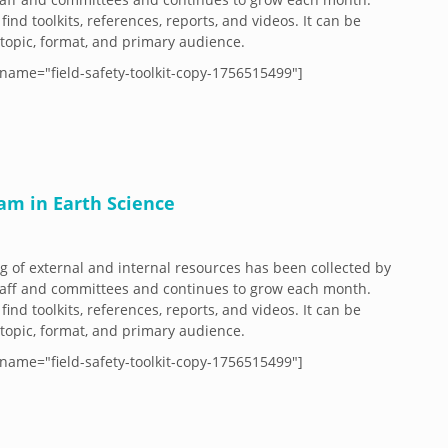
 find toolkits, references, reports, and videos. It can be
y topic, format, and primary audience.
name="field-safety-toolkit-copy-1756515499"]
ram in Earth Science
og of external and internal resources has been collected by
aff and committees and continues to grow each month.
 find toolkits, references, reports, and videos. It can be
y topic, format, and primary audience.
name="field-safety-toolkit-copy-1756515499"]