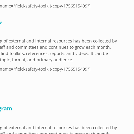
name="field-safety-toolkit-copy-1756515499"]
s
og of external and internal resources has been collected by
aff and committees and continues to grow each month.
 find toolkits, references, reports, and videos. It can be
y topic, format, and primary audience.
name="field-safety-toolkit-copy-1756515499"]
ogram
og of external and internal resources has been collected by
aff and committees and continues to grow each month.