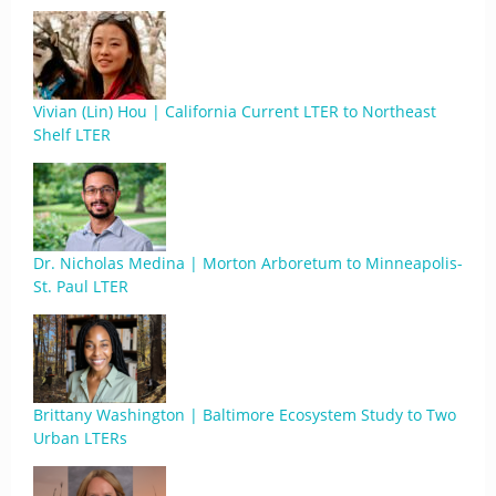
Vivian (Lin) Hou | California Current LTER to Northeast
Shelf LTER
Dr. Nicholas Medina | Morton Arboretum to Minneapolis-
St. Paul LTER
Brittany Washington | Baltimore Ecosystem Study to Two
Urban LTERs