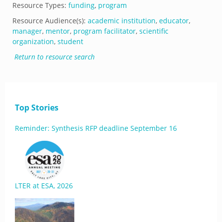
Resource Types:
funding
,
program
Resource Audience(s):
academic institution
,
educator
,
manager
,
mentor
,
program facilitator
,
scientific
organization
,
student
Return to resource search
Top Stories
Reminder: Synthesis RFP deadline September 16
LTER at ESA, 2026