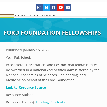
FORD FOUNDATION FELLOWSHIPS
Published
January 15, 2025
Year Published:
Predoctoral, Dissertation, and Postdoctoral fellowships will
be awarded in a national competition administered by the
National Academies of Sciences, Engineering, and
Medicine on behalf of the Ford Foundation.
Link to Resource Source
Resource Author(s):
Resource Topic(s):
Funding
,
Students