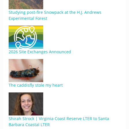
Studying post-fire Snowpack at the H.J. Andrews
Experimental Forest
2026 Site Exchanges Announced
The caddisfly stole my heart
Shirah Strock | Virginia Coast Reserve LTER to Santa
Barbara Coastal LTER