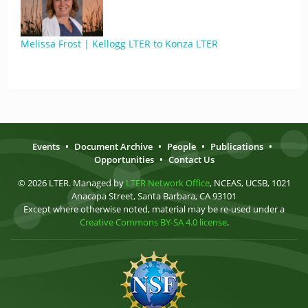
Melissa Frost | Kellogg LTER to Konza LTER
Events
•
Document Archive
•
People
•
Publications
•
Opportunities
•
Contact Us
© 2026 LTER. Managed by
LTER Network Office
, NCEAS, UCSB, 1021
Anacapa Street, Santa Barbara, CA 93101
Except where otherwise noted, material may be re-used under a
Creative Commons BY-SA 4.0 license
.