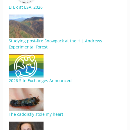
LTER at ESA, 2026
Studying post-fire Snowpack at the H.J. Andrews
Experimental Forest
2026 Site Exchanges Announced
The caddisfly stole my heart