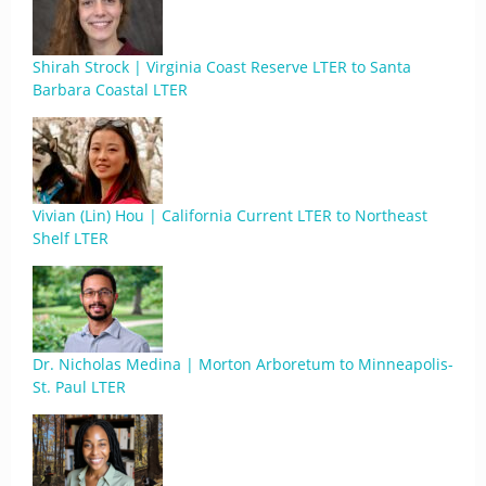
Shirah Strock | Virginia Coast Reserve LTER to Santa
Barbara Coastal LTER
Vivian (Lin) Hou | California Current LTER to Northeast
Shelf LTER
Dr. Nicholas Medina | Morton Arboretum to Minneapolis-
St. Paul LTER