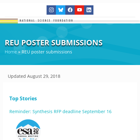
REU POSTER SUBMISSIONS
Home
»
REU poster submissions
Updated
August 29, 2018
Top Stories
Reminder: Synthesis RFP deadline September 16