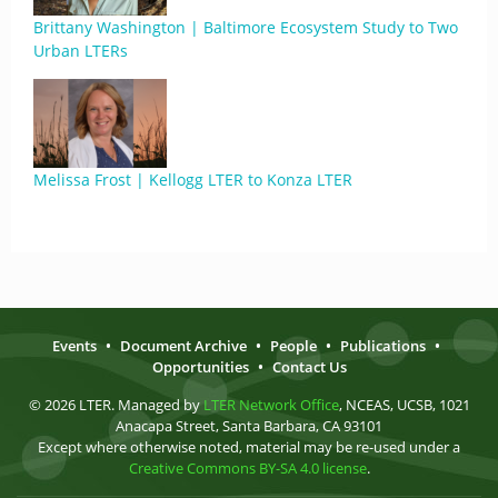
Brittany Washington | Baltimore Ecosystem Study to Two
Urban LTERs
Melissa Frost | Kellogg LTER to Konza LTER
Events
•
Document Archive
•
People
•
Publications
•
Opportunities
•
Contact Us
© 2026 LTER. Managed by
LTER Network Office
, NCEAS, UCSB, 1021
Anacapa Street, Santa Barbara, CA 93101
Except where otherwise noted, material may be re-used under a
Creative Commons BY-SA 4.0 license
.