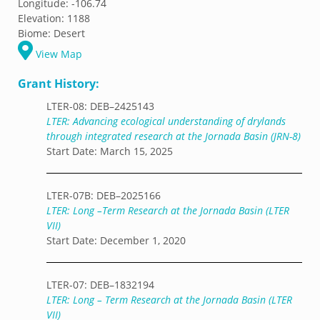
Longitude:
-106.74
Elevation:
1188
Biome:
Desert
View Map
Grant History:
LTER-08: DEB–2425143
LTER: Advancing ecological understanding of drylands
through integrated research at the Jornada Basin (JRN-8)
Start Date: March 15, 2025
LTER-07B: DEB–2025166
LTER: Long –Term Research at the Jornada Basin (LTER
VII)
Start Date: December 1, 2020
LTER-07: DEB–1832194
LTER: Long – Term Research at the Jornada Basin (LTER
VII)