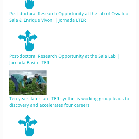
Post-doctoral Research Opportunity at the lab of Osvaldo
Sala & Enrique Vivoni | Jornada LTER
Post-doctoral Research Opportunity at the Sala Lab |
Jornada Basin LTER
Ten years later: an LTER synthesis working group leads to
discovery and accelerates four careers