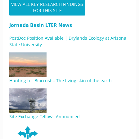
VIEW ALL KEY RESEARCH FINDINGS
FOR THIS SITE
Jornada Basin LTER News
PostDoc Position Available | Drylands Ecology at Arizona
State University
Hunting for Biocrusts: The living skin of the earth
Site Exchange Fellows Announced