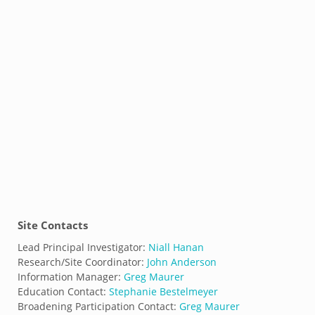
Site Contacts
Lead Principal Investigator:
Niall Hanan
Research/Site Coordinator:
John Anderson
Information Manager:
Greg Maurer
Education Contact:
Stephanie Bestelmeyer
Broadening Participation Contact:
Greg Maurer