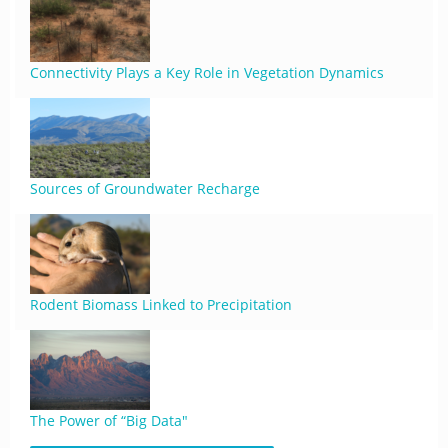
Connectivity Plays a Key Role in Vegetation Dynamics
Sources of Groundwater Recharge
Rodent Biomass Linked to Precipitation
The Power of “Big Data"