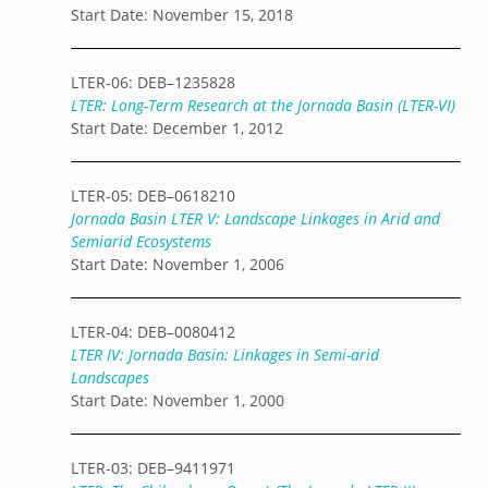
Start Date: November 15, 2018
LTER-06: DEB–1235828
LTER: Long-Term Research at the Jornada Basin (LTER-VI)
Start Date: December 1, 2012
LTER-05: DEB–0618210
Jornada Basin LTER V: Landscape Linkages in Arid and
Semiarid Ecosystems
Start Date: November 1, 2006
LTER-04: DEB–0080412
LTER IV: Jornada Basin: Linkages in Semi-arid
Landscapes
Start Date: November 1, 2000
LTER-03: DEB–9411971