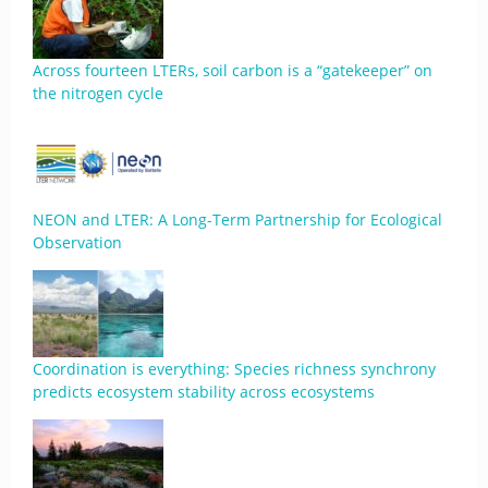
Across fourteen LTERs, soil carbon is a “gatekeeper” on
the nitrogen cycle
NEON and LTER: A Long-Term Partnership for Ecological
Observation
Coordination is everything: Species richness synchrony
predicts ecosystem stability across ecosystems