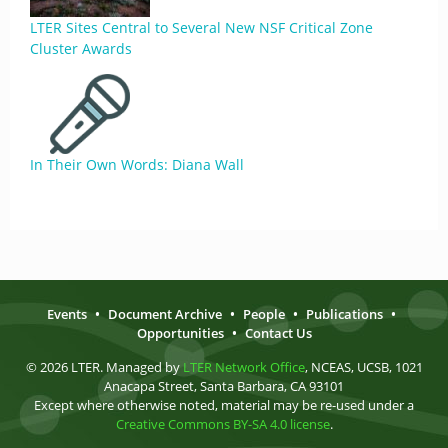
LTER Sites Central to Several New NSF Critical Zone
Cluster Awards
In Their Own Words: Diana Wall
Events
•
Document Archive
•
People
•
Publications
•
Opportunities
•
Contact Us
© 2026 LTER. Managed by
LTER Network Office
, NCEAS, UCSB, 1021
Anacapa Street, Santa Barbara, CA 93101
Except where otherwise noted, material may be re-used under a
Creative Commons BY-SA 4.0 license
.