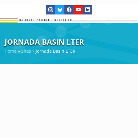
JORNADA BASIN LTER
Home
»
Sites
»
Jornada Basin LTER