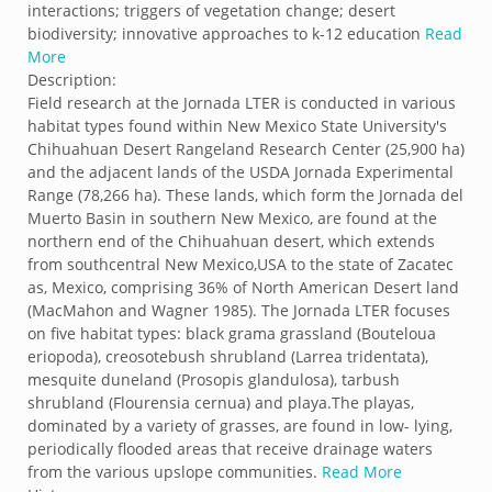
interactions; triggers of vegetation change; desert
biodiversity; innovative approaches to k-12 education
Read
More
Description:
Field research at the Jornada LTER is conducted in various
habitat types found within New Mexico State University's
Chihuahuan Desert Rangeland Research Center (25,900 ha)
and the adjacent lands of the USDA Jornada Experimental
Range (78,266 ha). These lands, which form the Jornada del
Muerto Basin in southern New Mexico, are found at the
northern end of the Chihuahuan desert, which extends
from southcentral New Mexico,USA to the state of Zacatec
as, Mexico, comprising 36% of North American Desert land
(MacMahon and Wagner 1985). The Jornada LTER focuses
on five habitat types: black grama grassland (Bouteloua
eriopoda), creosotebush shrubland (Larrea tridentata),
mesquite duneland (Prosopis glandulosa), tarbush
shrubland (Flourensia cernua) and playa.The playas,
dominated by a variety of grasses, are found in low- lying,
periodically flooded areas that receive drainage waters
from the various upslope communities.
Read More