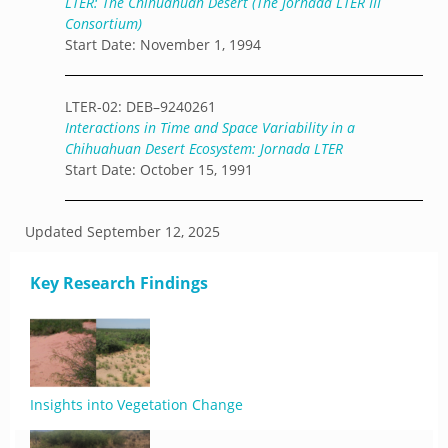
LTER: The Chihuahuan Desert (The Jornada LTER III
Consortium)
Start Date: November 1, 1994
LTER-02: DEB–9240261
Interactions in Time and Space Variability in a
Chihuahuan Desert Ecosystem: Jornada LTER
Start Date: October 15, 1991
Updated
September 12, 2025
Key Research Findings
Insights into Vegetation Change