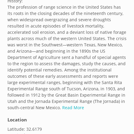
History:
The profession of range science in the United States has
its roots in the closing decades of the nineteenth century,
when widespread overgrazing and severe droughts
resulted in acute episodes of livestock mortality,
accelerated soil erosion, and a deviant loss of native forage
plants across much of the western United States. The crisis
was worst in the Southwest—western Texas, New Mexico,
and Arizona—and beginning in the 1890s the US
Department of Agriculture sent a handful of special agents
to the region to assess the damages, study the causes, and
identify potential remedies. Among the institutional
outcomes of these early assessments and reports were
large experimental ranges, beginning with the Santa Rita
Experimental Range south of Tucson, Arizona, in 1903, and
followed in 1912 by the Great Basin Experimental Range in
Utah and the Jornada Experimental Range (The Jornada) in
south-central New Mexico.
Read More
Location
Latitude:
32.6179