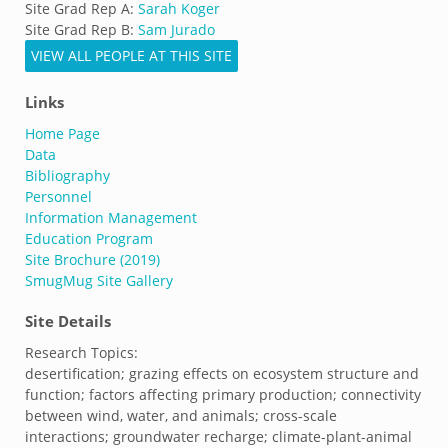
Site Grad Rep A:
Sarah Koger
Site Grad Rep B:
Sam Jurado
VIEW ALL PEOPLE AT THIS SITE
Links
Home Page
Data
Bibliography
Personnel
Information Management
Education Program
Site Brochure (2019)
SmugMug Site Gallery
Site Details
Research Topics:
desertification; grazing effects on ecosystem structure and
function; factors affecting primary production; connectivity
between wind, water, and animals; cross-scale
interactions; groundwater recharge; climate-plant-animal