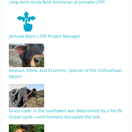
Long-term study field technician at Jornada LTER
Jornada Basin LTER Project Manager
Anxious, Elitist, and Eccentric: Species of the Chihuahuan
Desert
Grass cover in the Southwest was determined by a Pacific
Ocean cycle—until humans disrupted the link.