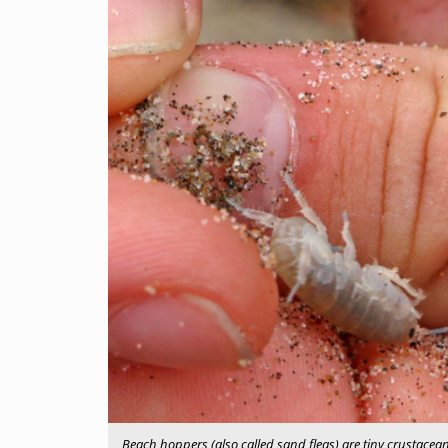
Beach hoppers (also called sand fleas) are tiny crustacea