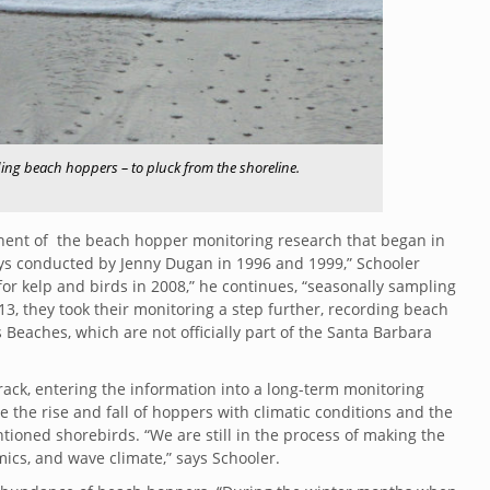
ing beach hoppers – to pluck from the shoreline.
onent of the beach hopper monitoring research that began in
eys conducted by Jenny Dugan in 1996 and 1999,” Schooler
r kelp and birds in 2008,” he continues, “seasonally sampling
13, they took their monitoring a step further, recording beach
Beaches, which are not officially part of the Santa Barbara
ck, entering the information into a long-term monitoring
the rise and fall of hoppers with climatic conditions and the
ntioned shorebirds. “We are still in the process of making the
ics, and wave climate,” says Schooler.