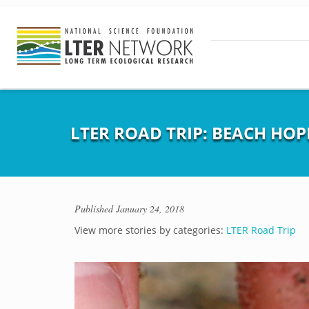
LTER ROAD TRIP: BEACH HOP
Published
January 24, 2018
View more stories by categories:
LTER Road Trip