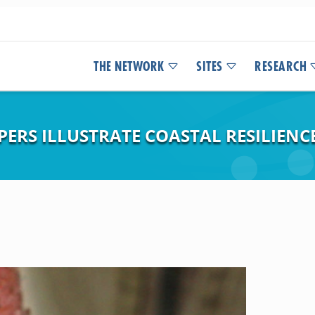
THE NETWORK
SITES
RESEARCH
PERS ILLUSTRATE COASTAL RESILIEN