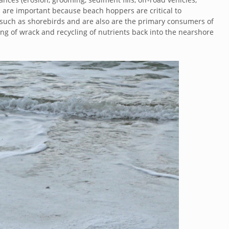
s are important because beach hoppers are critical to
e such as shorebirds and are also are the primary consumers of
ing of wrack and recycling of nutrients back into the nearshore