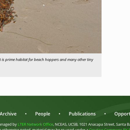
 is prime habitat for beach hoppers and many other tiny
Archive
•
People
•
Publications
•
Opport
anaged by
LTER Network Office
, NCEAS, UCSB, 1021 Anacapa Street, Santa B
 otherwise noted, material may be re-used under a
Creative Commons BY-SA