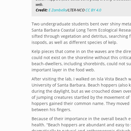
web.
Credit:
E Zambello
/LTER-NCO
CC BY 4.0
Two undergraduate students bent over shiny metal
Santa Barbara Coastal Long Term Ecological Research
sifted through vegetation and detritus, searching f
isopods, as well as different species of kelp.
Kelp pieces that come in on the waves are the di
could not exist on the shoreline without this critic
beach-dwellers, including shorebirds, could not s
important layer in the food web.
After visiting the lab, I walked on Isla Vista Beac
University of Santa Barbara. Beach hoppers (also 
during the daylight, but as we crouched down over 
of jumping creatures startled by the movement of th
hoppers gained their common name. They moved con
between his fingers.
Because of their importance in the overall beach e
health. “Beach hoppers are abundant and easy to
dramatically to natural and anthropogenic disturban