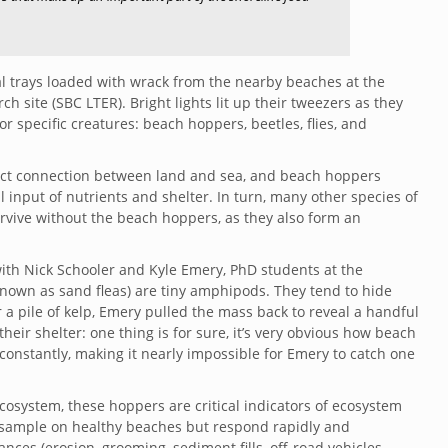
 trays loaded with wrack from the nearby beaches at the
 site (SBC LTER). Bright lights lit up their tweezers as they
or specific creatures: beach hoppers, beetles, flies, and
rect connection between land and sea, and beach hoppers
al input of nutrients and shelter. In turn, many other species of
urvive without the beach hoppers, as they also form an
h with Nick Schooler and Kyle Emery, PhD students at the
known as sand fleas) are tiny amphipods. They tend to hide
a pile of kelp, Emery pulled the mass back to reveal a handful
eir shelter: one thing is for sure, it’s very obvious how beach
stantly, making it nearly impossible for Emery to catch one
cosystem, these hoppers are critical indicators of ecosystem
 sample on healthy beaches but respond rapidly and
ces (erosion, grooming, sediment fills, off-road vehicles,