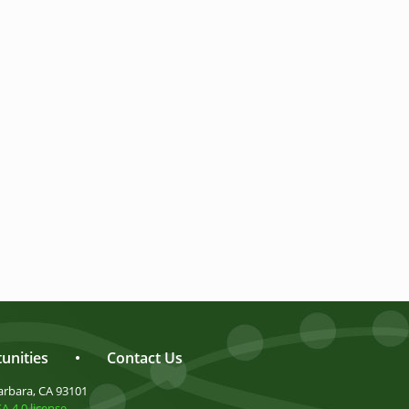
unities
•
Contact Us
arbara, CA 93101
 4.0 license
.