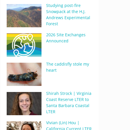
Studying post-fire
Snowpack at the H.J.
Andrews Experimental
Forest
2026 Site Exchanges
Announced
The caddisfly stole my
heart
Shirah Strock | Virginia
Coast Reserve LTER to
Santa Barbara Coastal
LTER
Vivian (Lin) Hou |
California Current LTER