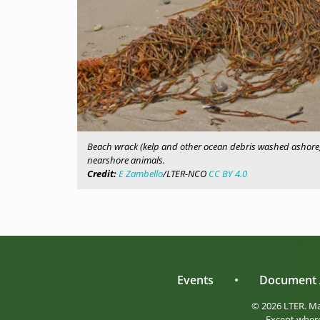
Beach wrack (kelp and other ocean debris washed ashore)
nearshore animals.
Credit:
E Zambello
/LTER-NCO
CC BY 4.0
Events
•
Document 
© 2026 LTER. M
Except where