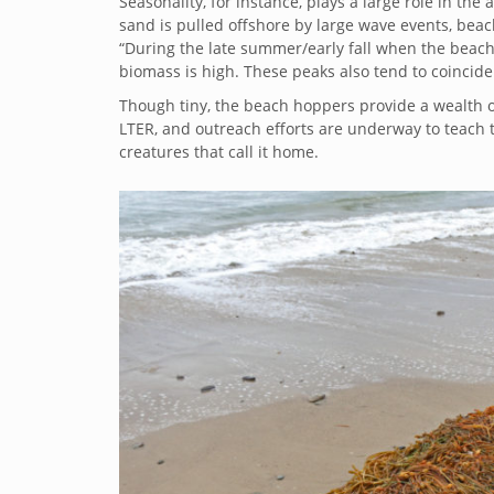
Seasonality, for instance, plays a large role in 
sand is pulled offshore by large wave events, bea
“During the late summer/early fall when the beac
biomass is high. These peaks also tend to coincide
Though tiny, the beach hoppers provide a wealth o
LTER, and outreach efforts are underway to teach 
creatures that call it home.