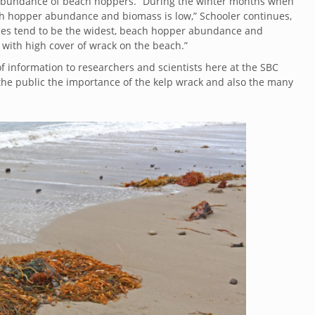
the abundance of beach hoppers. “During the winter months when
ch hopper abundance and biomass is low,” Schooler continues,
hes tend to be the widest, beach hopper abundance and
 with high cover of wrack on the beach.”
f information to researchers and scientists here at the SBC
the public the importance of the kelp wrack and also the many