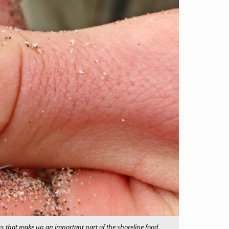
ns that make up an important part of the shoreline food