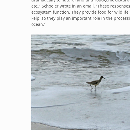
etc),” Schooler wrote in an email. “These response
ecosystem function. They provide food for wildlif
kelp, so they play an important role in the process
ocean.”