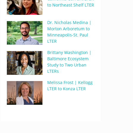
to Northeast Shelf LTER
Dr. Nicholas Medina |
Morton Arboretum to
Minneapolis-St. Paul
LTER
Brittany Washington |
Baltimore Ecosystem
Study to Two Urban
LTERs
Melissa Frost | Kellogg
LTER to Konza LTER