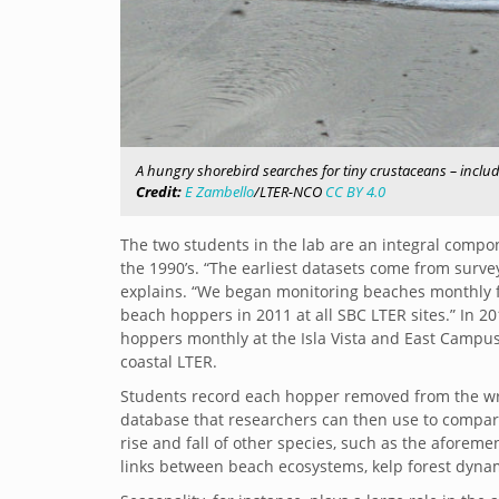
A hungry shorebird searches for tiny crustaceans – includ
Credit:
E Zambello
/LTER-NCO
CC BY 4.0
The two students in the lab are an integral comp
the 1990’s. “The earliest datasets come from surv
explains. “We began monitoring beaches monthly fo
beach hoppers in 2011 at all SBC LTER sites.” In 20
hoppers monthly at the Isla Vista and East Campus 
coastal LTER.
Students record each hopper removed from the wra
database that researchers can then use to compare 
rise and fall of other species, such as the aforeme
links between beach ecosystems, kelp forest dynam