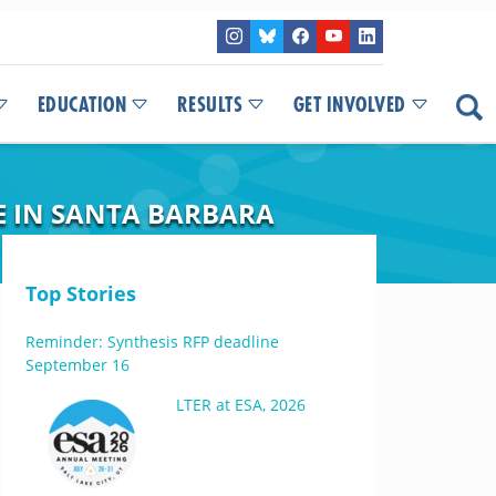
EDUCATION
RESULTS
GET INVOLVED
CE IN SANTA BARBARA
Top Stories
Reminder: Synthesis RFP deadline
September 16
LTER at ESA, 2026