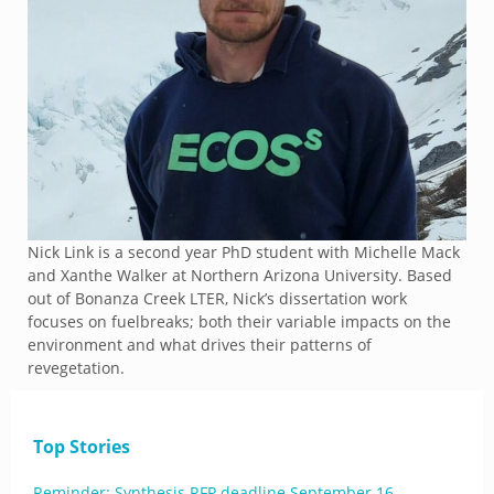
Nick Link is a second year PhD student with Michelle Mack
and Xanthe Walker at Northern Arizona University. Based
out of Bonanza Creek LTER, Nick’s dissertation work
focuses on fuelbreaks; both their variable impacts on the
environment and what drives their patterns of
revegetation.
Top Stories
Reminder: Synthesis RFP deadline September 16