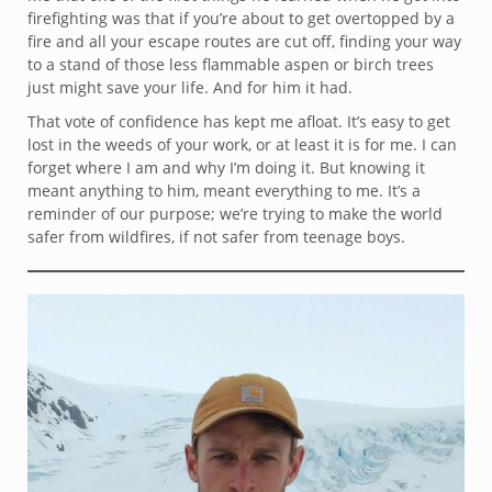
firefighting was that if you’re about to get overtopped by a
fire and all your escape routes are cut off, finding your way
to a stand of those less flammable aspen or birch trees
just might save your life. And for him it had.
That vote of confidence has kept me afloat. It’s easy to get
lost in the weeds of your work, or at least it is for me. I can
forget where I am and why I’m doing it. But knowing it
meant anything to him, meant everything to me. It’s a
reminder of our purpose; we’re trying to make the world
safer from wildfires, if not safer from teenage boys.