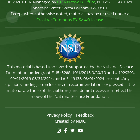
© 2026 LTER. Managed by
LTER Network Office
, NCEAS, UCSB, 1021
Anacapa Street, Santa Barbara, CA 93101
Except where otherwise noted, material may be re-used under a
Creative Commons BY-SA 4.0 license
.
This material is based upon work supported by the National Science
Foundation under grant # 1545288, 10/1/2015-9/30/19 and # 1929393,
09/01/2019-08/31/2024, and # 2419138, 08/01/2024-present . Any
opinions, findings, conclusions, or recommendations expressed in the
material are those of the author(s) and do not necessarily reflect the
views of the National Science Foundation.
Privacy Policy
|
Feedback
Created by
NDIC