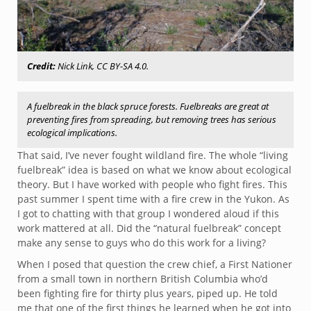
Credit:
Nick Link, CC BY-SA 4.0.
A fuelbreak in the black spruce forests. Fuelbreaks are great at
preventing fires from spreading, but removing trees has serious
ecological implications.
That said, I’ve never fought wildland fire. The whole “living
fuelbreak” idea is based on what we know about ecological
theory. But I have worked with people who fight fires. This
past summer I spent time with a fire crew in the Yukon. As
I got to chatting with that group I wondered aloud if this
work mattered at all. Did the “natural fuelbreak” concept
make any sense to guys who do this work for a living?
When I posed that question the crew chief, a First Nationer
from a small town in northern British Columbia who’d
been fighting fire for thirty plus years, piped up. He told
me that one of the first things he learned when he got into