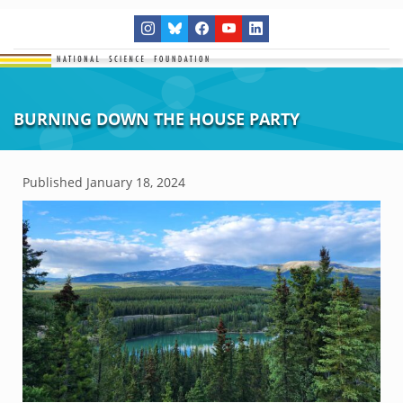
BURNING DOWN THE HOUSE PARTY
Published
January 18, 2024