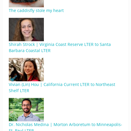
The caddisfly stole my heart
Shirah Strock | Virginia Coast Reserve LTER to Santa
Barbara Coastal LTER
Vivian (Lin) Hou | California Current LTER to Northeast
Shelf LTER
Dr. Nicholas Medina | Morton Arboretum to Minneapolis-
St. Paul LTER