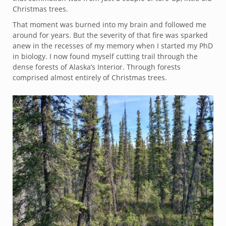
Christmas trees.
That moment was burned into my brain and followed me
around for years. But the severity of that fire was sparked
anew in the recesses of my memory when I started my PhD
in biology. I now found myself cutting trail through the
dense forests of Alaska’s Interior. Through forests
comprised almost entirely of Christmas trees.