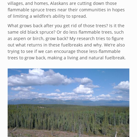
villages, and homes, Alaskans are cutting down those
flammable spruce trees near their communities in hopes
of limiting a wildfire’s ability to spread.
What grows back after you get rid of those trees? Is it the
same old black spruce? Or do less flammable trees, such
as aspen or birch, grow back? My research tries to figure
out what returns in these fuelbreaks and why. We’re also
trying to see if we can encourage those less-flammable
trees to grow back, making a living and natural fuelbreak.