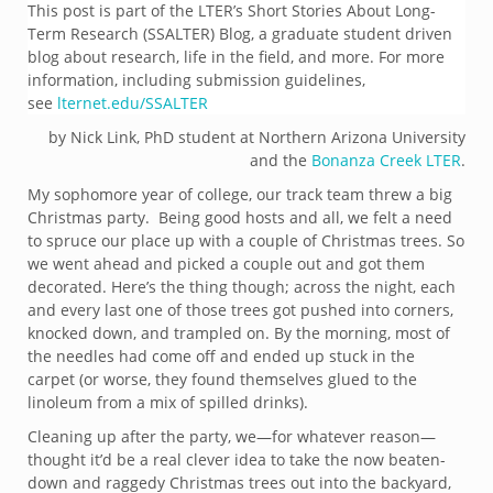
This post is part of the LTER’s Short Stories About Long-
Term Research (SSALTER) Blog, a graduate student driven
blog about research, life in the field, and more. For more
information, including submission guidelines,
see
lternet.edu/SSALTER
by Nick Link, PhD student at Northern Arizona University
and the
Bonanza Creek LTER
.
My sophomore year of college, our track team threw a big
Christmas party. Being good hosts and all, we felt a need
to spruce our place up with a couple of Christmas trees. So
we went ahead and picked a couple out and got them
decorated. Here’s the thing though; across the night, each
and every last one of those trees got pushed into corners,
knocked down, and trampled on. By the morning, most of
the needles had come off and ended up stuck in the
carpet (or worse, they found themselves glued to the
linoleum from a mix of spilled drinks).
Cleaning up after the party, we—for whatever reason—
thought it’d be a real clever idea to take the now beaten-
down and raggedy Christmas trees out into the backyard,