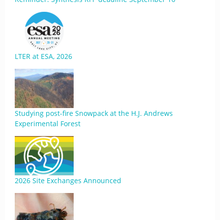
LTER at ESA, 2026
Studying post-fire Snowpack at the H.J. Andrews
Experimental Forest
2026 Site Exchanges Announced