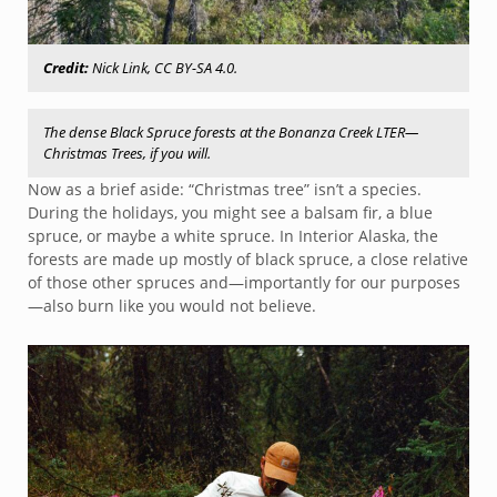
Credit:
Nick Link, CC BY-SA 4.0.
The dense Black Spruce forests at the Bonanza Creek LTER—
Christmas Trees, if you will.
Now as a brief aside: “Christmas tree” isn’t a species.
During the holidays, you might see a balsam fir, a blue
spruce, or maybe a white spruce. In Interior Alaska, the
forests are made up mostly of black spruce, a close relative
of those other spruces and—importantly for our purposes
—also burn like you would not believe.