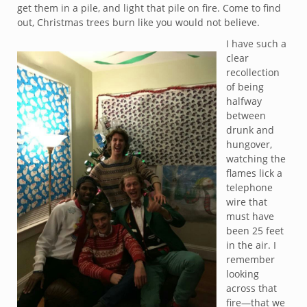
get them in a pile, and light that pile on fire. Come to find
out, Christmas trees burn like you would not believe.
I have such a
clear
recollection
of being
halfway
between
drunk and
hungover,
watching the
flames lick a
telephone
wire that
must have
been 25 feet
in the air. I
remember
looking
across that
fire—that we