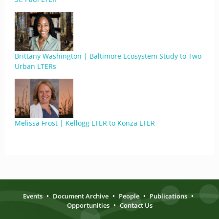
Brittany Washington | Baltimore Ecosystem Study to Two
Urban LTERs
Melissa Frost | Kellogg LTER to Konza LTER
Events
•
Document Archive
•
People
•
Publications
•
Opportunities
•
Contact Us