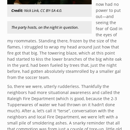
now had no
power to put
Credit:
Nick Link, CC BY-SA 4.0.
out—and
seeing the
The party hosts, on the night in question.
fear of God in
the eyes of
my roommates. Standing there, frozen by the size of the
flames, I struggled to wrap my head around just how that
fire got that big. The towering blaze, which at this point
had started to kiss the lower branches of the big white oak
in the yard, had been fueled by trees that, just the night
before, had gotten absolutely steamrolled by a smaller gal
from the soccer team.
So, there we were, utterly rudderless. Thankfully the
neighbors had more situational awareness and called the
Raleigh Fire Department (which is good, because the 2-3
Tupperwares of water we had thrown on it hadn’t done
much). After a, let’s call it “terse”, conversation with the
neighbors and local Fire Department, we were left with a
small pile of smoldering ashes. A snarky reminder that all
that commotion was from just a couple of tore-up, little old