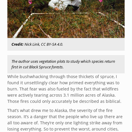
Credit:
Nick Link, CC BY-SA 4.0.
The author uses vegetation plots to study which species return
first in cut Black Spruce forests.
While bushwhacking through those thickets of spruce, I
found it unsettlingly clear how primed everything was to
burn. That fear was also fueled by the fact that wildfires
were actively tearing across 3.1 million acres of Alaska.
Those fires could only accurately be described as biblical.
That’s what drew me to Alaska, the severity of the fire
season. It’s a danger that the people who live up there are
all too aware of. They’re only one lighting strike away from
losing everything. So to prevent the worst, around cities,