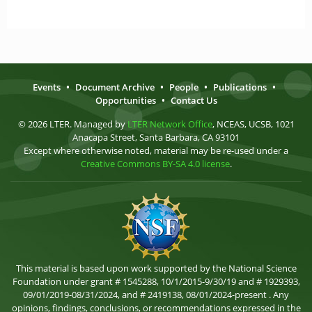
Events
•
Document Archive
•
People
•
Publications
•
Opportunities
•
Contact Us
© 2026 LTER. Managed by
LTER Network Office
, NCEAS, UCSB, 1021
Anacapa Street, Santa Barbara, CA 93101
Except where otherwise noted, material may be re-used under a
Creative Commons BY-SA 4.0 license
.
This material is based upon work supported by the National Science
Foundation under grant # 1545288, 10/1/2015-9/30/19 and # 1929393,
09/01/2019-08/31/2024, and # 2419138, 08/01/2024-present . Any
opinions, findings, conclusions, or recommendations expressed in the