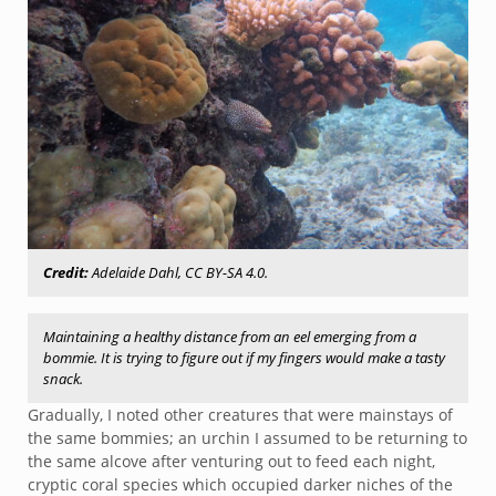
Credit:
Adelaide Dahl, CC BY-SA 4.0.
Maintaining a healthy distance from an eel emerging from a
bommie. It is trying to figure out if my fingers would make a tasty
snack.
Gradually, I noted other creatures that were mainstays of
the same bommies; an urchin I assumed to be returning to
the same alcove after venturing out to feed each night,
cryptic coral species which occupied darker niches of the