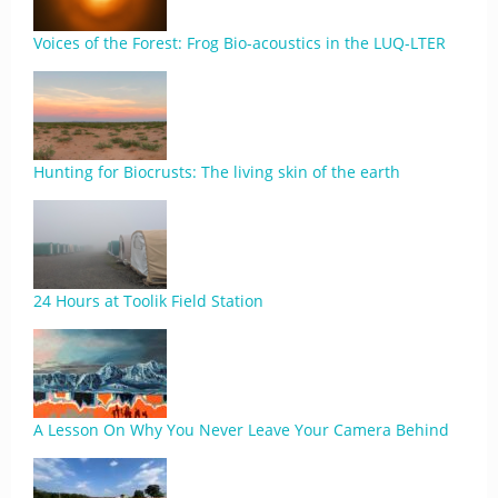
Voices of the Forest: Frog Bio-acoustics in the LUQ-LTER
Hunting for Biocrusts: The living skin of the earth
24 Hours at Toolik Field Station
A Lesson On Why You Never Leave Your Camera Behind