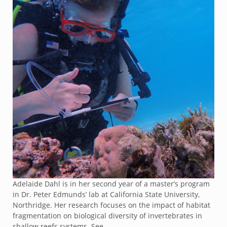
Adelaide Dahl is in her second year of a master’s program
in Dr. Peter Edmunds’ lab at California State University,
Northridge. Her research focuses on the impact of habitat
fragmentation on biological diversity of invertebrates in
shallow reefs systems. See