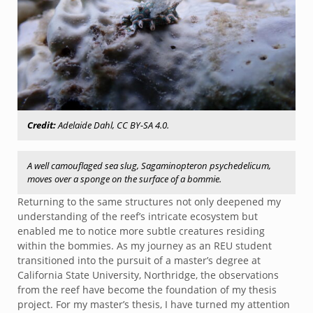
Credit:
Adelaide Dahl, CC BY-SA 4.0.
A well camouflaged sea slug, Sagaminopteron psychedelicum,
moves over a sponge on the surface of a bommie.
Returning to the same structures not only deepened my
understanding of the reef’s intricate ecosystem but
enabled me to notice more subtle creatures residing
within the bommies. As my journey as an REU student
transitioned into the pursuit of a master’s degree at
California State University, Northridge, the observations
from the reef have become the foundation of my thesis
project. For my master’s thesis, I have turned my attention