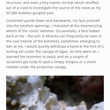
structure, and even a tiny mantis shrimp which shuffled
out of a crack to investigate the source of the noise as my
SCUBA bubbles gurgled past.
Contorted upside down and backwards, my face pressed
into the smallest openings, I marveled at the mesmerizing
whorls of the corals’ skeleton. Occasionally, a face looked
back at me – the eels in Moorea can frequently be seen in
the cool interior of the bommies, sometimes emerging to
leer at me. I would quickly withdraw a hand at the hint of a
lurking eel under the canopy of algae. As time went on, I
learned the bommies to avoid, and on a couple of
occasions got lucky to spot a sleepy octopus or a shark
nestled under the protective canopy.