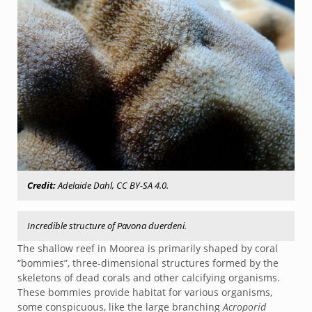
Credit:
Adelaide Dahl, CC BY-SA 4.0.
Incredible structure of Pavona duerdeni.
The shallow reef in Moorea is primarily shaped by coral
“bommies”, three-dimensional structures formed by the
skeletons of dead corals and other calcifying organisms.
These bommies provide habitat for various organisms,
some conspicuous, like the large branching
Acroporid