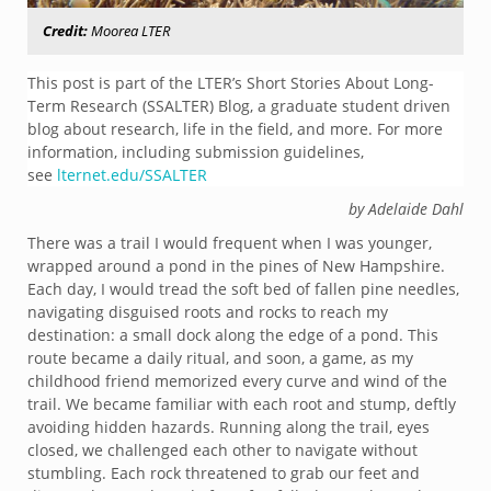
Credit:
Moorea LTER
This post is part of the LTER’s Short Stories About Long-
Term Research (SSALTER) Blog, a graduate student driven
blog about research, life in the field, and more. For more
information, including submission guidelines,
see
lternet.edu/SSALTER
by Adelaide Dahl
There was a trail I would frequent when I was younger,
wrapped around a pond in the pines of New Hampshire.
Each day, I would tread the soft bed of fallen pine needles,
navigating disguised roots and rocks to reach my
destination: a small dock along the edge of a pond. This
route became a daily ritual, and soon, a game, as my
childhood friend memorized every curve and wind of the
trail. We became familiar with each root and stump, deftly
avoiding hidden hazards. Running along the trail, eyes
closed, we challenged each other to navigate without
stumbling. Each rock threatened to grab our feet and