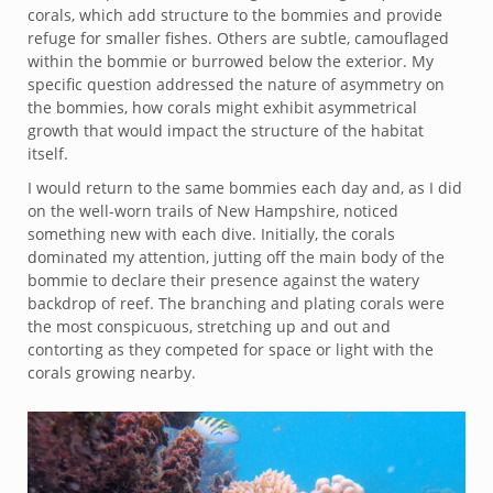
corals, which add structure to the bommies and provide
refuge for smaller fishes. Others are subtle, camouflaged
within the bommie or burrowed below the exterior. My
specific question addressed the nature of asymmetry on
the bommies, how corals might exhibit asymmetrical
growth that would impact the structure of the habitat
itself.
I would return to the same bommies each day and, as I did
on the well-worn trails of New Hampshire, noticed
something new with each dive. Initially, the corals
dominated my attention, jutting off the main body of the
bommie to declare their presence against the watery
backdrop of reef. The branching and plating corals were
the most conspicuous, stretching up and out and
contorting as they competed for space or light with the
corals growing nearby.