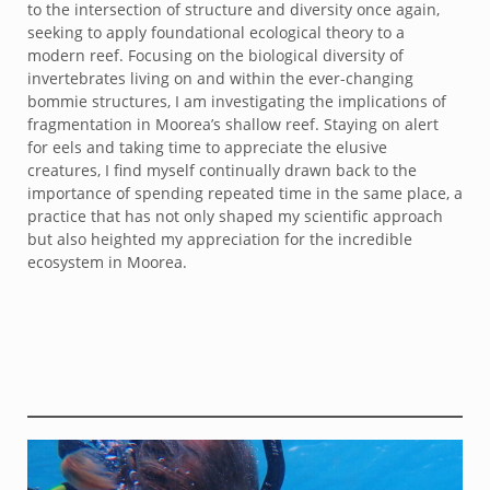
to the intersection of structure and diversity once again,
seeking to apply foundational ecological theory to a
modern reef. Focusing on the biological diversity of
invertebrates living on and within the ever-changing
bommie structures, I am investigating the implications of
fragmentation in Moorea’s shallow reef. Staying on alert
for eels and taking time to appreciate the elusive
creatures, I find myself continually drawn back to the
importance of spending repeated time in the same place, a
practice that has not only shaped my scientific approach
but also heighted my appreciation for the incredible
ecosystem in Moorea.