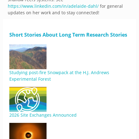
https://www.linkedin.com/in/adelaide-dahl/
for general
updates on her work and to stay connected!
Short Stories About Long Term Research Stories
Studying post-fire Snowpack at the H.J. Andrews
Experimental Forest
2026 Site Exchanges Announced