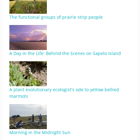
The functional groups of prairie strip people
A Day in the Life: Behind the Scenes on Sapelo Island
A plant evolutionary ecologist's ode to yellow-bellied
marmots
Morning in the Midnight Sun