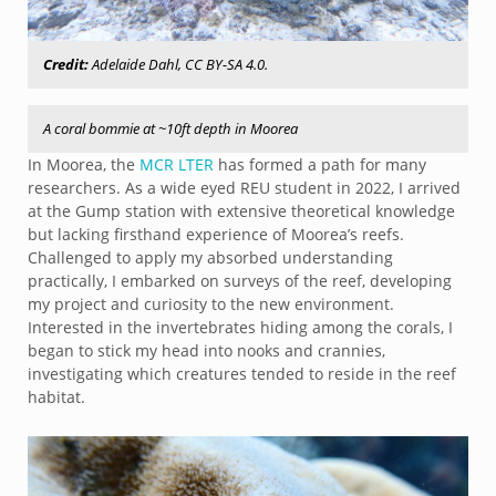
Credit:
Adelaide Dahl, CC BY-SA 4.0.
A coral bommie at ~10ft depth in Moorea
In Moorea, the
MCR LTER
has formed a path for many
researchers. As a wide eyed REU student in 2022, I arrived
at the Gump station with extensive theoretical knowledge
but lacking firsthand experience of Moorea’s reefs.
Challenged to apply my absorbed understanding
practically, I embarked on surveys of the reef, developing
my project and curiosity to the new environment.
Interested in the invertebrates hiding among the corals, I
began to stick my head into nooks and crannies,
investigating which creatures tended to reside in the reef
habitat.