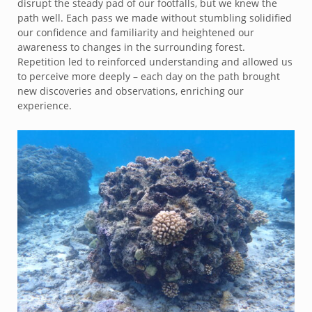
disrupt the steady pad of our footfalls, but we knew the
path well. Each pass we made without stumbling solidified
our confidence and familiarity and heightened our
awareness to changes in the surrounding forest.
Repetition led to reinforced understanding and allowed us
to perceive more deeply – each day on the path brought
new discoveries and observations, enriching our
experience.