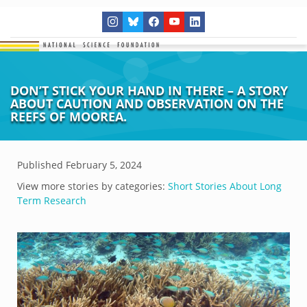
DON’T STICK YOUR HAND IN THERE – A STORY
ABOUT CAUTION AND OBSERVATION ON THE
REEFS OF MOOREA.
Published
February 5, 2024
View more stories by categories:
Short Stories About Long
Term Research