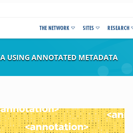
THE NETWORK
SITES
RESEARCH
TA USING ANNOTATED METADATA