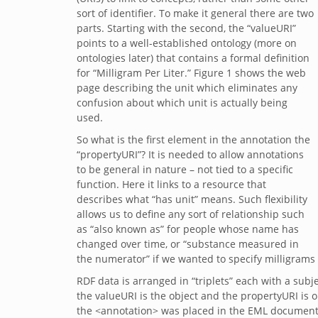
sort of identifier. To make it general there are two
parts. Starting with the second, the “valueURI”
points to a well-established ontology (more on
ontologies later) that contains a formal definition
for “Milligram Per Liter.” Figure 1 shows the web
page describing the unit which eliminates any
confusion about which unit is actually being
used.
So what is the first element in the annotation the
“propertyURI”? It is needed to allow annotations
to be general in nature – not tied to a specific
function. Here it links to a resource that
describes what “has unit” means. Such flexibility
allows us to define any sort of relationship such
as “also known as” for people whose name has
changed over time, or “substance measured in
the numerator” if we wanted to specify milligrams
RDF data is arranged in “triplets” each with a sub
the valueURI is the object and the propertyURI is
the <annotation> was placed in the EML document. 