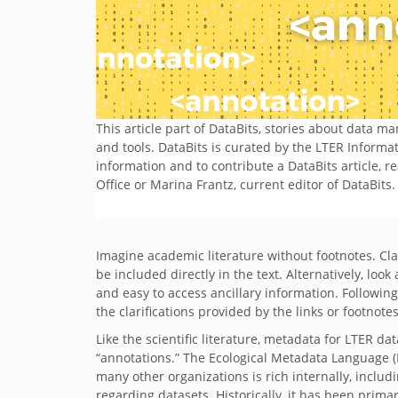
This article part of DataBits, stories about data 
and tools. DataBits is curated by the LTER Inform
information and to contribute a DataBits article, r
Office or Marina Frantz, current editor of DataBits.
Imagine academic literature without footnotes. Cla
be included directly in the text. Alternatively, look
and easy to access ancillary information. Following 
the clarifications provided by the links or footnote
Like the scientific literature, metadata for LTER da
“annotations.” The Ecological Metadata Language (E
many other organizations is rich internally, includ
regarding datasets. Historically, it has been prima