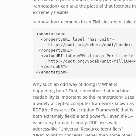
<annotation> can take the place of that footnote i
extremely flexible.
<annotation> elements in an EML document take on
<annotation>

  <propertyURI label="has unit">

     http://qudt.org/schema/qudt/hasUnit

 </propertyURI>

  <valueURI label="Milligram Per Liter">

     http://qudt.org/vocab/unit/MilliGM-PER-L

  </valueURI>

Why such an odd way of doing it? What is
happening here? First, remember that machine
readability is important, so the <annotation> uses
a widely-accepted computer framework known as
RDF (the Resource Description Framework) that is
both extremely flexible and powerful, even if RDF
is not very human-friendly. RDF uses web-
address-like “Universal Resource Identifiers”
(URIs) to link to concepts, rather than some other