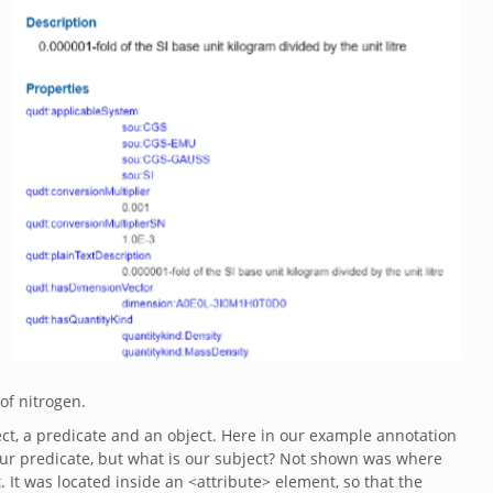
 of nitrogen.
ject, a predicate and an object. Here in our example annotation
 our predicate, but what is our subject? Not shown was where
It was located inside an <attribute> element, so that the