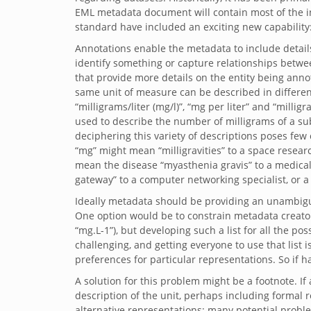
EML metadata document will contain most of the in
standard have included an exciting new capability
Annotations enable the metadata to include detail
identify something or capture relationships betwe
that provide more details on the entity being ann
same unit of measure can be described in different w
“milligrams/liter (mg/l)”, “mg per liter” and “millig
used to describe the number of milligrams of a subst
deciphering this variety of descriptions poses few 
“mg” might mean “milligravities” to a space researc
mean the disease “myasthenia gravis” to a medical 
gateway” to a computer networking specialist, or 
Ideally metadata should be providing an unambigu
One option would be to constrain metadata creators 
“mg.L-1”), but developing such a list for all the po
challenging, and getting everyone to use that list
preferences for particular representations. So if h
A solution for this problem might be a footnote. If 
description of the unit, perhaps including formal re
alternative representations; many potential probl