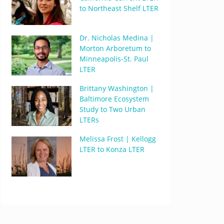
to Northeast Shelf LTER
Dr. Nicholas Medina |
Morton Arboretum to
Minneapolis-St. Paul
LTER
Brittany Washington |
Baltimore Ecosystem
Study to Two Urban
LTERs
Melissa Frost | Kellogg
LTER to Konza LTER