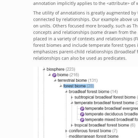
annotation implicitly applies to the <attribute> of 
The utility of annotations is greatly augmented by 
connected by relationships. Our example above us
on units. Others focused more broadly, such as T
concepts and relationships (some drawn from the
placed in a variety of contexts and relationships (
forest biomes and include temperate forest types i
emphasizes parent-child relationships (broadleaf fo
relationships can also be used as predicates.