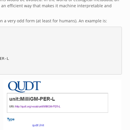
n an efficient way that makes it machine interpretable and
 a very odd form (at least for humans). An example is: