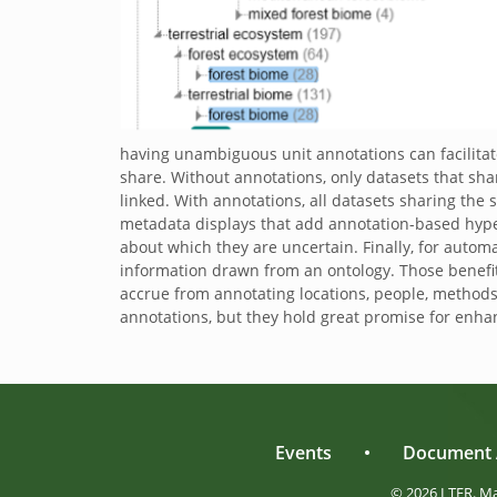
having unambiguous unit annotations can facilitate
share. Without annotations, only datasets that shar
linked. With annotations, all datasets sharing the 
metadata displays that add annotation-based hyperl
about which they are uncertain. Finally, for autom
information drawn from an ontology. Those benefit
accrue from annotating locations, people, method
annotations, but they hold great promise for enhanc
Events
•
Document 
© 2026 LTER. M