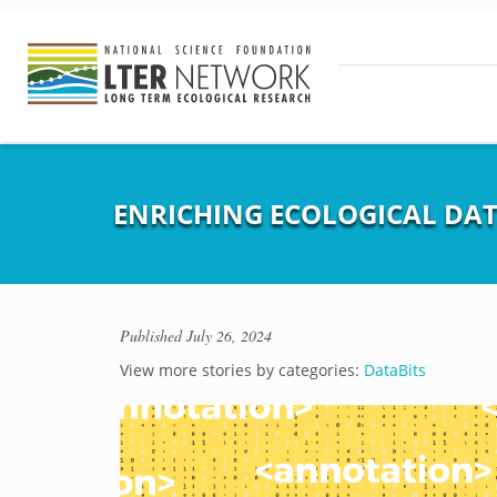
ENRICHING ECOLOGICAL DA
Published
July 26, 2024
View more stories by categories:
DataBits