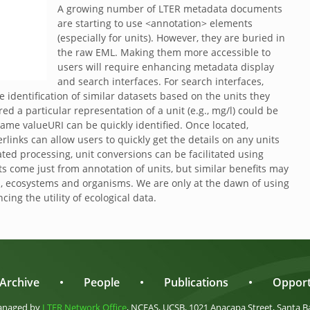
A growing number of LTER metadata documents
are starting to use <annotation> elements
(especially for units). However, they are buried in
the raw EML. Making them more accessible to
users will require enhancing metadata display
and search interfaces. For search interfaces,
 identification of similar datasets based on the units they
ed a particular representation of a unit (e.g., mg/l) could be
same valueURI can be quickly identified. Once located,
inks can allow users to quickly get the details on any units
ated processing, unit conversions can be facilitated using
s come just from annotation of units, but similar benefits may
s, ecosystems and organisms. We are only at the dawn of using
ing the utility of ecological data.
Archive
•
People
•
Publications
•
Opport
anaged by
LTER Network Office
, NCEAS, UCSB, 1021 Anacapa Street, Santa B