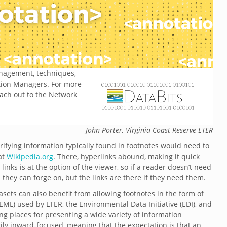
management, techniques,
ation Managers. For more
each out to the Network
John Porter, Virginia Coast Reserve LTER
rifying information typically found in footnotes would need to
 at
Wikipedia.org
. There, hyperlinks abound, making it quick
links is at the option of the viewer, so if a reader doesn’t need
s they can forge on, but the links are there if they need them.
tasets can also benefit from allowing footnotes in the form of
ML) used by LTER, the Environmental Data Initiative (EDI), and
ing places for presenting a wide variety of information
rily inward-focused, meaning that the expectation is that an