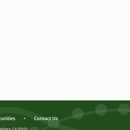
unities
•
Contact Us
arbara, CA 93101