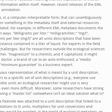
formation within itself. However, recent releases of the EML
: annotation.
s, in a computer-interpretable form, that can unambiguously
en something in the metadata itself and external resources
otated. For example, in different EML metadata documents the
ays. “Milligrams per liter,” “milligram/liter,” “mg/l”,
rams per liter (mg/l)” are all units descriptions that have been
ance contained in a liter of liquid. For experts in the field,
challenges. But for researchers outside the ecological sciences
her, “magnesium” to a chemist, and if capitalized, it might
doctor, a brand of car to an auto enthusiast, a “media
a “minimum guarantee” to a business expert.
ous representation of what is meant by a unit description.
to a specific set of unit descriptions (e.g., everyone use
ssible units an ecological researcher might use is very
 is even more difficult. Moreover, some researchers have strong
aving a “master list” somewhere isn’t an ideal solution what is?
a footnote was attached to a unit description that linked to a
lations to SI units, multipliers for unit conversions and
ems would be avoided. In the world of ecological metadata, an