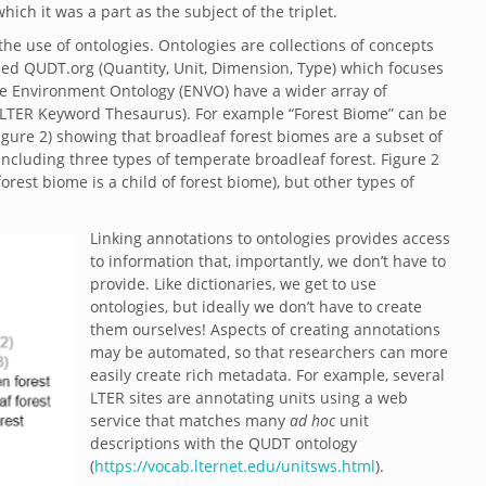
which it was a part as the subject of the triplet.
the use of ontologies. Ontologies are collections of concepts
ed QUDT.org (Quantity, Unit, Dimension, Type) which focuses
he Environment Ontology (ENVO) have a wider array of
 LTER Keyword Thesaurus). For example “Forest Biome” can be
Figure 2) showing that broadleaf forest biomes are a subset of
ncluding three types of temperate broadleaf forest. Figure 2
rest biome is a child of forest biome), but other types of
Linking annotations to ontologies provides access
to information that, importantly, we don’t have to
provide. Like dictionaries, we get to use
ontologies, but ideally we don’t have to create
them ourselves! Aspects of creating annotations
may be automated, so that researchers can more
easily create rich metadata. For example, several
LTER sites are annotating units using a web
service that matches many
ad hoc
unit
descriptions with the QUDT ontology
(
https://vocab.lternet.edu/unitsws.html
).