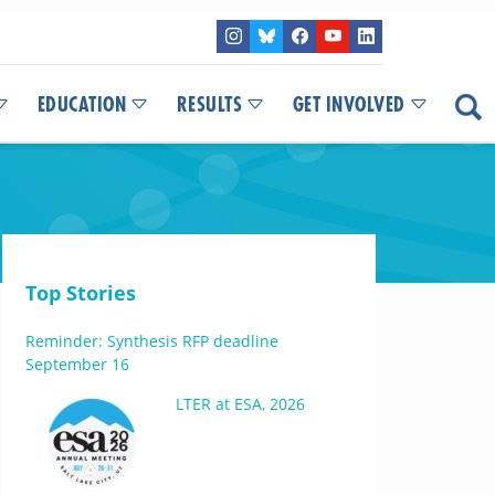
EDUCATION
RESULTS
GET INVOLVED
Top Stories
Reminder: Synthesis RFP deadline
September 16
LTER at ESA, 2026