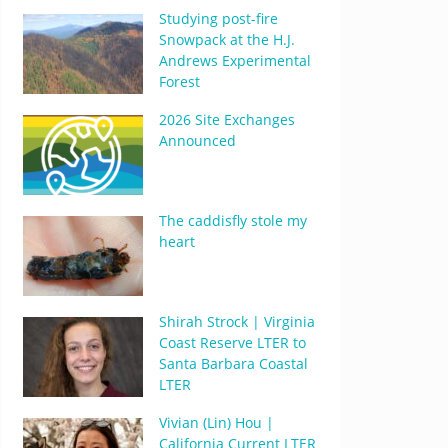
Studying post-fire
Snowpack at the H.J.
Andrews Experimental
Forest
2026 Site Exchanges
Announced
The caddisfly stole my
heart
Shirah Strock | Virginia
Coast Reserve LTER to
Santa Barbara Coastal
LTER
Vivian (Lin) Hou |
California Current LTER