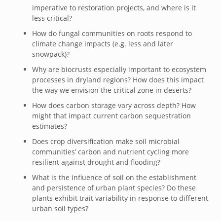
imperative to restoration projects, and where is it
less critical?
How do fungal communities on roots respond to
climate change impacts (e.g. less and later
snowpack)?
Why are biocrusts especially important to ecosystem
processes in dryland regions? How does this impact
the way we envision the critical zone in deserts?
How does carbon storage vary across depth? How
might that impact current carbon sequestration
estimates?
Does crop diversification make soil microbial
communities’ carbon and nutrient cycling more
resilient against drought and flooding?
What is the influence of soil on the establishment
and persistence of urban plant species? Do these
plants exhibit trait variability in response to different
urban soil types?