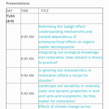
Presentations
DAY
TIME
TITLE
TUES
(8/9)
Rethinking the ‘Gadgil effect’:
Understanding mechanisms and
8:00 AM
context-dependency of
ectomycorrhizal effects on organic
matter decomposition
Integrating soil ecological knowledge
into restoration: How relevant is theory
8:00 AM
to practice
?
Is ignoring soil characteristics in
9:00 AM
restoration efforts a recipe for
disaster?
Landscape soil variability in relatively
static and dynamic properties in arid
9:40 AM
and semi-arid ecosystems: Do they
matter for restoration?
Effects of climate change across