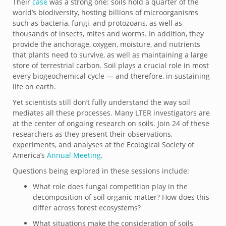
Their
case
was a strong one: soils hold a quarter of the
world’s biodiversity, hosting billions of microorganisms
such as bacteria, fungi, and protozoans, as well as
thousands of insects, mites and worms. In addition, they
provide the anchorage, oxygen, moisture, and nutrients
that plants need to survive, as well as maintaining a large
store of terrestrial carbon. Soil plays a crucial role in most
every biogeochemical cycle — and therefore, in sustaining
life on earth.
Yet scientists still don’t fully understand the way soil
mediates all these processes. Many LTER investigators are
at the center of ongoing research on soils. Join 24 of these
researchers as they present their observations,
experiments, and analyses at the Ecological Society of
America’s
Annual Meeting
.
Questions being explored in these sessions include:
What role does fungal competition play in the
decomposition of soil organic matter? How does this
differ across forest ecosystems?
What situations make the consideration of soils