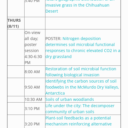
3:40 PM
invasive grass in the Chihuahuan
Desert
THURS
(8/11)
On-view
all day;
POSTER:
Nitrogen deposition
poster
determines soil microbial functional
session
responses to chronic elevated CO2 in a
4:30-6:30
dry grassland
PM
Restoration of soil microbial function
8:00 AM
following biological invasion
Identifying the carbon sources of soil
9:50 AM
foodwebs in the McMurdo Dry Valleys,
Antarctica
10:30 AM
Soils of urban woodlands
Life under the city: The decomposer
3:10 PM
community of urban soils
Plant-soil feedbacks as a potential
3:20 PM
mechanism reinforcing alternative