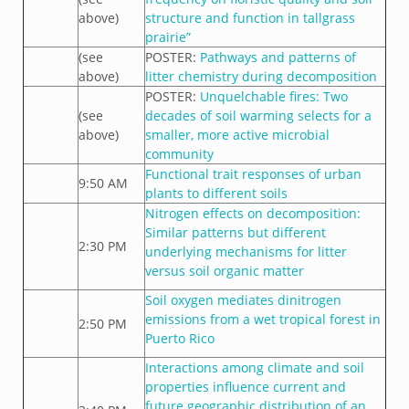
above)
structure and function in tallgrass
prairie”
(see
POSTER:
Pathways and patterns of
above)
litter chemistry during decomposition
POSTER:
Unquelchable fires: Two
(see
decades of soil warming selects for a
above)
smaller, more active microbial
community
Functional trait responses of urban
9:50 AM
plants to different soils
Nitrogen effects on decomposition:
Similar patterns but different
2:30 PM
underlying mechanisms for litter
versus soil organic matter
Soil oxygen mediates dinitrogen
emissions from a wet tropical forest in
2:50 PM
Puerto Rico
Interactions among climate and soil
properties influence current and
future geographic distribution of an