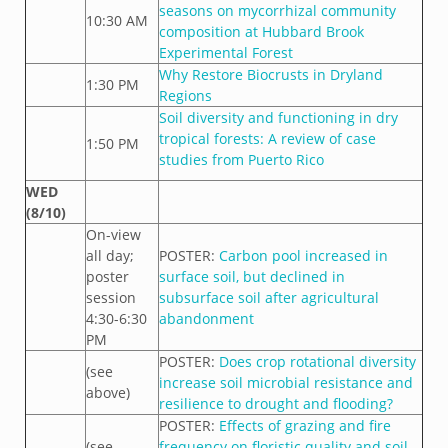
seasons on mycorrhizal community
10:30 AM
composition at Hubbard Brook
Experimental Forest
Why Restore Biocrusts in Dryland
1:30 PM
Regions
Soil diversity and functioning in dry
tropical forests: A review of case
1:50 PM
studies from Puerto Rico
WED
(8/10)
On-view
all day;
POSTER:
Carbon pool increased in
poster
surface soil, but declined in
session
subsurface soil after agricultural
4:30-6:30
abandonment
PM
POSTER:
Does crop rotational diversity
(see
increase soil microbial resistance and
above)
resilience to drought and flooding?
POSTER:
Effects of grazing and fire
(see
frequency on floristic quality and soil