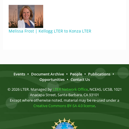
Melissa Frost | Kellogg LTER to Konza LTER
Events
•
Document Archive
•
People
•
Publications
•
Opportunities
•
Contact Us
© 2026 LTER. Managed by
LTER Network Office
, NCEAS, UCSB, 1021
Anacapa Street, Santa Barbara, CA 93101
Except where otherwise noted, material may be re-used under a
Creative Commons BY-SA 4.0 license
.