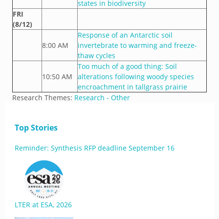
states in biodiversity
FRI
(8/12)
Response of an Antarctic soil
8:00 AM
invertebrate to warming and freeze-
thaw cycles
Too much of a good thing: Soil
10:50 AM
alterations following woody species
encroachment in tallgrass prairie
Research Themes:
Research - Other
Top Stories
Reminder: Synthesis RFP deadline September 16
LTER at ESA, 2026