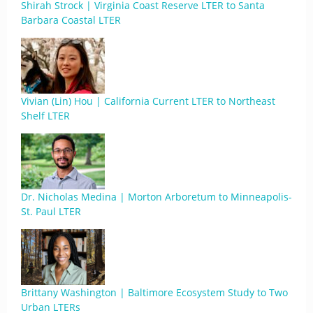
Shirah Strock | Virginia Coast Reserve LTER to Santa
Barbara Coastal LTER
Vivian (Lin) Hou | California Current LTER to Northeast
Shelf LTER
Dr. Nicholas Medina | Morton Arboretum to Minneapolis-
St. Paul LTER
Brittany Washington | Baltimore Ecosystem Study to Two
Urban LTERs