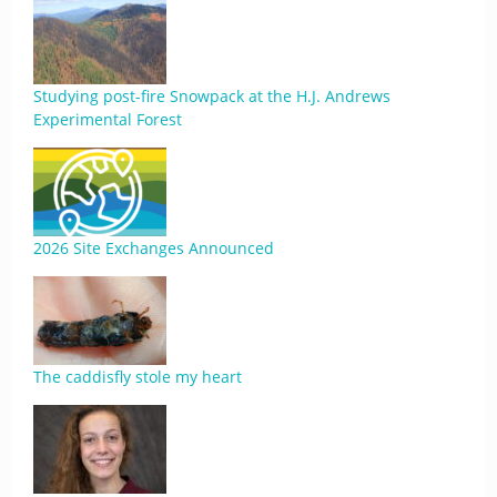
Studying post-fire Snowpack at the H.J. Andrews
Experimental Forest
2026 Site Exchanges Announced
The caddisfly stole my heart