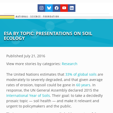
ESA BY TOPIC: PRESENTATIONS ON SOIL
ECOLOGY
Published
July 21, 2016
View more stories by categories:
Research
The United Nations estimates that
33% of global soils
are
moderately to severely degraded, and that given average
rates of erosion, topsoil could be gone in
60 years
. In
response, the UN General Assembly declared 2015 the
International Year of Soils
. Their goal: to take a decidedly
prosaic topic — soil health — and make it relevant and
urgent to policymakers and the public.