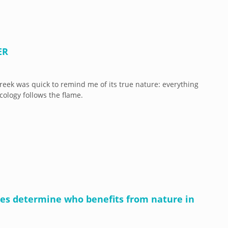
ER
eek was quick to remind me of its true nature: everything
cology follows the flame.
cies determine who benefits from nature in