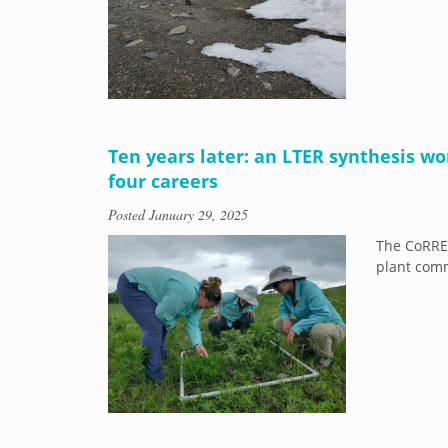
Ten years later: an LTER synthesis wo
four careers
Posted
January 29, 2025
The CoRRE
plant comm