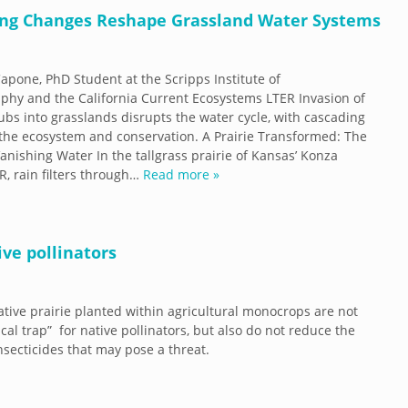
ding Changes Reshape Grassland Water Systems
apone, PhD Student at the Scripps Institute of
hy and the California Current Ecosystems LTER Invasion of
bs into grasslands disrupts the water cycle, with cascading
 the ecosystem and conservation. A Prairie Transformed: The
Vanishing Water In the tallgrass prairie of Kansas’ Konza
ER, rain filters through…
Read more »
ive pollinators
native prairie planted within agricultural monocrops are not
cal trap” for native pollinators, but also do not reduce the
insecticides that may pose a threat.