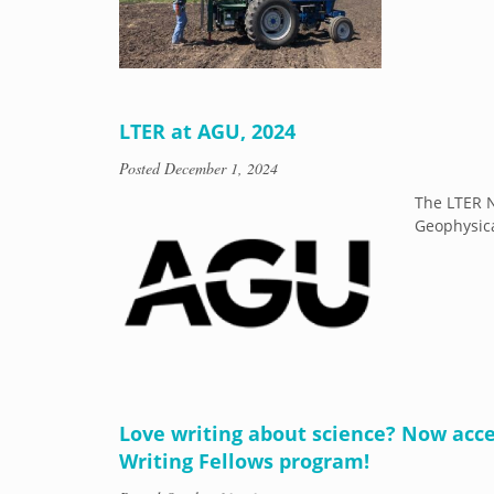
LTER at AGU, 2024
Posted
December 1, 2024
The LTER N
Geophysica
Love writing about science? Now acce
Writing Fellows program!