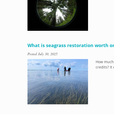
What is seagrass restoration worth o
Posted
July 30, 2025
How much 
credits? I