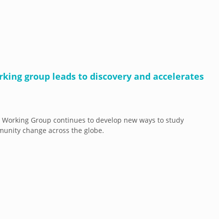
rking group leads to discovery and accelerates
 Working Group continues to develop new ways to study
unity change across the globe.