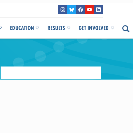
EDUCATION
RESULTS
GET INVOLVED