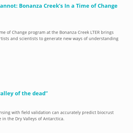
 cannot: Bonanza Creek’s In a Time of Change
ime of Change program at the Bonanza Creek LTER brings
rtists and scientists to generate new ways of understanding
 valley of the dead”
sing with field validation can accurately predict biocrust
in the Dry Valleys of Antarctica.