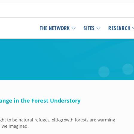
THE NETWORK
SITES
RESEARCH
ange in the Forest Understory
ht to be natural refuges, old-growth forests are warming
n we imagined.