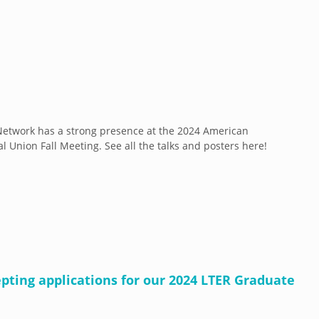
etwork has a strong presence at the 2024 American
l Union Fall Meeting. See all the talks and posters here!
pting applications for our 2024 LTER Graduate