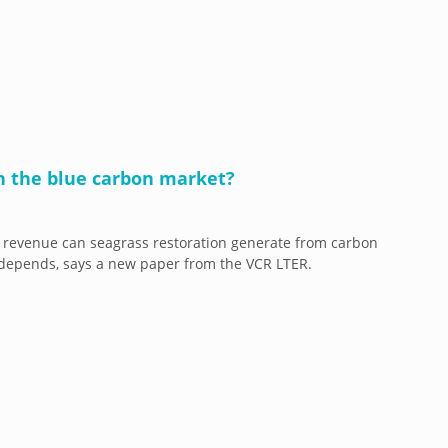
n the blue carbon market?
revenue can seagrass restoration generate from carbon
t depends, says a new paper from the VCR LTER.