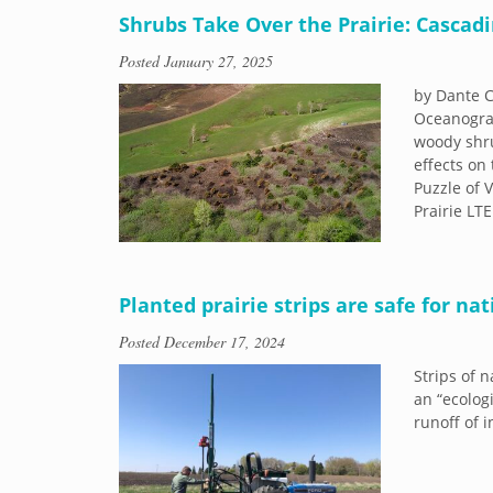
Shrubs Take Over the Prairie: Casca
Posted
January 27, 2025
by Dante C
Oceanograp
woody shru
effects on
Puzzle of 
Prairie LT
Planted prairie strips are safe for nat
Posted
December 17, 2024
Strips of 
an “ecologi
runoff of 