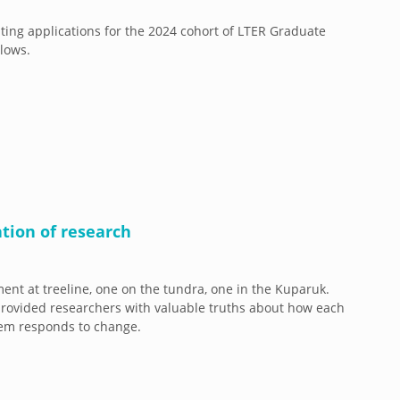
ing applications for the 2024 cohort of LTER Graduate
llows.
tion of research
ent at treeline, one on the tundra, one in the Kuparuk.
rovided researchers with valuable truths about how each
tem responds to change.