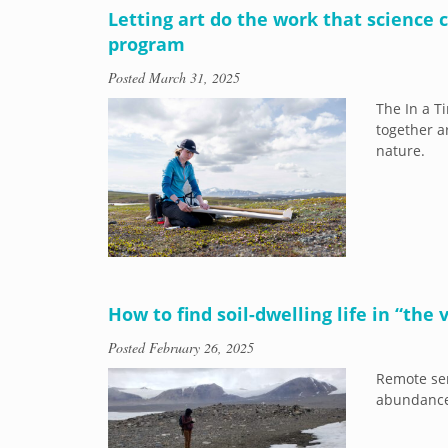
Letting art do the work that science
program
Posted
March 31, 2025
The In a T
together a
nature.
​​How to find soil-dwelling life in “the
Posted
February 26, 2025
Remote sen
abundance 