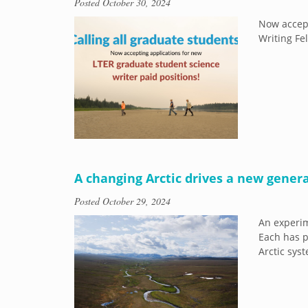
Posted
October 30, 2024
Now accept
Writing Fe
A changing Arctic drives a new genera
Posted
October 29, 2024
An experim
Each has p
Arctic sys