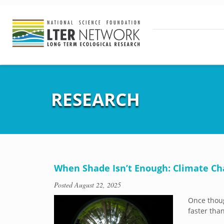
RESEARCH
When Shade Isn’t Enough: Climate Ch
Posted
August 22, 2025
Once thoug
faster tha