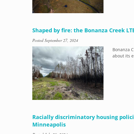
Shaped by fire: the Bonanza Creek LT
Posted
September 27, 2024
Bonanza Cr
about its e
Racially discriminatory housing poli
Minneapolis