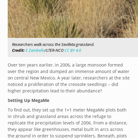
Researchers walk across the Sevilleta grassland.
Credit:
E Zambello
/LTER-NCO
CC BY 4.0
Over ten years earlier, in 2006, a large monsoon formed
over the region and dumped an immense amount of water
on central New Mexico. A year later, researchers at the site
noticed a proliferation of the creosote seedlings – did
higher precipitation lead to their abundance?
Setting Up MegaMe
To find out, they set up the 1×1 meter MegaMe plots both
in shrub and grassland areas across the refuge to
replicate the precipitation levels of 2006. From a distance,
they appear like greenhouses, metal built in arcs across
the ground in order to suspend sprinklers. Beneath, plots