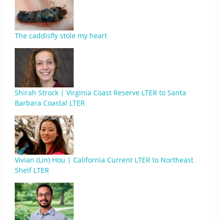
The caddisfly stole my heart
Shirah Strock | Virginia Coast Reserve LTER to Santa
Barbara Coastal LTER
Vivian (Lin) Hou | California Current LTER to Northeast
Shelf LTER