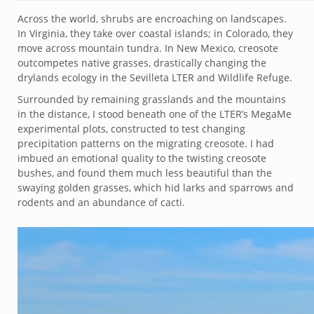
Across the world, shrubs are encroaching on landscapes.
In Virginia, they take over coastal islands; in Colorado, they
move across mountain tundra. In New Mexico, creosote
outcompetes native grasses, drastically changing the
drylands ecology in the Sevilleta LTER and Wildlife Refuge.
Surrounded by remaining grasslands and the mountains
in the distance, I stood beneath one of the LTER’s MegaMe
experimental plots, constructed to test changing
precipitation patterns on the migrating creosote. I had
imbued an emotional quality to the twisting creosote
bushes, and found them much less beautiful than the
swaying golden grasses, which hid larks and sparrows and
rodents and an abundance of cacti.