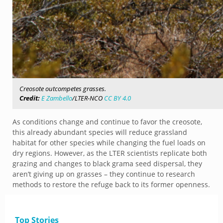
Creosote outcompetes grasses.
Credit:
E Zambello
/LTER-NCO
CC BY 4.0
As conditions change and continue to favor the creosote,
this already abundant species will reduce grassland
habitat for other species while changing the fuel loads on
dry regions. However, as the LTER scientists replicate both
grazing and changes to black grama seed dispersal, they
aren’t giving up on grasses – they continue to research
methods to restore the refuge back to its former openness.
Top Stories