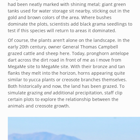
had been neatly marked with shining metal; giant green
tanks used for water storage sit nearby, sticking out in the
gold and brown colors of the area. Where bushes
dominate the plots, scientists add black grama seedlings to
test if this species will return to areas it dominated.
Of course, the plants aren’t alone on the landscape. In the
early 20th century, owner General Thomas Campbell
grazed cattle and sheep here. Today, pronghorn antelope
dart across the dirt road in front of me as I move from
MegaMe site to MegaMe site. With their bronze and tan
flanks they melt into the horizon, horns appearing quite
similar to yucca plants or creosote branches themselves.
Both historically and now, the land has been grazed. To
simulate grazing
and
additional precipitation, staff clip
certain plots to explore the relationship between the
animals and creosote growth.