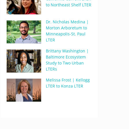
to Northeast Shelf LTER
Dr. Nicholas Medina |
Morton Arboretum to
Minneapolis-St. Paul
LTER
Brittany Washington |
Baltimore Ecosystem
Study to Two Urban
LTERs
Melissa Frost | Kellogg
LTER to Konza LTER