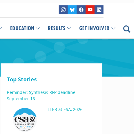
EDUCATION
RESULTS
GET INVOLVED
Top Stories
Reminder: Synthesis RFP deadline
September 16
LTER at ESA, 2026