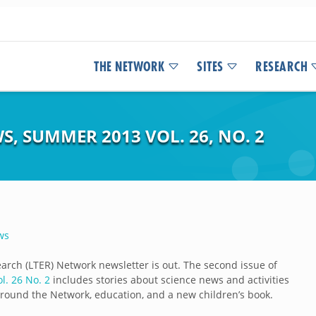
THE NETWORK
SITES
RESEARCH
S, SUMMER 2013 VOL. 26, NO. 2
ws
arch (LTER) Network newsletter is out. The second issue of
. 26 No. 2
includes stories about science news and activities
around the Network, education, and a new children’s book.