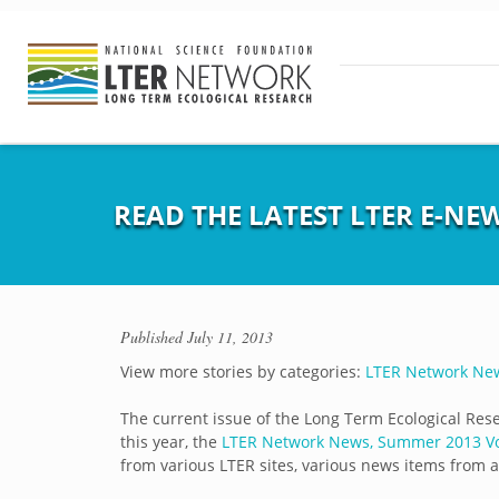
READ THE LATEST LTER E-NEW
Published
July 11, 2013
View more stories by categories:
LTER Network Ne
The current issue of the Long Term Ecological Rese
this year, the
LTER Network News, Summer 2013 Vol
from various LTER sites, various news items from 