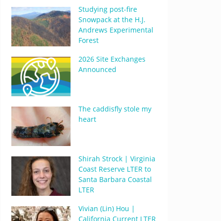
Studying post-fire
Snowpack at the H.J.
Andrews Experimental
Forest
2026 Site Exchanges
Announced
The caddisfly stole my
heart
Shirah Strock | Virginia
Coast Reserve LTER to
Santa Barbara Coastal
LTER
Vivian (Lin) Hou |
California Current LTER