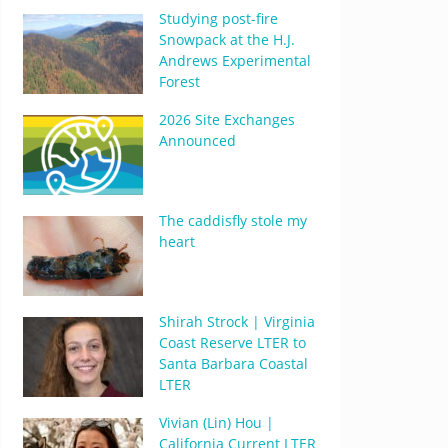
Studying post-fire
Snowpack at the H.J.
Andrews Experimental
Forest
2026 Site Exchanges
Announced
The caddisfly stole my
heart
Shirah Strock | Virginia
Coast Reserve LTER to
Santa Barbara Coastal
LTER
Vivian (Lin) Hou |
California Current LTER