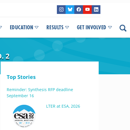
EDUCATION
RESULTS
GET INVOLVED
. 2
Top Stories
Reminder: Synthesis RFP deadline
September 16
LTER at ESA, 2026