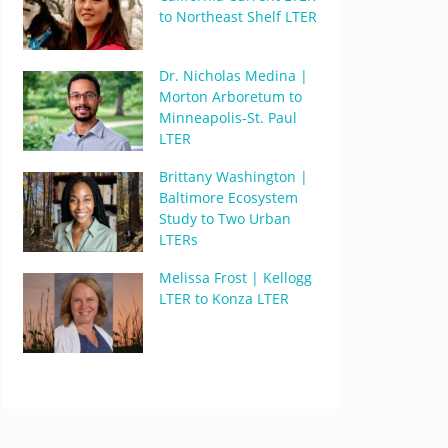
to Northeast Shelf LTER
Dr. Nicholas Medina |
Morton Arboretum to
Minneapolis-St. Paul
LTER
Brittany Washington |
Baltimore Ecosystem
Study to Two Urban
LTERs
Melissa Frost | Kellogg
LTER to Konza LTER