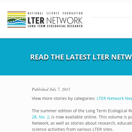
READ THE LATEST LTER NETW
Published
July 7, 2015
View more stories by categories:
LTER Network Ne
The summer edition of the Long Term Ecological R
28. No. 2
, is now available online. This volume is 
Network, as well as stories about research, educati
science activities from various LTER sites.