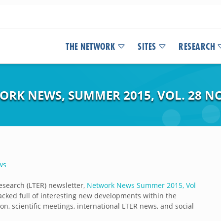
THE NETWORK
SITES
RESEARCH
ORK NEWS, SUMMER 2015, VOL. 28 NO
ws
esearch (LTER) newsletter,
Network News Summer 2015, Vol
packed full of interesting new developments within the
on, scientific meetings, international LTER news, and social