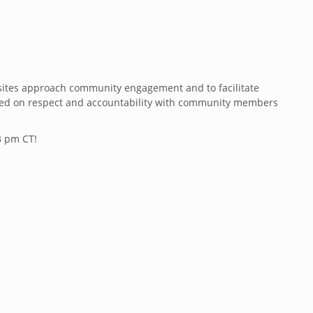
t sites approach community engagement and to facilitate
based on respect and accountability with community members
3 pm CT!