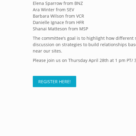
Elena Sparrow from BNZ
Ara Winter from SEV
Barbara Wilson from VCR
Danielle Ignace from HFR
Shanai Matteson from MSP
The committee’s goal is to highlight how differen
discussion on strategies to build relationships 
near our sites.
Please join us on Thursday April 28th at 1 pm PT/ 
REGISTER HERE!