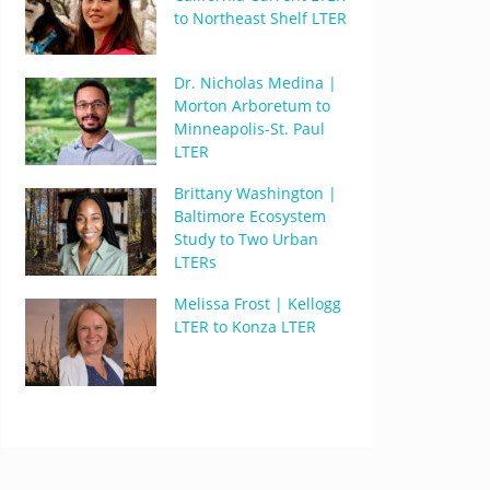
to Northeast Shelf LTER
Dr. Nicholas Medina |
Morton Arboretum to
Minneapolis-St. Paul
LTER
Brittany Washington |
Baltimore Ecosystem
Study to Two Urban
LTERs
Melissa Frost | Kellogg
LTER to Konza LTER