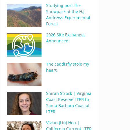
Studying post-fire
Snowpack at the H.J.
Andrews Experimental
Forest
2026 Site Exchanges
Announced
The caddisfly stole my
heart
Shirah Strock | Virginia
Coast Reserve LTER to
Santa Barbara Coastal
LTER
Vivian (Lin) Hou |
California Current LTER