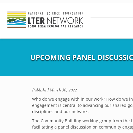
UPCOMING PANEL DISCUSS
Published
March 30, 2022
Who do we engage with in our work? How do we ini
engagement is central to advancing our shared goals
disciplines and our network.
The Community Building working group from the LTE
facilitating a panel discussion on community enga