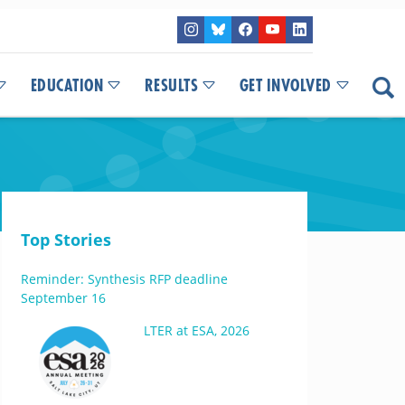
EDUCATION
RESULTS
GET INVOLVED
Top Stories
Reminder: Synthesis RFP deadline
September 16
LTER at ESA, 2026