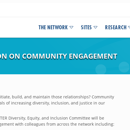
THE NETWORK
SITES
RESEARCH
ION ON COMMUNITY ENGAGEMENT
tiate, build, and maintain those relationships? Community
 of increasing diversity, inclusion, and justice in our
R Diversity, Equity, and Inclusion Committee will be
gement with colleagues from across the network including: