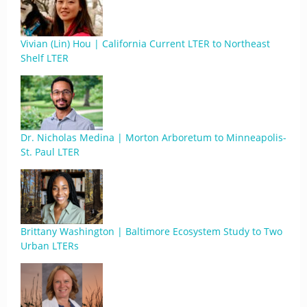
Vivian (Lin) Hou | California Current LTER to Northeast
Shelf LTER
Dr. Nicholas Medina | Morton Arboretum to Minneapolis-
St. Paul LTER
Brittany Washington | Baltimore Ecosystem Study to Two
Urban LTERs