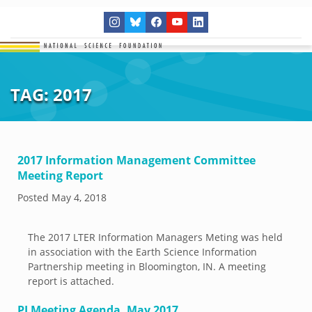
TAG:
2017
2017 Information Management Committee
Meeting Report
Posted
May 4, 2018
The 2017 LTER Information Managers Meting was held
in association with the Earth Science Information
Partnership meeting in Bloomington, IN. A meeting
report is attached.
PI Meeting Agenda, May 2017