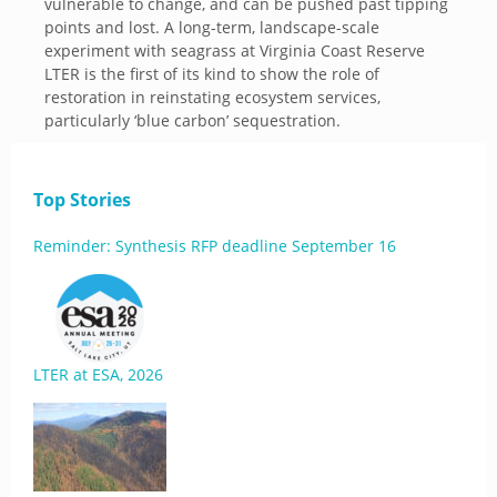
vulnerable to change, and can be pushed past tipping
points and lost. A long-term, landscape-scale
experiment with seagrass at Virginia Coast Reserve
LTER is the first of its kind to show the role of
restoration in reinstating ecosystem services,
particularly ‘blue carbon’ sequestration.
Top Stories
Reminder: Synthesis RFP deadline September 16
LTER at ESA, 2026