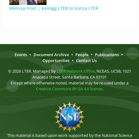
Melissa Frost | Kellogg LTER to Konza LTER
Events
•
Document Archive
•
People
•
Publications
•
Opportunities
•
Contact Us
© 2026 LTER. Managed by
LTER Network Office
, NCEAS, UCSB, 1021
Anacapa Street, Santa Barbara, CA 93101
Except where otherwise noted, material may be re-used under a
Creative Commons BY-SA 4.0 license
.
This material is based upon work supported by the National Science