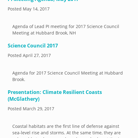
Posted
May 14, 2017
Agenda of Lead PI meeting for 2017 Science Council
Meeting at Hubbard Brook, NH
Science Council 2017
Posted
April 27, 2017
Agenda for 2017 Science Council Meeting at Hubbard
Brook.
Presentation: Climate Resilient Coasts
(McGlathery)
Posted
March 29, 2017
Coastal habitats are the first line of defense against
sea-level rise and storms. At the same time, they are