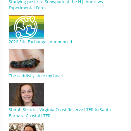
Studying post-fire Snowpack at the H.J. Andrews
Experimental Forest
2026 Site Exchanges Announced
The caddisfly stole my heart
Shirah Strock | Virginia Coast Reserve LTER to Santa
Barbara Coastal LTER