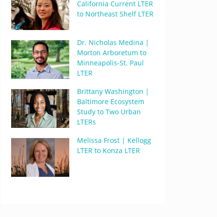
California Current LTER
to Northeast Shelf LTER
Dr. Nicholas Medina |
Morton Arboretum to
Minneapolis-St. Paul
LTER
Brittany Washington |
Baltimore Ecosystem
Study to Two Urban
LTERs
Melissa Frost | Kellogg
LTER to Konza LTER