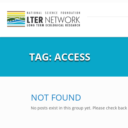
TAG:
ACCESS
NOT FOUND
No posts exist in this group yet. Please check back 