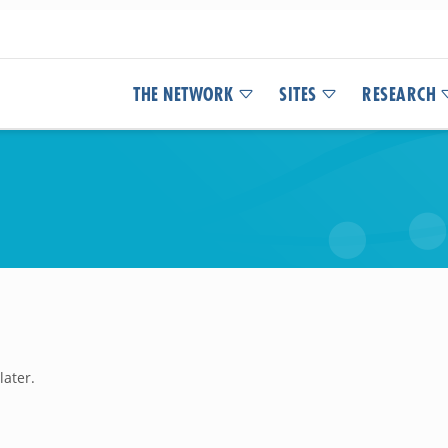
THE NETWORK
SITES
RESEARCH
later.