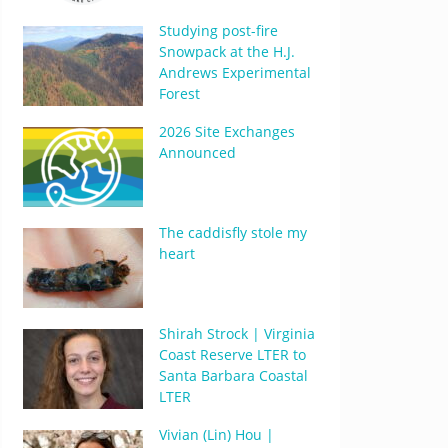
Studying post-fire
Snowpack at the H.J.
Andrews Experimental
Forest
2026 Site Exchanges
Announced
The caddisfly stole my
heart
Shirah Strock | Virginia
Coast Reserve LTER to
Santa Barbara Coastal
LTER
Vivian (Lin) Hou |