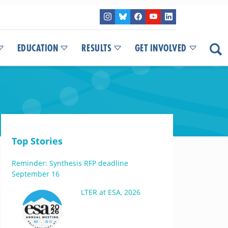
EDUCATION
RESULTS
GET INVOLVED
Top Stories
Reminder: Synthesis RFP deadline
September 16
LTER at ESA, 2026