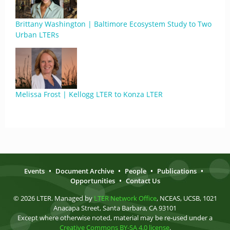
Brittany Washington | Baltimore Ecosystem Study to Two
Urban LTERs
Melissa Frost | Kellogg LTER to Konza LTER
Events
•
Document Archive
•
People
•
Publications
•
Opportunities
•
Contact Us
© 2026 LTER. Managed by
LTER Network Office
, NCEAS, UCSB, 1021
Anacapa Street, Santa Barbara, CA 93101
Except where otherwise noted, material may be re-used under a
Creative Commons BY-SA 4.0 license
.