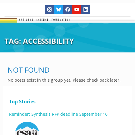
TAG:
ACCESSIBILITY
NOT FOUND
No posts exist in this group yet. Please check back later.
Top Stories
Reminder: Synthesis RFP deadline September 16