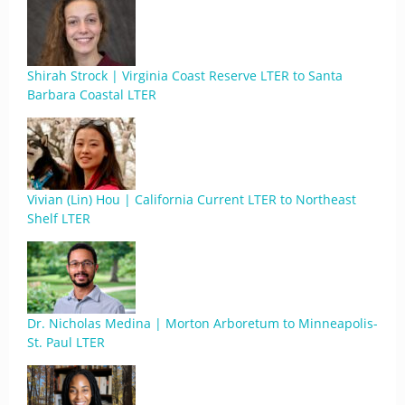
Shirah Strock | Virginia Coast Reserve LTER to Santa
Barbara Coastal LTER
Vivian (Lin) Hou | California Current LTER to Northeast
Shelf LTER
Dr. Nicholas Medina | Morton Arboretum to Minneapolis-
St. Paul LTER