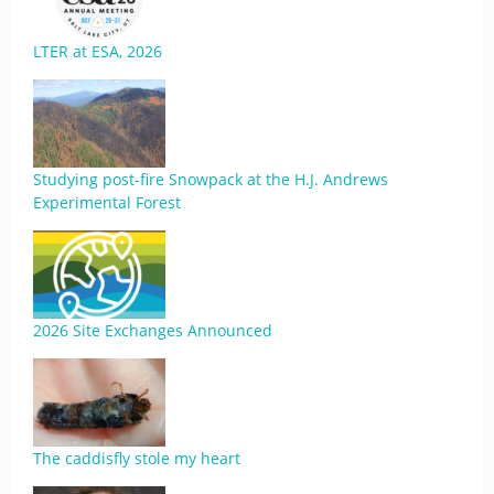
LTER at ESA, 2026
Studying post-fire Snowpack at the H.J. Andrews
Experimental Forest
2026 Site Exchanges Announced
The caddisfly stole my heart