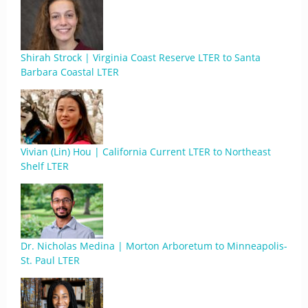
Shirah Strock | Virginia Coast Reserve LTER to Santa
Barbara Coastal LTER
Vivian (Lin) Hou | California Current LTER to Northeast
Shelf LTER
Dr. Nicholas Medina | Morton Arboretum to Minneapolis-
St. Paul LTER