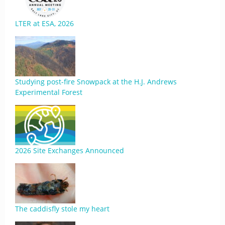
LTER at ESA, 2026
Studying post-fire Snowpack at the H.J. Andrews
Experimental Forest
2026 Site Exchanges Announced
The caddisfly stole my heart